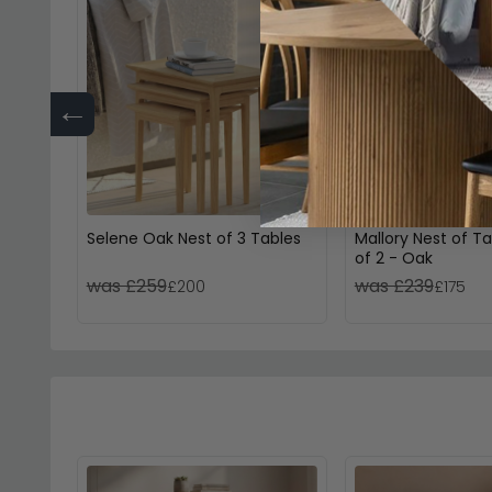
←
Selene Oak Nest of 3 Tables
Mallory Nest of Ta
of 2 - Oak
was £259
was £239
£200
£175