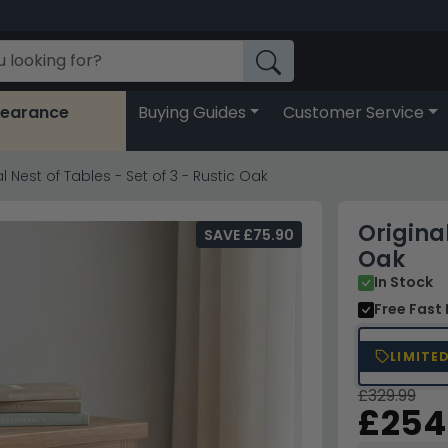
learance
Buying Guides
Customer Service
l Nest of Tables - Set of 3 - Rustic Oak
Original
SAVE £75.90
Oak
In Stock
Free Fast 
LIMITE
£329.99
£254