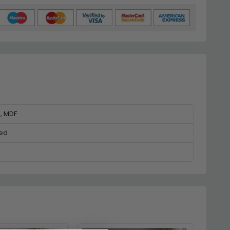
e, MDF
ed