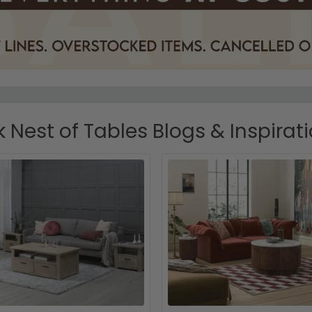
 Nest of Tables Blogs & Inspirat