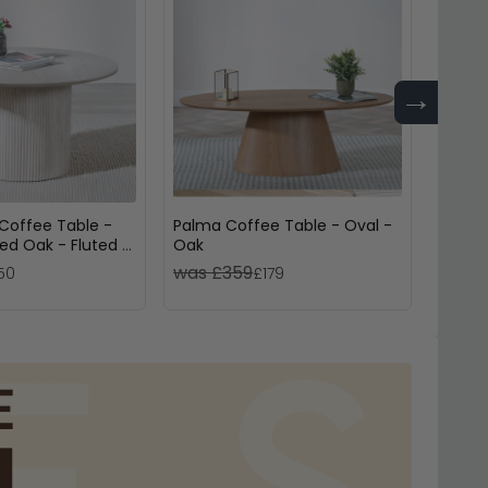
→
Coffee Table -
Palma Coffee Table - Oval -
Bern 
d Oak - Fluted -
Oak
Oak -
was £359
was £
50
£179