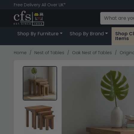
Free Delivery All Over UK*
Shop By Furniture
Shop By Brand
Shop C
Items
Home
Nest of Tables
Oak Nest of Tables
Origina