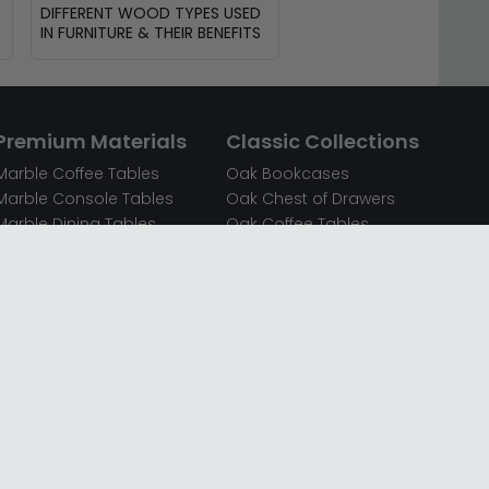
DIFFERENT WOOD TYPES USED
IN FURNITURE & THEIR BENEFITS
Premium Materials
Classic Collections
Marble Coffee Tables
Oak Bookcases
Marble Console Tables
Oak Chest of Drawers
Marble Dining Tables
Oak Coffee Tables
Mirrored Bedside Cabinets
Oak Console Tables
Mirrored Chest of Drawers
Oak Dining Sets
Mirrored Coffee Tables
Oak Dining Tables
Mirrored Dressing Tables
Oak Dressing Tables
Mirrored Sideboards
Oak Sideboards
Mirrored TV Units
Oak TV Units
Oak Bedside Cabinets
Oak Wardrobes