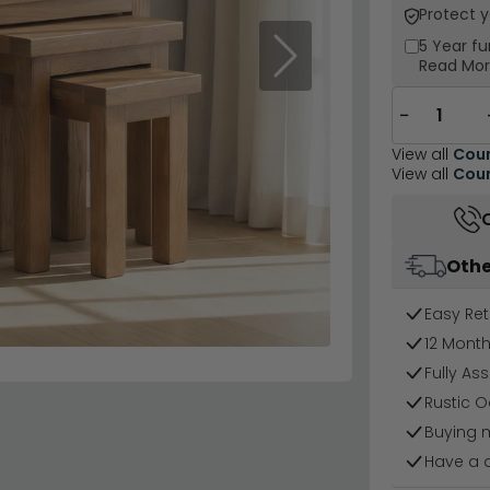
Protect 
5 Year
fu
Next
Read Mo
−
View all
Coun
View all
Coun
Othe
Easy Ret
12 Mont
Fully As
Rustic O
Buying 
Have a 