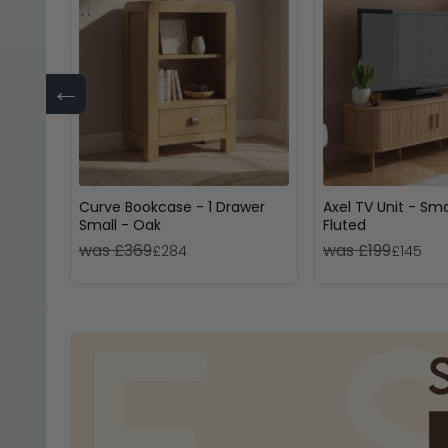
←
Curve Bookcase - 1 Drawer
Axel TV Unit - Sma
Small - Oak
Fluted
was £369
was £199
£284
£145