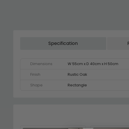
Specification
Dimensions
W 55cm x D 40cm x H 50cm
Finish
Rustic Oak
Shape
Rectangle