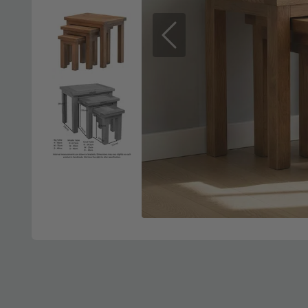
Previous