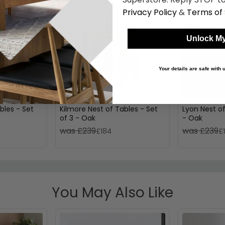
Privacy Policy
&
Terms of 
Unlock My
Your details are safe with
bles - Set
Kilmore Nest of Tables - Set
Lyon Nest of
of 3 - Oak
- Oak
was £239
was £239
£184
£
You May Also Like