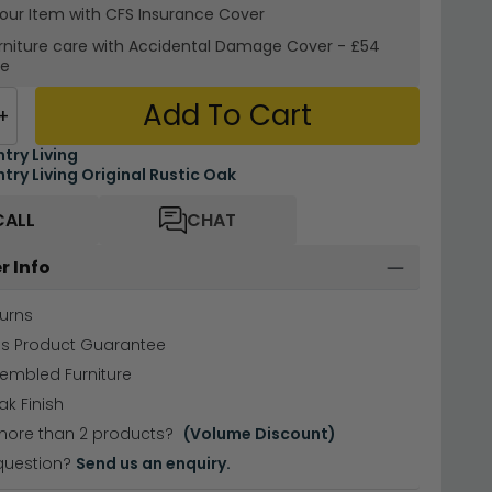
your Item with CFS Insurance
Cover
rniture care with
Accidental Damage Cover
-
£54
re
Add To Cart
+
try Living
try Living Original Rustic Oak
CALL
CHAT
r Info
urns
hs Product Guarantee
sembled Furniture
ak Finish
more than 2 products?
(Volume Discount)
question?
Send us an enquiry.