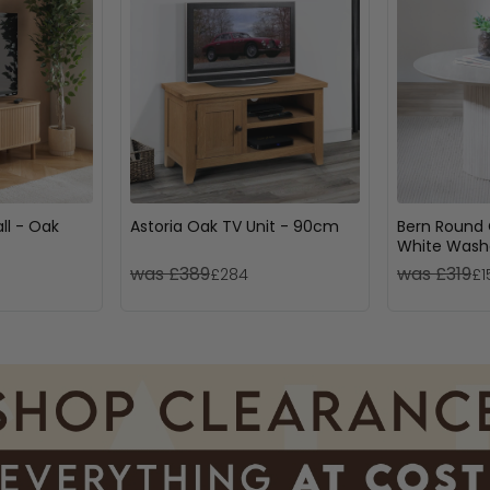
ll - Oak
Astoria Oak TV Unit - 90cm
Bern Round 
White Washe
Drum Base
was £389
was £319
£284
£1