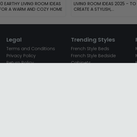
10 EARTHY LIVING ROOM IDEAS
LIVING ROOM IDEAS 2025 - TO
FOR A WARM AND COZY HOME
CREATE A STYLISH,
FUNCTIONAL AND INVITING
SPACE
Legal
Trending Styles
Terms and Conditions
French Style Beds
Privacy Policy
French Style Bedside
Return Policy
Cabinets
Secured Payments
French Style Chest of
Cookie Policy
Drawers
Sitemap
French Style Coffee Tables
Complaint policy
French Style Dressing
Tables
Mango Wood Chest of
Drawers
Mango Wood Coffee
Tables
Mango Wood Dining