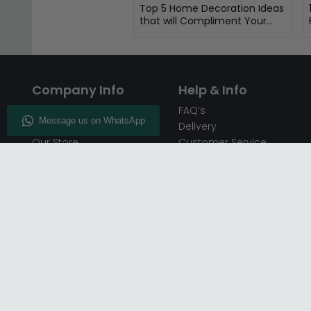
Top 5 Home Decoration Ideas
that will Compliment Your
Oak Furniture
Company Info
Help & Info
About CFS
FAQ’s
Enquiry
Delivery
Our Store
Customer Service
CFS on the Go
50% Deposit
Blog
🏷️ Get 10% Off —
Infographics
Subscribe
Inspiring Interiors
Key Worker Discount
Furniture Recycling
Blue Light Card Discount
Find Us
Report A Bug
Sale & Special Offers
Trade Opportunities
Affiliates Program
Finance Available - Pay
Over Time