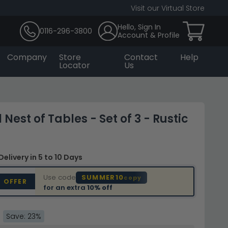
Visit our Virtual Store
Hello, Sign In
0116-296-3800
Account & Profile
Company
Store
Contact
Help
Locator
Us
 Nest of Tables - Set of 3 - Rustic
Delivery
in 5 to 10 Days
Use code
SUMMER10
copy
D OFFER
for an extra
10% off
Save: 23%