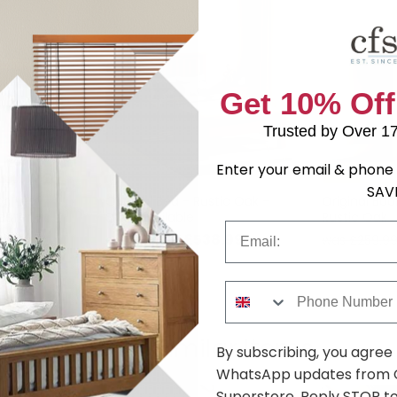
Get 10% Off
Trusted by Over 1
Enter your email & phone 
SAV
op Leaf
Original Bed - Rustic Oak -
Original Boo
eater -
Sizes Available
Rustic Oak
Email
tic Oak
7.29
£538.99
was £699.99
was £259.9
Phone Number
Shop Similar Items
By subscribing, you agree
WhatsApp updates from C
Superstore. Reply STOP to