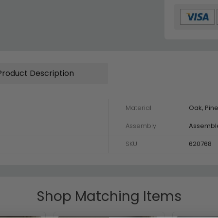
Product Description
Material
Oak, Pin
Assembly
Assembl
SKU
620768
Shop Matching Items