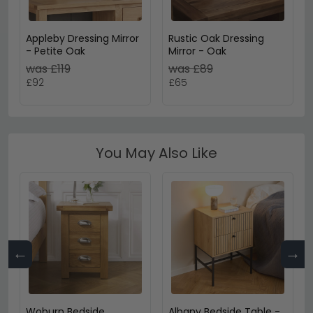
Appleby Dressing Mirror
Rustic Oak Dressing
- Petite Oak
Mirror - Oak
was £119
was £89
£92
£65
You May Also Like
←
→
Woburn Bedside
Albany Bedside Table -