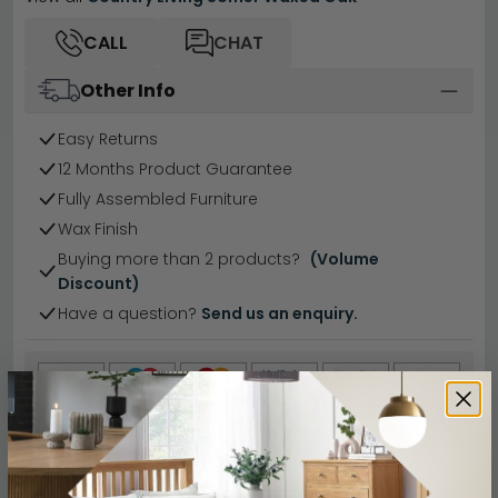
CALL
CHAT
Other Info
Easy Returns
12 Months Product Guarantee
Fully Assembled Furniture
Wax Finish
Buying more than 2 products?
(Volume
Discount)
Have a question?
Send us an enquiry.
Specification
Product Description