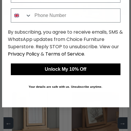
←
→
Phone Number
By subscribing, you agree to receive emails, SMS &
Somer Bed - Oak - Sizes
Somer TV Unit - 90cm -
Available
Oak
WhatsApp updates from Choice Furniture
was £1089.99
was £419.99
Superstore. Reply STOP to unsubscribe. View our
£839.29
£323.39
Privacy Policy
&
Terms of Service
.
Unlock My 10% Off
Shop Similar Items
Your details are safe with us. Unsubscribe anytime.
←
→