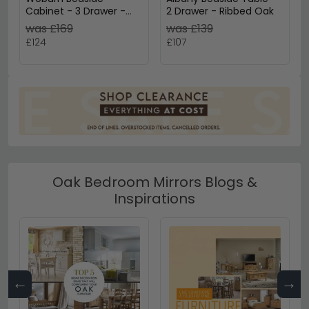
Cabinet - 3 Drawer -
2 Drawer - Ribbed Oak
Rustic Oak
was £169
was £139
£124
£107
Oak Bedroom Mirrors Blogs &
Inspirations
←
→