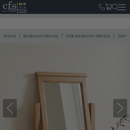
Home
Bedroom Mirrors
Oak Bedroom Mirrors
Somer
Previous
Next