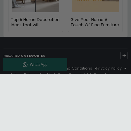
Top 5 Home Decoration
Give Your Home A
Ideas that will
Touch Of Pine Furniture
Compliment Your Oak
Furniture
+
RELATED CATEGORIES
About Us
Delivery
Terms And Conditions
Privacy Policy
Return Policy
Cookie Policy
Complaint Policy
Sitemap
Get 10% Off - Subscribe
© Choice Furniture Superstore (CFS) – UK Online Furniture
Store.
Phone:
0116 296 3800
|
Email:
hello@cfsonline.co.uk