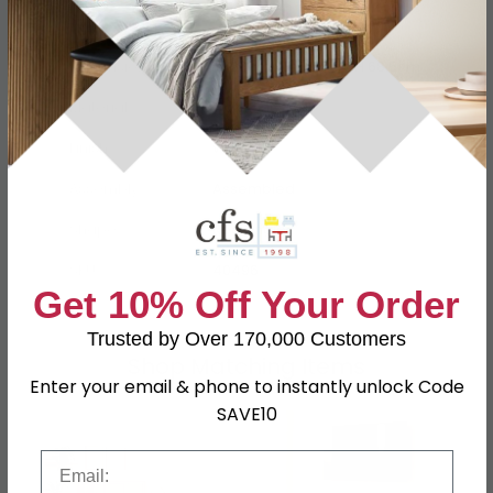
Dimensions
W 59cm x D 5.5cm x H 68.5cm
Material
Oak, Pine, MDF
Finish
Wax
Assembly
Assembled
Shape
Rectangle
SKU
40496
Get 10% Off Your Order
Trusted by Over 170,000 Customers
Shop Matching Items
Enter your email & phone to instantly unlock Code
SAVE10
Email