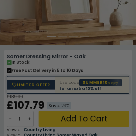
Somer Dressing Mirror - Oak
In Stock
Free Fast Delivery
in 5 to 10 Days
Use code
SUMMER10
copy
LIMITED OFFER
for an extra
10% off
£139.99
£107.79
Save: 23%
Add To Cart
−
+
View all
Country Living
View all
Country Living Somer Waxed Oak