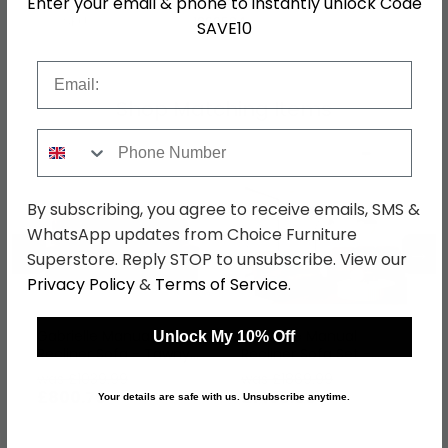
Enter your email & phone to instantly unlock Code
SKU
1260584
SAVE10
Email
Shop Matching Items
Phone Number
By subscribing, you agree to receive emails, SMS &
WhatsApp updates from Choice Furniture
←
→
Superstore. Reply STOP to unsubscribe. View our
Privacy Policy
&
Terms of Service
.
Gabrielle Manual
Gabrielle Manual
Unlock My 10% Off
Recliner Sofa - Tawny
Recliner Sofa Set -
Brown Leather - 3
Tawny Brown Leather -
was £1039.99
was £1869.99
Seater
3+2 Seater
£800.79
£1439.89
Your details are safe with us. Unsubscribe anytime.