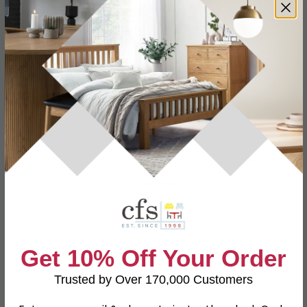
Specification
Product Description
3 Seater
W 216cm x D 100cm x H 109cm
Dimensions
Armchair
W 107cm x D 100cm x H 109cm
Material
Leather
Finish
Tawny Brown
Get 10% Off Your Order
Assembly
Assembled
Trusted by Over 170,000 Customers
Colour
Brown