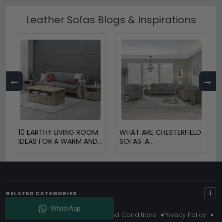
Leather Sofas Blogs & Inspirations
←
→
10 EARTHY LIVING ROOM
WHAT ARE CHESTERFIELD
IDEAS FOR A WARM AND
SOFAS: A
COZY HOME
COMPREHENSIVE GUIDE
+
RELATED CATEGORIES
About Us
Delivery
Terms And Conditions
Privacy Policy