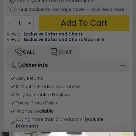
Protect your Item with CFS Insurance
5 Year
Accidental Damage Cover
-
£228
Read More
Add To Cart
−
+
View all
Exclusive Sofas and Chairs
View all
Exclusive Sofas and Chairs Gabrielle
CALL
CHAT
Other Info
Easy Returns
12 Months Product Guarantee
Fully Assembled Furniture
Tawny Brown Finish
Finance Available
Buying more than 2 products?
(Volume
Discount)
Have a question?
Send us an enquiry.