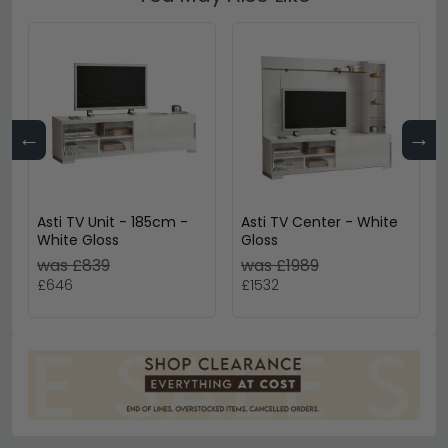
←
→
Asti TV Unit - 185cm -
Asti TV Center - White
White Gloss
Gloss
was £839
was £1989
£646
£1532