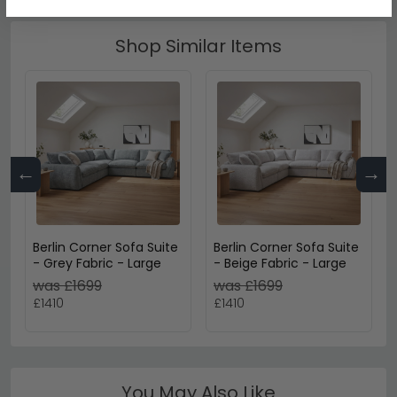
Shop Similar Items
←
→
Berlin Corner Sofa Suite
Berlin Corner Sofa Suite
- Grey Fabric - Large
- Beige Fabric - Large
was £1699
was £1699
£1410
£1410
You May Also Like