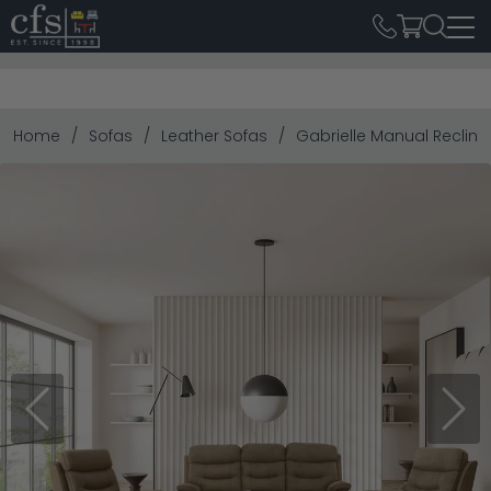
Home
Sofas
Leather Sofas
Gabrielle Manual Recline
Previous
Next