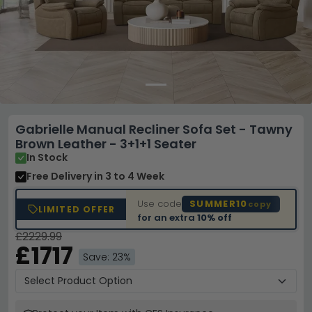
Gabrielle Manual Recliner Sofa Set - Tawny
Brown Leather - 3+1+1 Seater
In Stock
Free Delivery
in 3 to 4 Week
Use code
SUMMER10
copy
LIMITED OFFER
for an extra
10% off
£2229.99
£1717
Save: 23%