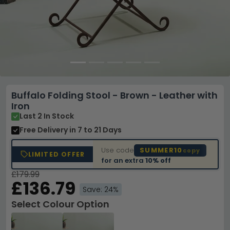
Buffalo Folding Stool - Brown - Leather with
Iron
Last 2 In Stock
Free Delivery
in 7 to 21 Days
Use code
SUMMER10
copy
LIMITED OFFER
for an extra
10% off
£179.99
£136.79
Save: 24%
Select Colour Option