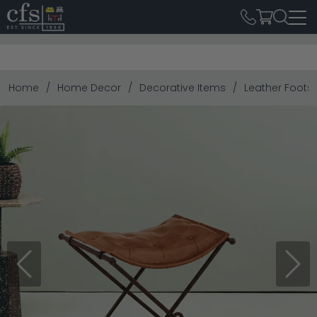
Home
Home Decor
Decorative Items
Leather Foots
Previous
Next