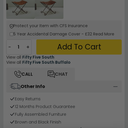
Protect your Item with CFS Insurance
5 Year
Accidental Damage Cover
-
£32
Read More
Add To Cart
−
+
View all
Fifty Five South
View all
Fifty Five South Buffalo
CALL
CHAT
Other Info
Easy Returns
12 Months Product Guarantee
Fully Assembled Furniture
Brown and Black Finish