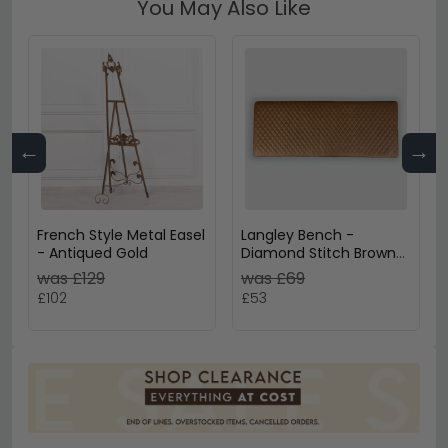
You May Also Like
←
→
French Style Metal Easel
Langley Bench -
- Antiqued Gold
Diamond Stitch Brown
Leather - Small Cushion
was £129
was £69
£102
£53