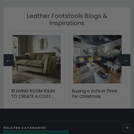
Leather Footstools Blogs &
Inspirations
←
→
10 LIVING ROOM IDEAS
Buying a Sofa in Time
TO CREATE A COZY
for Christmas
SPACE
+
RELATED CATEGORIES