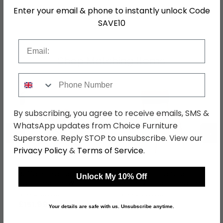
Enter your email & phone to instantly unlock Code
SKU
1268693
SAVE10
Email
Shop Matching Items
Phone Number
By subscribing, you agree to receive emails, SMS &
WhatsApp updates from Choice Furniture
←
→
Superstore. Reply STOP to unsubscribe. View our
Privacy Policy
&
Terms of Service
.
Buffalo Folding Stool -
Buffalo Dining Chair -
Unlock My 10% Off
Tan - Leather with
Set of 2 - Tan - Leather
Metal
with Gold Metal
was £199.99
was £779.99
£151.99
£592.79
Your details are safe with us. Unsubscribe anytime.