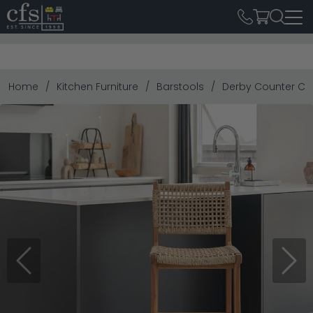
Home
Kitchen Furniture
Barstools
Derby Counter Cha
Previous
Next