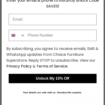
Enter your email & phone to instantly unlock Code
SAVE10
Specification
Product Description
Email
Dimensions
W 45cm x D 50cm x H 94cm
Phone Number
Material
Teak, PE Rattan
Finish
Natural
By subscribing, you agree to receive emails, SMS &
WhatsApp updates from Choice Furniture
Assembly
Assembled
Superstore. Reply STOP to unsubscribe. View our
SKU
1242929
Privacy Policy
&
Terms of Service
.
Unlock My 10% Off
Shop Matching Items
Your details are safe with us. Unsubscribe anytime.