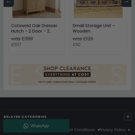
←
→
Cotswold Oak Dresser
Small Storage Unit -
Hutch - 2 Door - 2
Wooden
Drawer - Small - Natural
was £399
was £129
£307
£110
+
RELATED CATEGORIES
About Us
Delivery
Terms And Conditions
Privacy Policy