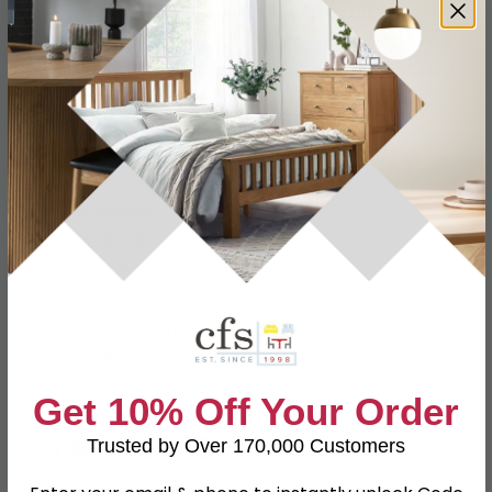
Add To Cart
−
+
View all
House Nordic Furniture
View all
House Nordic Furniture Bar Tables and Stools
CALL
CHAT
Other Info
Easy Returns
12 Months Product Guarantee
Fully Assembled Furniture
Natural Finish
Buying more than 2 products?
(Volume
Discount)
Have a question?
Send us an enquiry.
Get 10% Off Your Order
Trusted by Over 170,000 Customers