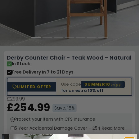
Derby Counter Chair - Teak Wood - Natural
In Stock
Free Delivery
in 7 to 21 Days
Use code
SUMMER10
copy
LIMITED OFFER
for an extra
10% off
£299.99
£254.99
Save: 15%
Protect your Item with CFS Insurance
5 Year
Accidental Damage Cover
-
£54
Read More