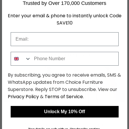
Trusted by Over 170,000 Customers
Assembly
Part Assembled
Enter your email & phone to instantly unlock Code
Colour
Green
SAVE10
SKU
1242450
Email
Shop Matching Items
Phone Number
By subscribing, you agree to receive emails, SMS &
WhatsApp updates from Choice Furniture
Superstore. Reply STOP to unsubscribe. View our
←
→
Privacy Policy
&
Terms of Service
.
Unlock My 10% Off
Middelfart Dining Chair
Middelfart Dining Chair
- Set of 2 - Mustard -
- Set of 2 - Black -
Your details are safe with us. Unsubscribe anytime.