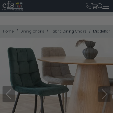
Home
Dining Chairs
Fabric Dining Chairs
Middelfart 
Previous
Next