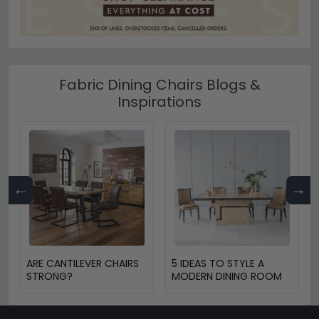
Fabric Dining Chairs Blogs &
Inspirations
←
→
ARE CANTILEVER CHAIRS
5 IDEAS TO STYLE A
STRONG?
MODERN DINING ROOM