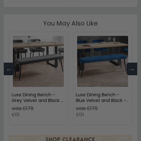
You May Also Like
←
→
Luxe Dining Bench -
Luxe Dining Bench -
Grey Velvet and Black -
Blue Velvet and Black -
Fabric and Metal
Fabric and Metal
was £179
was £179
£131
£131