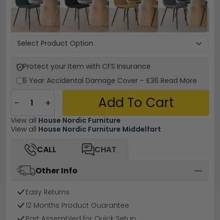
Protect your Item with CFS Insurance
5 Year
Accidental Damage Cover
-
£36
Read More
Add To Cart
−
+
View all
House Nordic Furniture
View all
House Nordic Furniture Middelfart
CALL
CHAT
Other Info
Easy Returns
12 Months Product Guarantee
Part Assembled for Quick Setup