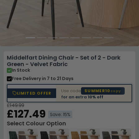
Middelfart Dining Chair - Set of 2 - Dark
Green - Velvet Fabric
In Stock
Free Delivery
in 7 to 21 Days
Use code
SUMMER10
copy
LIMITED OFFER
for an extra
10% off
£149.99
£127.49
Save: 15%
Select Colour Option