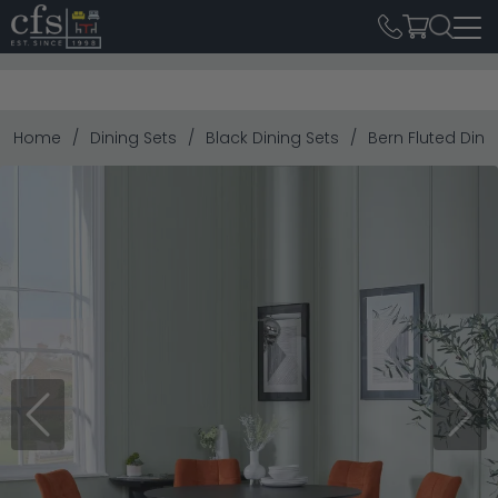
Home
Dining Sets
Black Dining Sets
Bern Fluted Dini
Previous
Next