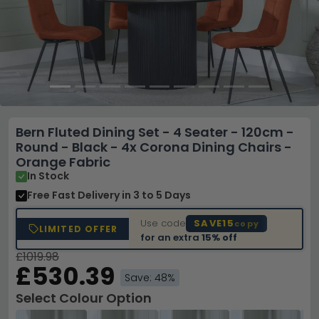
Bern Fluted Dining Set - 4 Seater - 120cm -
Round - Black - 4x Corona Dining Chairs -
Orange Fabric
In Stock
Free Fast Delivery
in 3 to 5 Days
Use code
SAVE15
copy
LIMITED OFFER
for an extra
15% off
£1019.98
£530.39
Save: 48%
Select Colour Option