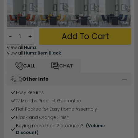
Add To Cart
−
+
View all
Humz
View all
Humz Bern Black
CALL
CHAT
Other Info
Easy Returns
12 Months Product Guarantee
Flat Packed for Easy Home Assembly
Black and Orange Finish
Buying more than 2 products?
(Volume
Discount)