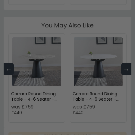
You May Also Like
←
→
Carrara Round Dining
Carrara Round Dining
Table - 4-6 Seater -
Table - 4-6 Seater -
85cm-135cm - Grey
85cm-135cm - White
was £759
was £759
Ceramic - Swivel
Ceramic - Swivel
£440
£440
Motion Extending -
Motion Extending -
Black Pedestal Base
Black Pedestal Base