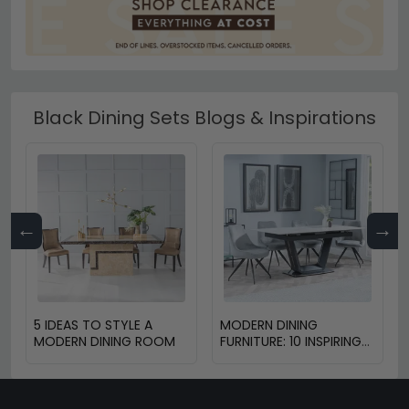
Black Dining Sets Blogs & Inspirations
←
→
5 IDEAS TO STYLE A
MODERN DINING
MODERN DINING ROOM
FURNITURE: 10 INSPIRING
DESIGN TRENDS FOR
2025