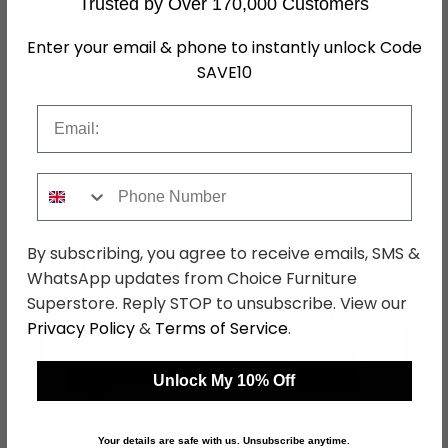
Trusted by Over 170,000 Customers
Shape
Round
Enter your email & phone to instantly unlock Code
SAVE10
Colour
Black
SKU
1254419
Email
Phone Number
Shop Matching Items
By subscribing, you agree to receive emails, SMS &
WhatsApp updates from Choice Furniture
Superstore. Reply STOP to unsubscribe. View our
Privacy Policy
&
Terms of Service
.
←
→
Unlock My 10% Off
Bern Fluted Dining Table
Bern Fluted Round
- 6 Seater - 160cm -
Dining Table - 4 Seater
Your details are safe with us. Unsubscribe anytime.