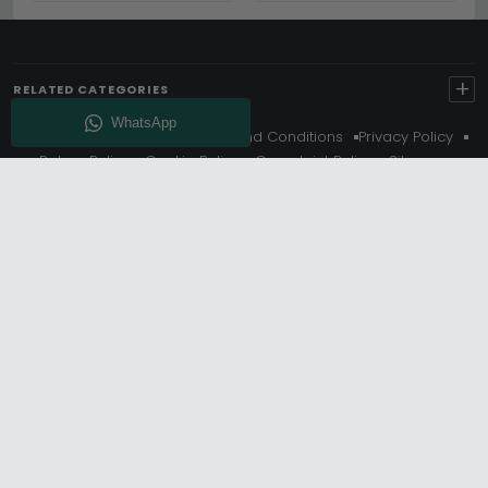
+
RELATED CATEGORIES
About Us
Delivery
Terms And Conditions
Privacy Policy
Return Policy
Cookie Policy
Complaint Policy
Sitemap
Get 10% Off - Subscribe
© Choice Furniture Superstore (CFS) – UK Online Furniture
Store.
Phone:
0116 296 3800
|
Email:
hello@cfsonline.co.uk
SHOWROOM
Choice Furniture Superstore (CFS), Grosvenor Works,
Grosvenor Street, Leicester, LE1 3LR, United Kingdom.
REGISTERED OFFICE
TDC OF LEICESTER LTD T/A Choice Furniture Superstore, Unit 1,