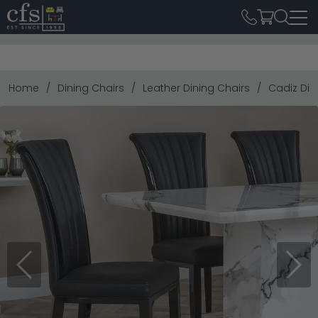
Home
Dining Chairs
Leather Dining Chairs
Cadiz Din
Previous
Next