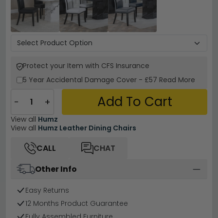
Protect your Item with CFS Insurance
5 Year
Accidental Damage Cover
-
£57
Read More
Add To Cart
−
+
View all
Humz
View all
Humz Leather Dining Chairs
CALL
CHAT
Other Info
Easy Returns
12 Months Product Guarantee
Fully Assembled Furniture