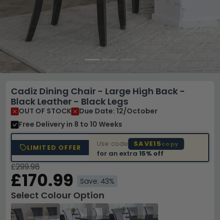
Cadiz Dining Chair - Large High Back -
Black Leather - Black Legs
OUT OF STOCK
Due Date: 12/October
Free Delivery
in 8 to 10 Weeks
Use code
SAVE15
copy
LIMITED OFFER
for an extra
15% off
£299.98
£170.99
Save: 43%
Select Colour Option