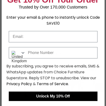
Finish
Black
Trusted by Over 170,000 Customers
Assembly
Assembled
Enter your email & phone to instantly unlock Code
SAVE10
Colour
Black
SKU
144283
Email
Phone Number
Shop Matching Items
By subscribing, you agree to receive emails, SMS &
WhatsApp updates from Choice Furniture
Superstore. Reply STOP to unsubscribe. View our
Privacy Policy
&
Terms of Service
.
←
→
Unlock My 10% Off