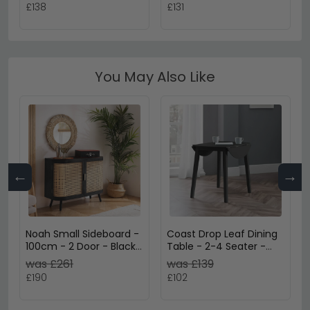
Legs
£138
£131
You May Also Like
←
→
Noah Small Sideboard -
Coast Drop Leaf Dining
100cm - 2 Door - Black
Table - 2-4 Seater -
and Rattan
90cm - Round - Black
was £261
was £139
Wooden
£190
£102