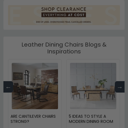
Leather Dining Chairs Blogs &
Inspirations
←
→
ARE CANTILEVER CHAIRS
5 IDEAS TO STYLE A
STRONG?
MODERN DINING ROOM