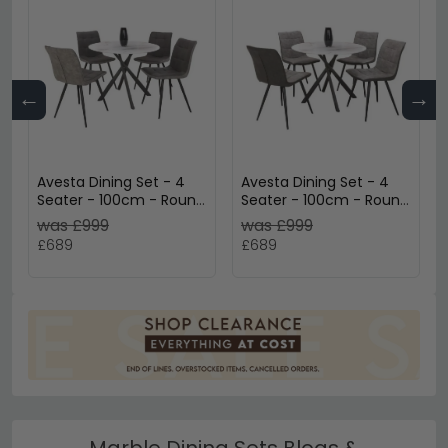
←
→
Avesta Dining Set - 4
Avesta Dining Set - 4
Seater - 100cm - Round
Seater - 100cm - Round
- White Marble Effect -
- White Marble Effect -
was £999
was £999
4 Rodeo Dark Grey
4 Rodeo Light Grey
£689
£689
Chairs
Chairs
Marble Dining Sets Blogs &