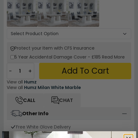
Protect your Item with CFS Insurance
5 Year
Accidental Damage Cover
-
£185
Read More
Add To Cart
−
+
View all
Humz
View all
Humz Milan White Marble
CALL
CHAT
Other Info
Free White Glove Delivery
Easy Returns