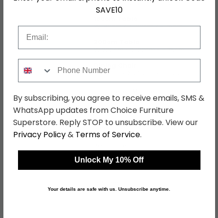
W 160cm x D 90cm x H 75cm
SAVE10
180cm Table
W 180cm x D 100cm x H 75cm
Email
Dimensions
200cm Table
W 200cm x D 100cm x H 75cm
Phone Number
Dining Chair
W 40cm x D 57.5cm x H 95.5cm
Material
Engineered Marble
By subscribing, you agree to receive emails, SMS &
WhatsApp updates from Choice Furniture
Finish
White and Grey
Superstore. Reply STOP to unsubscribe. View our
Assembly
Free Assembly on Table Only
Privacy Policy
&
Terms of Service
.
Shape
Rectangle
Unlock My 10% Off
Colour
White
SKU
1257766
Your details are safe with us. Unsubscribe anytime.