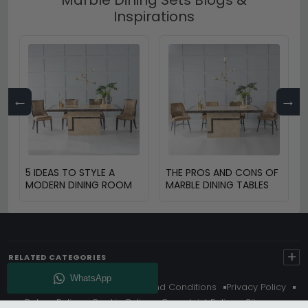
Inspirations
←
→
5 IDEAS TO STYLE A
THE PROS AND CONS OF
MODERN DINING ROOM
MARBLE DINING TABLES
+
RELATED CATEGORIES
About Us
Delivery
Terms And Conditions
Privacy Policy
Return Policy
Cookie Policy
Complaint Policy
Sitemap