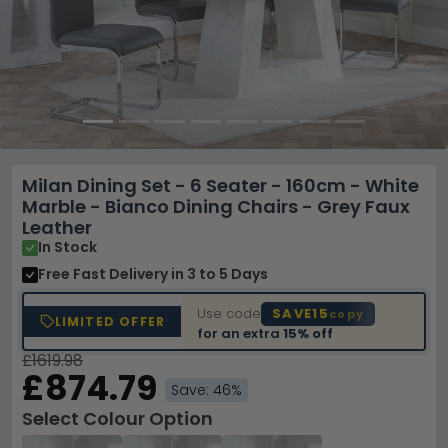
Milan Dining Set - 6 Seater - 160cm - White
Marble - Bianco Dining Chairs - Grey Faux
Leather
In Stock
Free Fast Delivery
in 3 to 5 Days
Use code
SAVE15
copy
LIMITED OFFER
for an extra
15% off
£1619.98
£874.79
Save: 46%
Select Colour Option