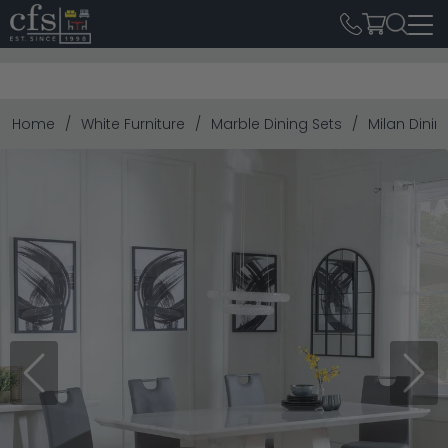
Home
White Furniture
Marble Dining Sets
Milan Dinin
Previous
Next