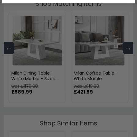
Shop Matching Items
←
→
Milan Dining Table -
Milan Coffee Table -
White Marble - Sizes
White Marble
Available
was £1179.98
was £619.98
£589.99
£421.59
Shop Similar Items