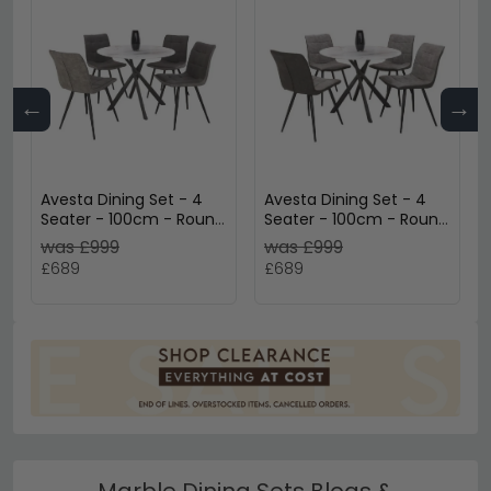
←
→
Avesta Dining Set - 4
Avesta Dining Set - 4
Seater - 100cm - Round
Seater - 100cm - Round
- White Marble Effect -
- White Marble Effect -
was £999
was £999
4 Rodeo Dark Grey
4 Rodeo Light Grey
£689
£689
Chairs
Chairs
Marble Dining Sets Blogs &