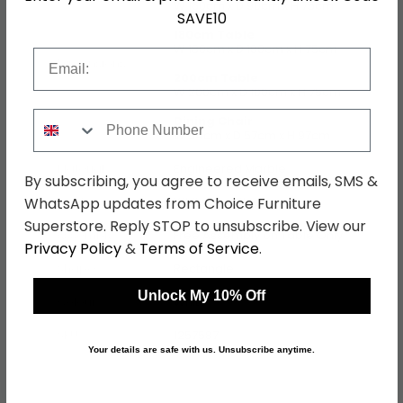
W 160cm x D 90cm x H 75cm
SAVE10
180cm Table
W 180cm x D 100cm x H 75cm
Email
Dimensions
200cm Table
W 200cm x D 100cm x H 75cm
Phone Number
Dining Chair
W 54cm x D 57cm x H 97cm
Material
Engineered Marble
By subscribing, you agree to receive emails, SMS &
WhatsApp updates from Choice Furniture
Finish
White and Blue
Superstore. Reply STOP to unsubscribe. View our
Assembly
Free Assembly on Table Only
Privacy Policy
&
Terms of Service
.
Shape
Rectangle
Unlock My 10% Off
Colour
White
SKU
1257587
Your details are safe with us. Unsubscribe anytime.