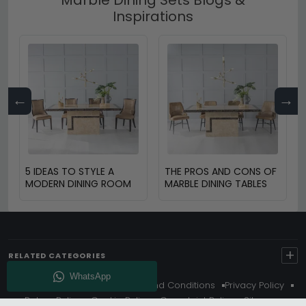
Inspirations
←
→
5 IDEAS TO STYLE A
THE PROS AND CONS OF
MODERN DINING ROOM
MARBLE DINING TABLES
+
RELATED CATEGORIES
About Us
Delivery
Terms And Conditions
Privacy Policy
Return Policy
Cookie Policy
Complaint Policy
Sitemap