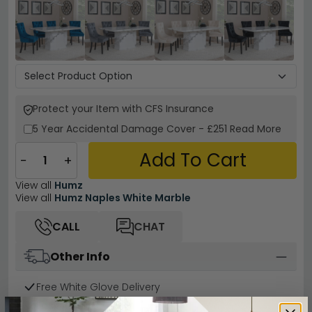
Protect your Item with CFS Insurance
5 Year
Accidental Damage Cover
-
£251
Read More
Add To Cart
−
+
View all
Humz
View all
Humz Naples White Marble
CALL
CHAT
Other Info
Free White Glove Delivery
Easy Returns