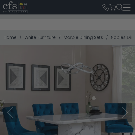
Home
White Furniture
Marble Dining Sets
Naples Dini
Previous
Next