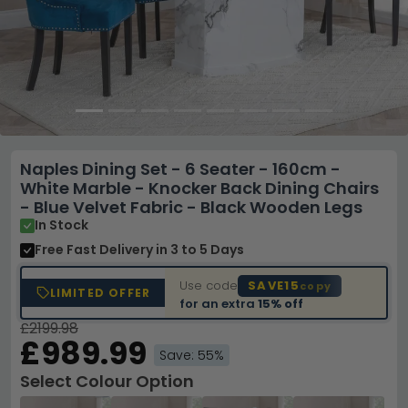
Naples Dining Set - 6 Seater - 160cm -
White Marble - Knocker Back Dining Chairs
- Blue Velvet Fabric - Black Wooden Legs
In Stock
Free Fast Delivery
in 3 to 5 Days
Use code
SAVE15
copy
LIMITED OFFER
for an extra
15% off
£2199.98
£989.99
Save: 55%
Select Colour Option