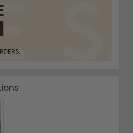
tions