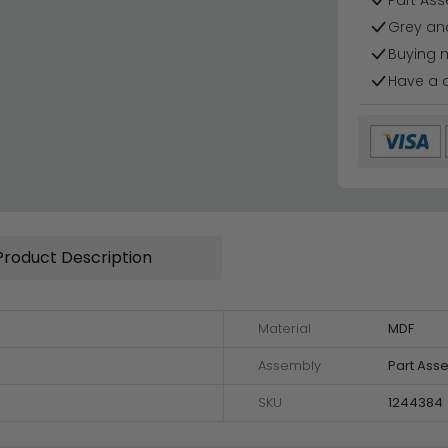
Part Ass
Grey and
Buying 
Have a 
Product Description
Material
MDF
Assembly
Part Ass
SKU
1244384