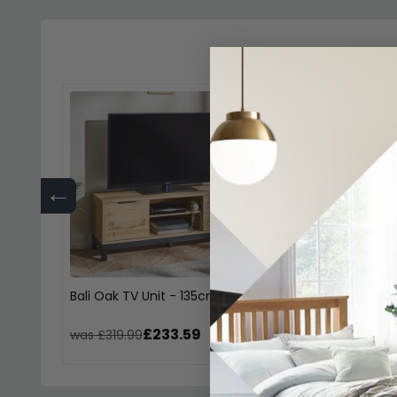
←
Bali Oak TV Unit - 135cm
Bali Grey Oak Dou
Wardrobe - 2 Door
£233.59
£44
was £319.99
was £609.99