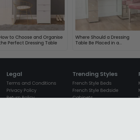
How to Choose and Organise
Where Should a Dressing
the Perfect Dressing Table
Table Be Placed in a
Bedroom?
Legal
Trending Styles
Terms and Conditions
French Style Beds
Privacy Policy
French Style Bedside
Return Policy
Cabinets
Secured Payments
French Style Chest of
Cookie Policy
Drawers
Sitemap
French Style Coffee Tables
Complaint policy
French Style Dressing
Tables