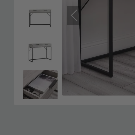
Previous