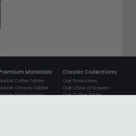
Premium Materials
Classic Collections
Marble Coffee Tables
Oak Bookcases
Marble Console Tables
Oak Chest of Drawers
Marble Dining Tables
Oak Coffee Tables
Mirrored Bedside Cabinets
Oak Console Tables
Mirrored Chest of Drawers
Oak Dining Sets
Mirrored Coffee Tables
Oak Dining Tables
Mirrored Dressing Tables
Oak Dressing Tables
Mirrored Sideboards
Oak Sideboards