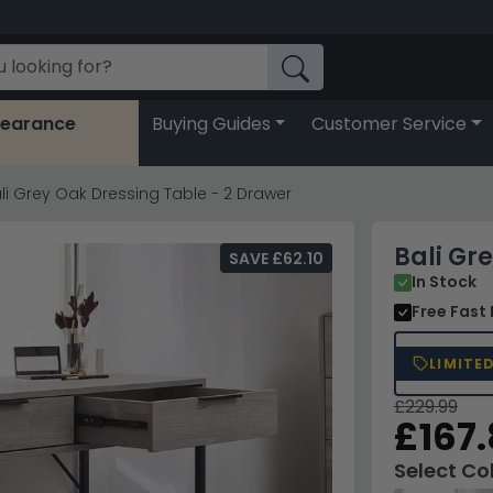
learance
Buying Guides
Customer Service
li Grey Oak Dressing Table - 2 Drawer
Bali Gr
SAVE £62.10
In Stock
Free Fast 
LIMITE
£229.99
£167
Select Co