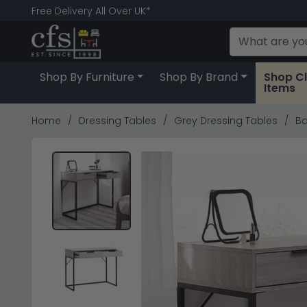
Free Delivery All Over UK*
Shop By Furniture
Shop By Brand
Shop C
Items
Home
Dressing Tables
Grey Dressing Tables
Ba