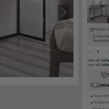
Next
Protect 
5 Year
fu
Read Mo
−
View all
Juli
View all
Juli
Othe
Easy Ret
12 Mont