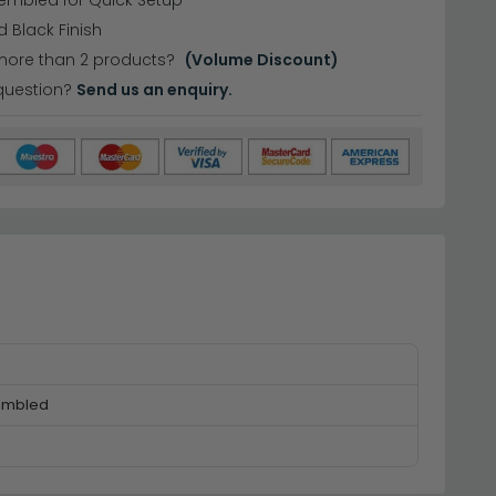
embled for Quick Setup
 Black Finish
more than 2 products?
(Volume Discount)
question?
Send us an enquiry.
embled