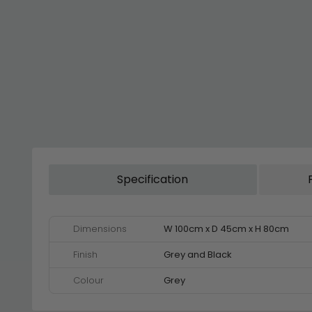
Specification
Dimensions
W 100cm x D 45cm x H 80cm
Finish
Grey and Black
Colour
Grey