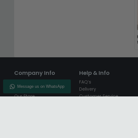
Company Info
Help & Info
About CFS
FAQ’s
Enquiry
Delivery
Our Store
Customer Service
CFS on the Go
50% Deposit
Blog
🏷️ Get 10% Off —
Infographics
Subscribe
Inspiring Interiors
Key Worker Discount
Furniture Recycling
Blue Light Card Discount