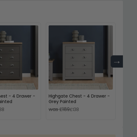
→
est - 4 Drawer -
Highgate Chest - 4 Drawer -
Richm
ainted
Grey Painted
3 Draw
was £189
was 
38
£138