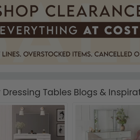
 Dressing Tables Blogs & Inspira