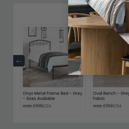
←
Onyx Metal Frame Bed - Grey
Oval Bench - Gre
- Sizes Available
Fabric
was £169
was £169
£124
£134