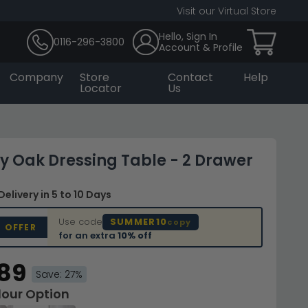
Visit our Virtual Store
Hello, Sign In
0116-296-3800
Account & Profile
Company
Store
Contact
Help
Locator
Us
ey Oak Dressing Table - 2 Drawer
Delivery
in 5 to 10 Days
Use code
SUMMER10
copy
D OFFER
for an extra
10% off
.89
Save: 27%
lour Option