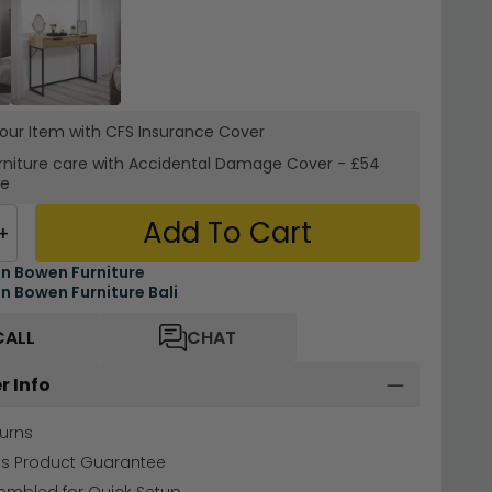
your Item with CFS Insurance
Cover
rniture care with
Accidental Damage Cover
-
£54
re
Add To Cart
+
an Bowen Furniture
an Bowen Furniture Bali
CALL
CHAT
r Info
urns
hs Product Guarantee