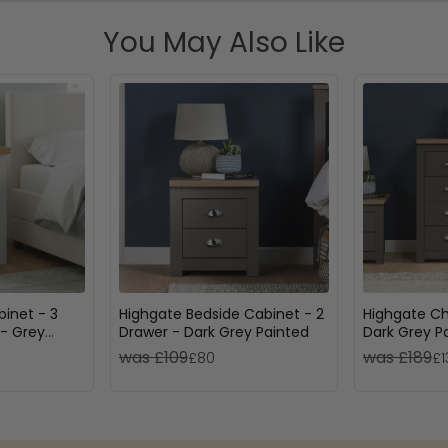
You May Also Like
inet - 3
Highgate Bedside Cabinet - 2
Highgate Ch
- Grey
Drawer - Dark Grey Painted
Dark Grey P
was £109
was £189
£80
£1