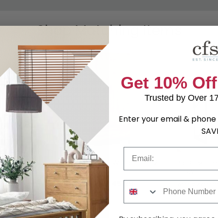
Shop Matching Items
Get 10% Off
Trusted by Over 1
Enter your email & phone 
SAV
Email
ble
Bali Oak Double Wardrobe - 2
Bali Oak Dre
 - 1 Drawer
Door - 1 Drawer
Drawer
5.29
£445.29
was £609.99
was £229.9
Phone Number