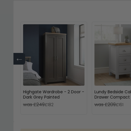
←
Highgate Wardrobe - 2 Door -
Lundy Bedside Cab
Dark Grey Painted
Drawer Compact 
Painted
was £249
was £209
£182
£161