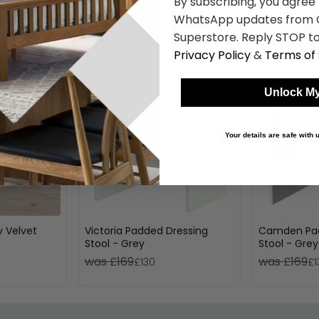
By subscribing, you agree
WhatsApp updates from C
Shop Similar Items
Superstore. Reply STOP to
Privacy Policy
&
Terms of 
Unlock My
Your details are safe with
y Velvet
Victoria Padded Dressing
Camden Pad
Stool - Grey
Stool - Grey
was £169
was £169
£130
£1