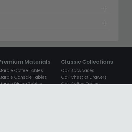
Premium Materials
Classic Collections
Marble Coffee Tables
Oak Bookcases
Marble Console Tables
Oak Chest of Drawers
Marble Dining Tables
Oak Coffee Tables
Mirrored Bedside Cabinets
Oak Console Tables
Mirrored Chest of Drawers
Oak Dining Sets
Mirrored Coffee Tables
Oak Dining Tables
Mirrored Dressing Tables
Oak Dressing Tables
Mirrored Sideboards
Oak Sideboards
Mirrored TV Units
Oak TV Units
Oak Bedside Cabinets
Oak Wardrobes