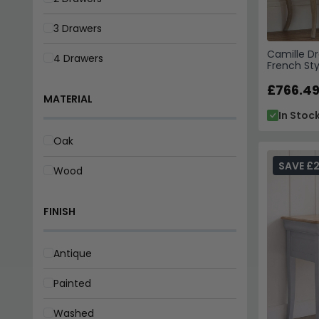
3 Drawers
Camille Dr
4 Drawers
French Sty
£766.4
MATERIAL
In Stoc
Oak
SAVE £
Wood
FINISH
Antique
Painted
Washed