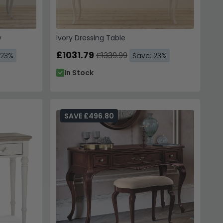
y
Ivory Dressing Table
£1031.79
£1339.99
 23%
Save: 23%
In Stock
SAVE £496.80