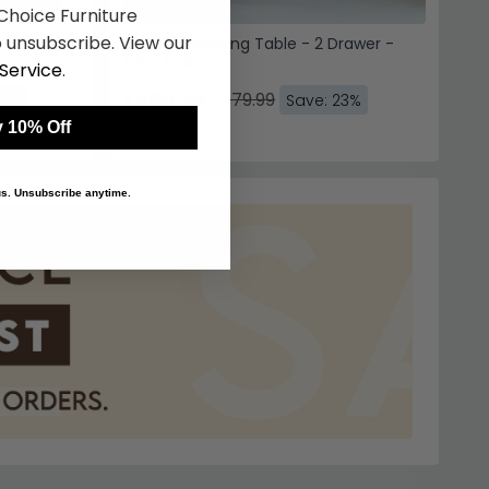
hoice Furniture
 unsubscribe. View our
er - Grey
Camille Dressing Table - 2 Drawer -
Grey Oak
Service
.
£600.59
£779.99
23%
Save: 23%
 10% Off
 us. Unsubscribe anytime.