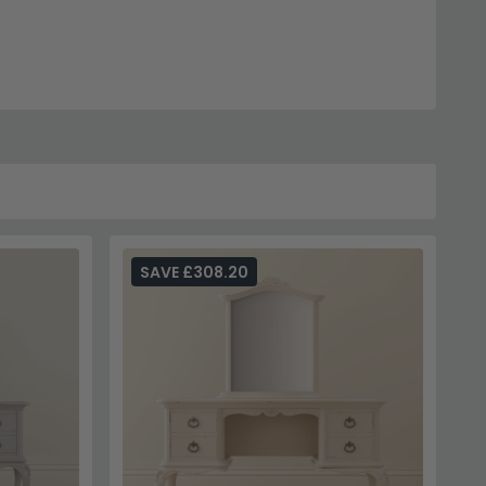
ion.
Julian Bowen Furniture
.
rea.
ion.
SAVE £308.20