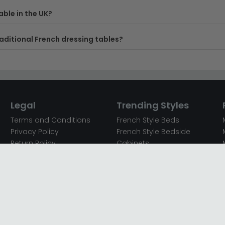
ble in the UK?
aditional French dressing tables?
Legal
Trending Styles
Terms and Conditions
French Style Beds
Privacy Policy
French Style Bedside
Return Policy
Cabinets
Secured Payments
French Style Chest of
Cookie Policy
Drawers
Sitemap
French Style Coffee Tables
Complaint policy
French Style Dressing
Tables
Mango Wood Chest of
Drawers