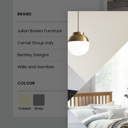
BRAND
Chantilly 
Grey Pain
£762.29
Julian Bowen Furniture
In Stoc
Camel Group Italy
Bentley Designs
SAVE £
Willis and Gambier
COLOUR
Cream
Grey