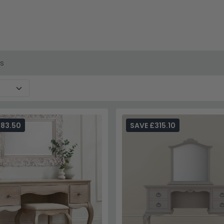
s at accessible prices, including the popular Camille collect
ut, grey washed oak, ivory painted and copper smoke finishes
cted pieces. Browse our current stock online with confidence.
a matching finish to create a coordinated, salon-like dressing a
ction
or browse our full
dressing tables range
for more inspirat
es
283.50
SAVE £315.10