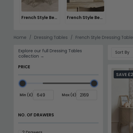
Julian Bowen Range
– Contemporary French design
Material Choices
– Choose from oak, antique waln
Stock & Delivery
– Fast delivery available on sele
French Style Bedroom Stools
French Style Bedroom Mirrors
Tip:
Pair a French style dressing table with a stool in 
Explore the
Willis and Gambier Etienne Bedroom colle
Home
Dressing Tables
French Style Dressing Tabl
Explore our full Dressing Tables
collection →
PRICE
SAVE £
Min (£)
Max (£)
NO. OF DRAWERS
2 Drawers