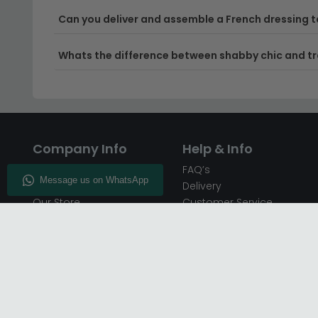
Can you deliver and assemble a French dressing ta
Whats the difference between shabby chic and tr
Company Info
Help & Info
About CFS
FAQ’s
Enquiry
Delivery
Our Store
Customer Service
CFS on the Go
50% Deposit
Blog
🏷️ Get 10% Off —
Infographics
Subscribe
Inspiring Interiors
Key Worker Discount
Furniture Recycling
Blue Light Card Discount
Find Us
Report A Bug
Sale & Special Offers
Trade Opportunities