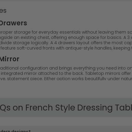
es
 Drawers
proper storage for everyday essentials without leaving them sc
ide an existing chest, offering enough space for basics. A 3 d
ivide storage logically. A 4 drawers layout offers the most cap
feature soft-curved fronts with antique-style handles, keeping 
Mirror
 traditional configuration and brings everything you need into 
y integrated mirror attached to the back. Tabletop mirrors offer f
, statement piece. Either option works beautifully under natura
al point in the bedroom.
of French style dressing tables that bring Parisian sophist
m classic French oak dressing table pieces to contemporary 
orage or a simple statement piece, we offer French dressing 
Qs on French Style Dressing Tab
aditional French style dressing tables with ornate details, c
aking them perfect for creating a luxurious bedroom retrea
odern designs?