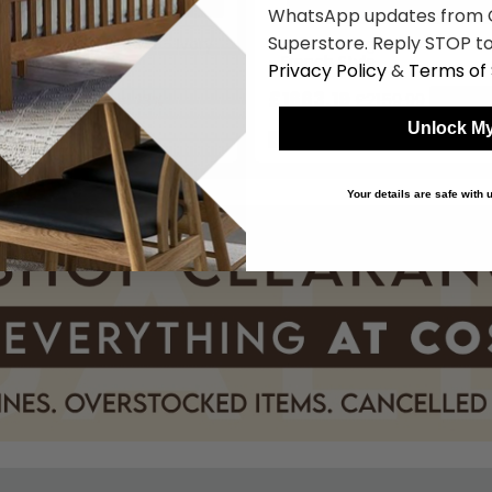
WhatsApp updates from C
Superstore. Reply STOP to
sing Table - 3 Drawer - Ivory
Verdi Dressing Table - 3 Draw
tyle
- French Style
Privacy Policy
&
Terms of 
9
£1663.19
£2159.99
£2159.99
Save: 23%
Save: 
Unlock My
k
In Stock
Your details are safe with