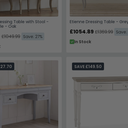
essing Table with Stool -
Etienne Dressing Table - Gre
le - Oak
£1054.89
£1369.99
Save:
9
£1049.99
Save: 27%
In Stock
k
227.70
SAVE £149.50