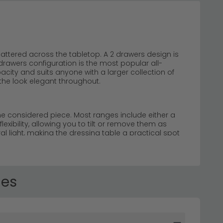
attered across the tabletop. A 2 drawers design is
rawers configuration is the most popular all-
acity and suits anyone with a larger collection of
the look elegant throughout.
one considered piece. Most ranges include either a
lexibility, allowing you to tilt or remove them as
l light, making the dressing table a practical spot
ication to your home.
Our collection features
French chic options. Whether you're seeking a French
table sets to suit every taste and space.
les
urved legs, and vintage-inspired finishes. These
t. Explore our
rustic dressing tables
for