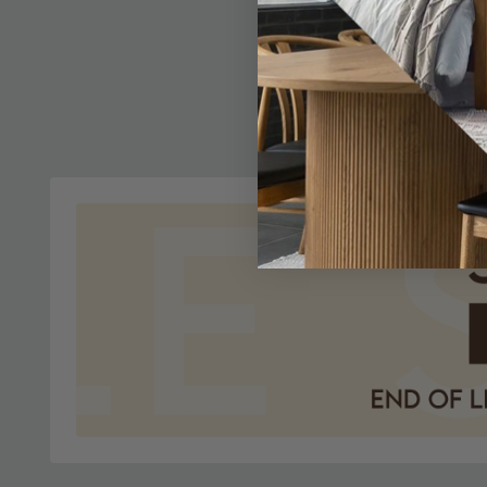
Verdi Dres
- French S
£1663.1
In Stoc