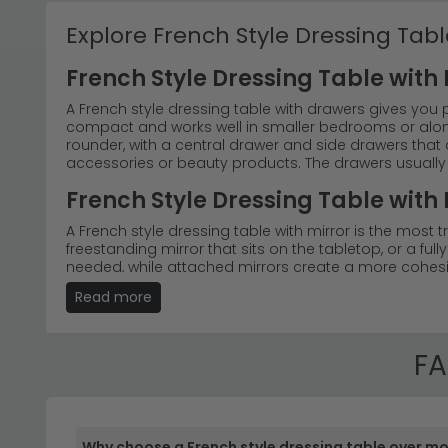
Explore French Style Dressing Tabl
French Style Dressing Table with
A French style dressing table with drawers gives you 
compact and works well in smaller bedrooms or alongs
rounder, with a central drawer and side drawers that d
accessories or beauty products. The drawers usually 
French Style Dressing Table with 
A French style dressing table with mirror is the most
freestanding mirror that sits on the tabletop, or a full
needed, while attached mirrors create a more cohesive
for makeup and grooming as well as a decorative foc
Read more
Transform your bedroom with the timeless elegance 
authentic dressing tables French style designs, fro
bedroom dressing table with multiple drawers for st
FA
Classic French Design
– Discover the charm of tr
pieces capture the essence of French elegance, m
Why choose a French style dressing table over m