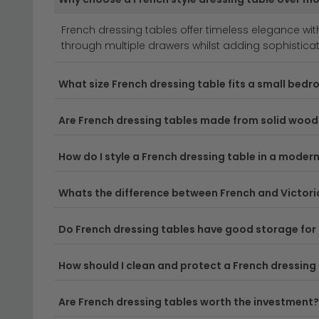
authentic period aesthetics.
French dressing tables offer timeless elegance wit
Versatile Materials & Finishes
– From rich wood
through multiple drawers whilst adding sophisticatio
functionality. Choose from oak, walnut, or white
dressing tables
for more inspiration.
What size French dressing table fits a small bed
Practical Storage Solutions
– French dressing t
vanity organised and clutter-free. Many designs 
Are French dressing tables made from solid wood
Delivery
– Enjoy free UK delivery on your new Fren
How do I style a French dressing table in a mode
Tip:
Measure your space carefully before ordering, a
Whats the difference between French and Victori
Browse our full
dressing tables collection
to find 
Do French dressing tables have good storage for
How should I clean and protect a French dressing
Are French dressing tables worth the investment?