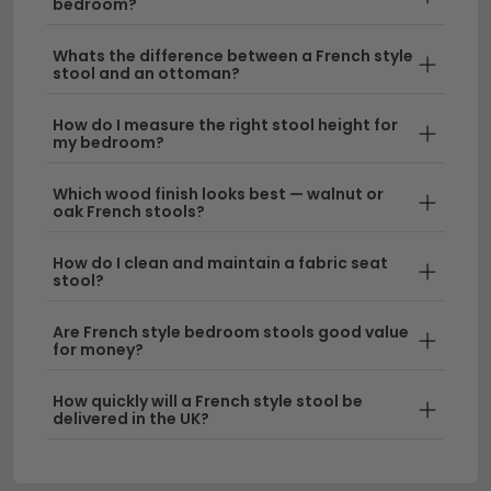
bedroom?
design complements larger spaces.
Whats the difference between a French style
Delivery
– Enjoy free UK delivery on your French
stool and an ottoman?
style bedroom stool purchase, ensuring your new
piece arrives safely and ready to enhance your
How do I measure the right stool height for
my bedroom?
bedroom.
Which wood finish looks best — walnut or
Tip:
Pair your French style stool with complementary
oak French stools?
bedroom furniture in coordinating finishes to create a
cohesive, curated look that feels intentional and
How do I clean and maintain a fabric seat
stool?
sophisticated.
Browse our full range of
bedroom stools
to find the
Are French style bedroom stools good value
for money?
perfect French-inspired piece for your space, or
explore
walnut bedroom stools
for a warmer wood
How quickly will a French style stool be
tone option.
delivered in the UK?