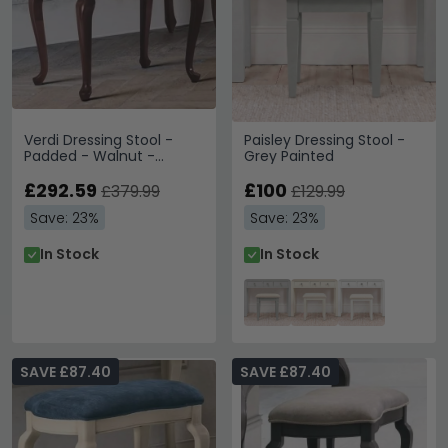
Verdi Dressing Stool -
Paisley Dressing Stool -
Padded - Walnut -
Grey Painted
French Style
£292.59
£100
£379.99
£129.99
Save: 23%
Save: 23%
In Stock
In Stock
SAVE £87.40
SAVE £87.40