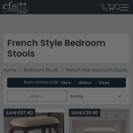
French Style Bedroom
Stools
Home
Bedroom Stools
French Style Bedroom Stools
Bank Holiday Sale
11Hrs
4Mins
0Sec
Filter +
SAVE £87.40
SAVE £29.90