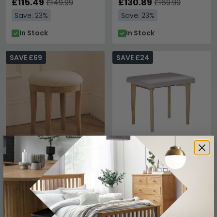
£115.49
£130.89
£149.99
£169.99
Save: 23%
Save: 23%
In Stock
In Stock
SAVE £69
SAVE £24
Bordeaux Dressing Stool -
Marlow Dressing Stool -
Round - Natural - Oak -
Cashmere Oak
Padded
£230.99
£135.99
£299.99
£159.99
Save: 23%
Save: 15%
In Stock
In Stock