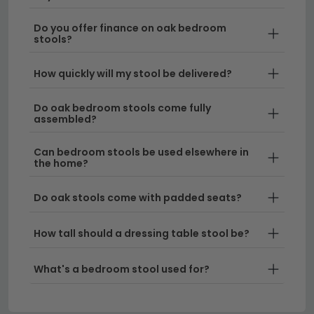
stools
if you'd like a contemporary alternative.
Do you offer finance on oak bedroom
stools?
How quickly will my stool be delivered?
Do oak bedroom stools come fully
assembled?
Can bedroom stools be used elsewhere in
the home?
Do oak stools come with padded seats?
How tall should a dressing table stool be?
What's a bedroom stool used for?