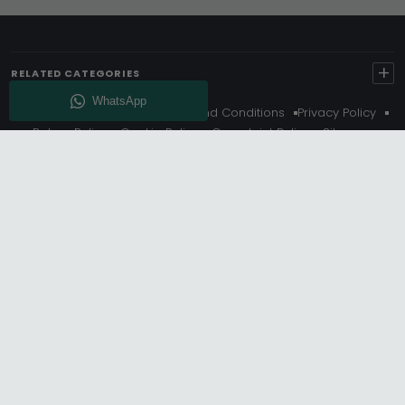
+
RELATED CATEGORIES
About Us
Delivery
Terms And Conditions
Privacy Policy
Return Policy
Cookie Policy
Complaint Policy
Sitemap
Get 10% Off - Subscribe
© Choice Furniture Superstore (CFS) – UK Online Furniture
Store.
Phone:
0116 296 3800
|
Email:
hello@cfsonline.co.uk
SHOWROOM
Choice Furniture Superstore (CFS), Grosvenor Works,
Grosvenor Street, Leicester, LE1 3LR, United Kingdom.
REGISTERED OFFICE
TDC OF LEICESTER LTD T/A Choice Furniture Superstore, Unit 1,
15 Bakewell Road, Loughborough, LE11 5QY, United Kingdom.