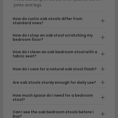
furniture from the same range to create a cohesive,
alternative wood tones.
joints and legs.
designer-curated look throughout your room.
Perfect for Multiple Uses
– Bedroom stools
Explore the full
Bedroom Stools collection
or discover
How do rustic oak stools differ from
coordinating pieces in the
Birlea Furniture Woburn
function as footstools, extra seating, dressing
standard ones?
range
for complete bedroom harmony.
table companions, or decorative storage
benches, making them a practical investment for
How do I stop an oak stool scratching my
bedroom floor?
any bedroom layout.
How do I clean an oak bedroom stool with a
Delivery
– All our oak bedroom stools come with
fabric seat?
free UK delivery, so you can enjoy your new piece
without additional costs.
How do I care for a natural oak stool finish?
Tip:
Consider the height of your bed and existing
Are oak stools sturdy enough for daily use?
furniture when selecting your oak stool, as this will
ensure it complements your bedroom proportions
How much space do I need for a bedroom
and serves its intended purpose comfortably.
stool?
Browse our full range of
bedroom stools
to compare
Can I see the oak bedroom stools before I
oak with other materials, or discover
grey bedroom
buy?