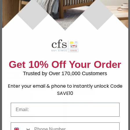
SAVE £62.50
SAVE £37.50
Get 10% Off Your Order
Clockhouse Stool Carbon
Lilley Stool Natural
Trusted by Over 170,000 Customers
and Natural Oak
£112.49
£149.99
Enter your email & phone to instantly unlock Code
£187.49
£249.99
Save: 25%
SAVE10
Save: 25%
In Stock
Email
In Stock
Phone Number