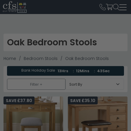
Oak Bedroom Stools
Home
Bedroom Stools
Oak Bedroom Stools
Bank Holiday Sale
13Hrs
12Mins
42Sec
Filter +
SAVE £37.80
SAVE £35.10