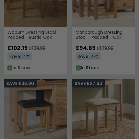
Woburn Dressing Stool -
Marlborough Dressing
Padded - Rustic Oak
Stool - Padded - Oak
£102.19
£94.89
£139.99
£129.99
Save: 27%
Save: 27%
In Stock
In Stock
SAVE £36.80
SAVE £27.60