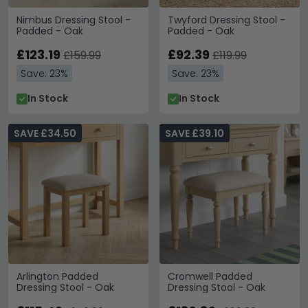
Nimbus Dressing Stool -
Twyford Dressing Stool -
Padded - Oak
Padded - Oak
£123.19
£92.39
£159.99
£119.99
Save: 23%
Save: 23%
In Stock
In Stock
SAVE £34.50
SAVE £39.10
Arlington Padded
Cromwell Padded
Dressing Stool - Oak
Dressing Stool - Oak