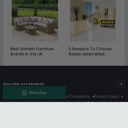
Best Garden Furniture
5 Reasons To Choose
Brands in the UK
Ready Assembled
Furniture
+
RELATED CATEGORIES
About Us
Delivery
Terms And Conditions
Privacy Policy
Return Policy
Cookie Policy
Complaint Policy
Sitemap
Get 10% Off - Subscribe