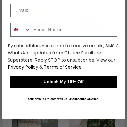
Email
Phone Number
←
→
By subscribing, you agree to receive emails, SMS &
WhatsApp updates from Choice Furniture
Superstore. Reply STOP to unsubscribe. View our
Teak Root Round Table
Bali Hand Chair - Natural
- Small
Wood
Privacy Policy
&
Terms of Service
.
was £389.99
was £289.99
£300.29
£223.29
Unlock My 10% Off
Your details are safe with us. Unsubscribe anytime.
Shop Similar Items