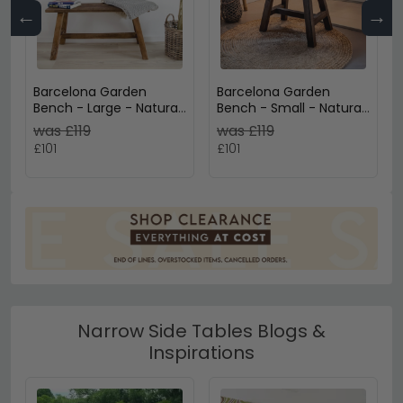
←
→
Barcelona Garden
Barcelona Garden
Bench - Large - Natural
Bench - Small - Natural
- Teak Wood
- Teak Wood
was £119
was £119
£101
£101
Narrow Side Tables Blogs &
Inspirations