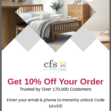
Specification
Product Description
Dimensions
W 30cm x D 30cm x H 40cm
Material
Teak Root
Finish
Brown
Assembly
Assembled
Shape
Square
Colour
Brown
Get 10% Off Your Order
SKU
644859
Trusted by Over 170,000 Customers
Enter your email & phone to instantly unlock Code
SAVE10
Shop Matching Items