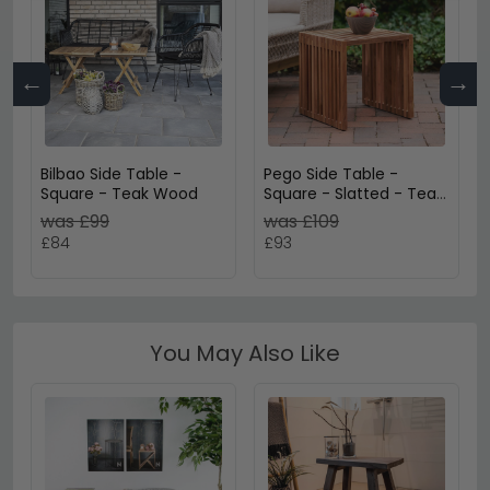
←
→
Bilbao Side Table -
Pego Side Table -
Square - Teak Wood
Square - Slatted - Teak
Wood
was £99
was £109
£84
£93
You May Also Like