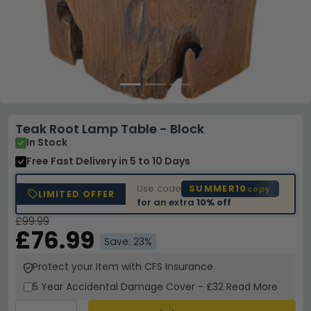
Teak Root Lamp Table - Block
In Stock
Free Fast Delivery
in 5 to 10 Days
Use code
SUMMER10
copy
LIMITED OFFER
for an extra
10% off
£99.99
£76.99
Save: 23%
Protect your Item with CFS Insurance
5 Year
Accidental Damage Cover
-
£32
Read More