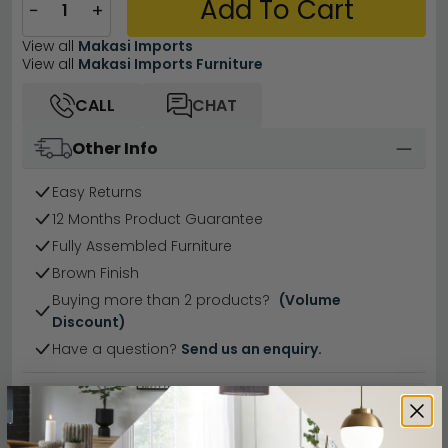
Add To Cart
−
+
View all
Makasi Imports
View all
Makasi Imports Furniture
CALL
CHAT
Other Info
Easy Returns
12 Months Product Guarantee
Fully Assembled Furniture
Brown Finish
Buying more than 2 products?
(Volume
Discount)
Have a question?
Send us an enquiry.