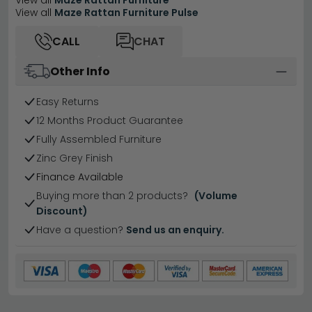
View all
Maze Rattan Furniture
View all
Maze Rattan Furniture Pulse
CALL
CHAT
Other Info
Easy Returns
12 Months Product Guarantee
Fully Assembled Furniture
Zinc Grey Finish
Finance Available
Buying more than 2 products?
(Volume
Discount)
Have a question?
Send us an enquiry.