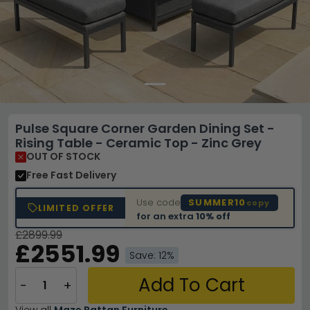
Pulse Square Corner Garden Dining Set -
Rising Table - Ceramic Top - Zinc Grey
OUT OF STOCK
Free Fast Delivery
Use code
SUMMER10
copy
LIMITED OFFER
for an extra
10% off
£2899.99
£2551.99
Save: 12%
Add To Cart
−
+