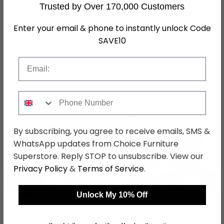
Fabric, Powder Coated
Material
Trusted by Over 170,000 Customers
Aluminium Frame
Finish
Zinc Grey
Enter your email & phone to instantly unlock Code
SAVE10
Assembly
Assembled
Email
SKU
1273962
Phone Number
Shop Matching Items
By subscribing, you agree to receive emails, SMS &
WhatsApp updates from Choice Furniture
Superstore. Reply STOP to unsubscribe. View our
Privacy Policy
&
Terms of Service
.
←
→
Unlock My 10% Off
Pulse U Shape Corner
Pulse U Shape Corner