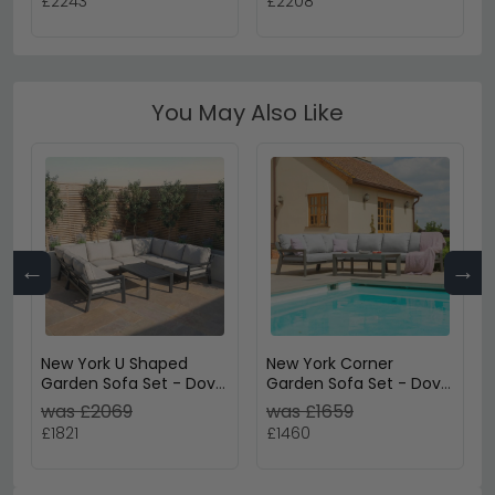
£2243
£2208
Rattan
Ceramic Top - Grey
Rattan
You May Also Like
←
→
New York U Shaped
New York Corner
Garden Sofa Set - Dove
Garden Sofa Set - Dove
Grey
Grey
was £2069
was £1659
£1821
£1460