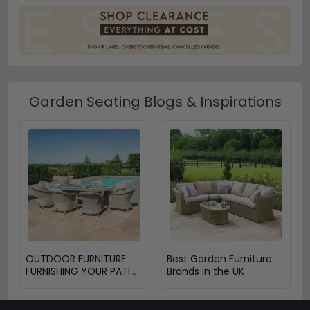
Garden Seating Blogs & Inspirations
OUTDOOR FURNITURE:
Best Garden Furniture
FURNISHING YOUR PATIO
Brands in the UK
OR BALCONY