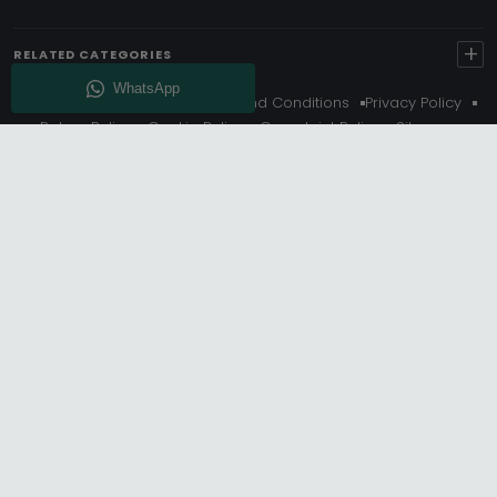
+
RELATED CATEGORIES
About Us
Delivery
Terms And Conditions
Privacy Policy
Return Policy
Cookie Policy
Complaint Policy
Sitemap
Get 10% Off - Subscribe
© Choice Furniture Superstore (CFS) – UK Online Furniture
Store.
Phone:
0116 296 3800
|
Email:
hello@cfsonline.co.uk
SHOWROOM
Choice Furniture Superstore (CFS), Grosvenor Works,
Grosvenor Street, Leicester, LE1 3LR, United Kingdom.
REGISTERED OFFICE
TDC OF LEICESTER LTD T/A Choice Furniture Superstore, Unit 1,
15 Bakewell Road, Loughborough, LE11 5QY, United Kingdom.