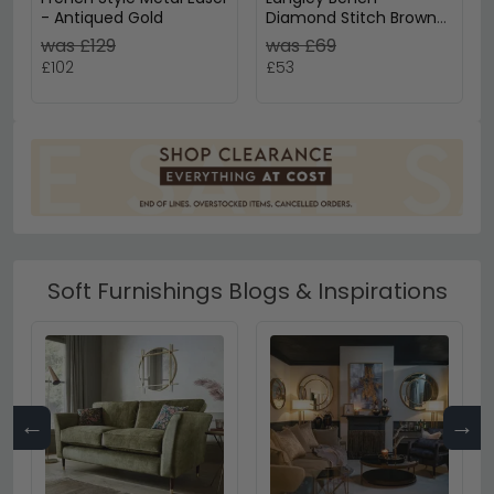
- Antiqued Gold
Diamond Stitch Brown
Leather - Small Cushion
was £129
was £69
£102
£53
Soft Furnishings Blogs & Inspirations
←
→