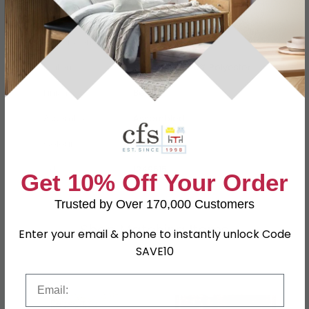
Dimensions
W 160cm x D 70cm
Material
80% Cotton, 20% Polyester
Finish
Beige
Assembly
Assembled
Colour
Beige
SKU
1249515
Get 10% Off Your Order
Trusted by Over 170,000 Customers
Shop Matching Items
Enter your email & phone to instantly unlock Code
SAVE10
Email