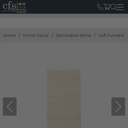
Home
Home Decor
Decorative Items
Soft Furnishin
Previous
Next