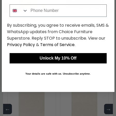
←
→
Phone Number
By subscribing, you agree to receive emails, SMS &
Aria Jacquard Woven
Noble Rug - Warm Grey
WhatsApp updates from Choice Furniture
Rug - Green - 240cm x
- 200cm x 75cm
Superstore. Reply STOP to unsubscribe. View our
160cm
was £289.99
was £189.99
Privacy Policy
&
Terms of Service
.
£223.29
£146.29
Unlock My 10% Off
Shop Similar Items
Your details are safe with us. Unsubscribe anytime.
←
→