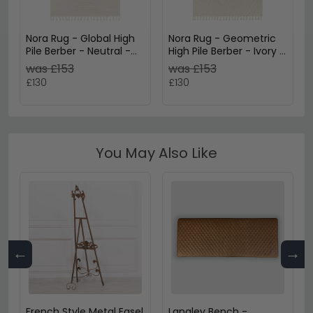
Nora Rug - Global High
Nora Rug - Geometric
Pile Berber - Neutral -
High Pile Berber - Ivory -
Sizes Available
Sizes Available
was £153
was £153
£130
£130
You May Also Like
←
→
French Style Metal Easel
Langley Bench -