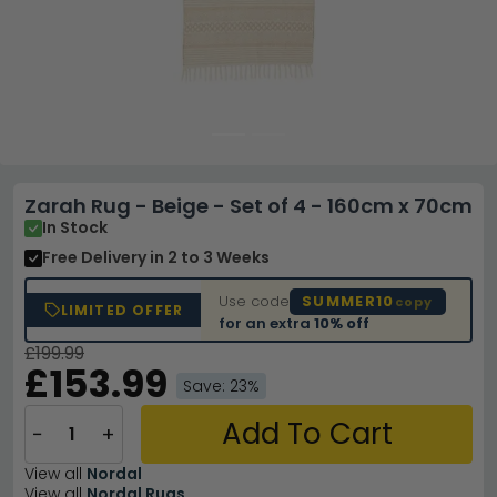
Zarah Rug - Beige - Set of 4 - 160cm x 70cm
In Stock
Free Delivery
in 2 to 3 Weeks
Use code
SUMMER10
copy
LIMITED OFFER
for an extra
10% off
£199.99
£153.99
Save: 23%
Add To Cart
−
+
View all
Nordal
View all
Nordal Rugs