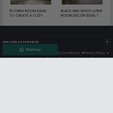
10 LIVING ROOM IDEAS
BLACK AND WHITE LIVING
TO CREATE A COZY
ROOM DECOR IDEAS TO
SPACE
TRANSFORM YOUR
SPACE
+
RELATED CATEGORIES
About Us
Delivery
Terms And Conditions
Privacy Policy
Return Policy
Cookie Policy
Complaint Policy
Sitemap
Get 10% Off - Subscribe
© Choice Furniture Superstore (CFS) – UK Online Furniture
Store.
Phone:
0116 296 3800
|
Email:
hello@cfsonline.co.uk
SHOWROOM
Choice Furniture Superstore (CFS), Grosvenor Works,