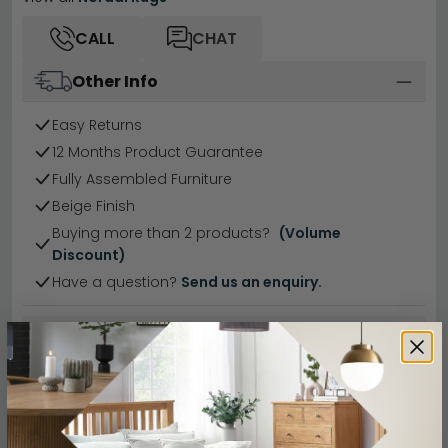
CALL
CHAT
Other Info
Easy Returns
12 Months Product Guarantee
Fully Assembled Furniture
Beige Finish
Buying more than 2 products?
(Volume
Discount)
Have a question?
Send us an enquiry.
Specification
Product Description