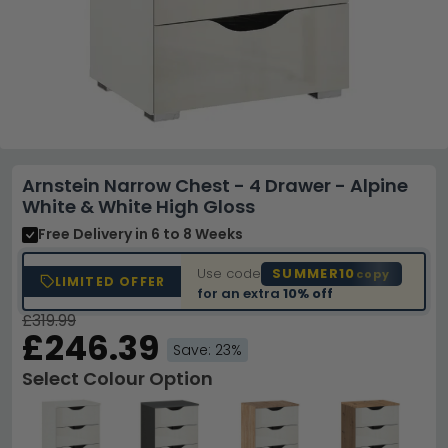
Arnstein Narrow Chest - 4 Drawer - Alpine
White & White High Gloss
Free Delivery
in 6 to 8 Weeks
Use code
SUMMER10
copy
LIMITED OFFER
for an extra
10% off
£319.99
£246.39
Save: 23%
Select Colour Option