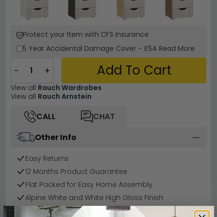
Protect your Item with CFS Insurance
5 Year
Accidental Damage Cover
-
£54
Read More
Add To Cart
−
+
View all
Rauch Wardrobes
View all
Rauch Arnstein
CALL
CHAT
Other Info
Easy Returns
12 Months Product Guarantee
Flat Packed for Easy Home Assembly
Alpine White and White High Gloss Finish
Buying more than 2 products?
(Volume