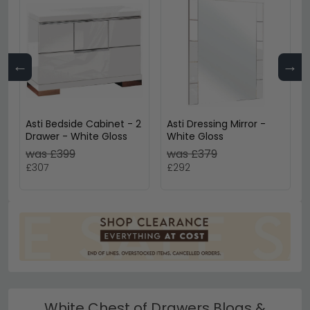
←
→
Asti Bedside Cabinet - 2
Asti Dressing Mirror -
Drawer - White Gloss
White Gloss
was £399
was £379
£307
£292
White Chest of Drawers Blogs &