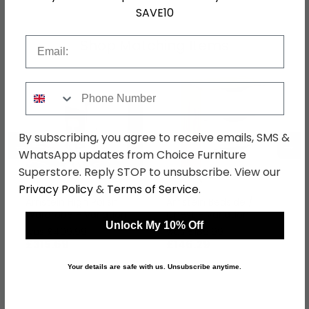
SAVE10
Email
Shop Matching Items
Phone Number
By subscribing, you agree to receive emails, SMS &
←
→
WhatsApp updates from Choice Furniture
Superstore. Reply STOP to unsubscribe. View our
Privacy Policy
&
Terms of Service
.
Arnstein High Polish
Arnstein Bedside /
Wardrobe - Variation
Chest - Variation
Unlock My 10% Off
Available
Available
was £409.99
was £189.99
£315.69
£146.29
Your details are safe with us. Unsubscribe anytime.