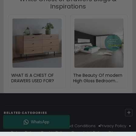
Inspirations
WHAT IS A CHEST OF
The Beauty Of modern
DRAWERS USED FOR?
High Gloss Bedroom
furniture
+
RELATED CATEGORIES
About Us
Delivery
Terms And Conditions
Privacy Policy
Return Policy
Cookie Policy
Complaint Policy
Sitemap