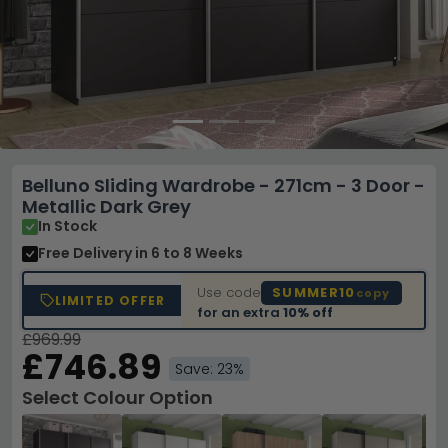
Belluno Sliding Wardrobe - 271cm - 3 Door -
Metallic Dark Grey
In Stock
Free Delivery
in 6 to 8 Weeks
Use code
SUMMER10
copy
LIMITED OFFER
for an extra
10% off
£969.99
£746.89
Save: 23%
Select Colour Option