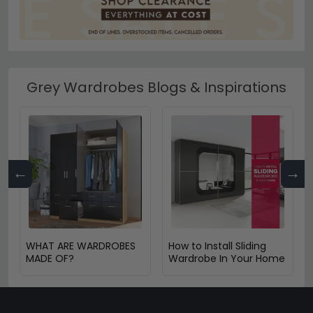
Grey Wardrobes Blogs & Inspirations
←
→
WHAT ARE WARDROBES
How to Install Sliding
MADE OF?
Wardrobe In Your Home