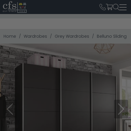
Home
Wardrobes
Grey Wardrobes
Belluno Sliding 
Previous
Next