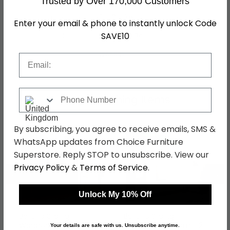
Trusted by Over 170,000 Customers
Assembly
Flat Packed
Enter your email & phone to instantly unlock Code
SAVE10
Hanging Rails
3 Hanging Rails
SKU
1265031
Email
Phone Number
Shop Matching Items
By subscribing, you agree to receive emails, SMS &
WhatsApp updates from Choice Furniture
Superstore. Reply STOP to unsubscribe. View our
Privacy Policy
&
Terms of Service
.
←
→
Unlock My 10% Off
Belluno Sliding
Belluno Sliding
Wardrobe - 136cm - 2
Wardrobe - 136cm - 2
Your details are safe with us. Unsubscribe anytime.