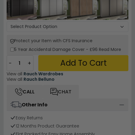
Protect your Item with CFS Insurance
5 Year
Accidental Damage Cover
-
£96
Read More
Add To Cart
−
+
View all
Rauch Wardrobes
View all
Rauch Belluno
CALL
CHAT
Other Info
Easy Returns
12 Months Product Guarantee
Flat Packed for Easy Home Assembly