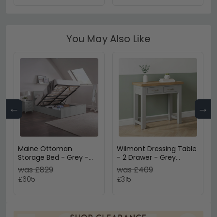
You May Also Like
←
→
Maine Ottoman
Wilmont Dressing Table
Storage Bed - Grey -
- 2 Drawer - Grey
Sizes Available
Painted
was £829
was £409
£605
£315