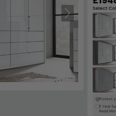
£194
Select Co
Next
Protect 
5 Year
fu
Read Mo