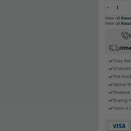
−
View all
Rau
View all
Rauc
Othe
Easy Ret
12 Mont
Flat Pa
Alpine W
Finance 
Buying 
Have a 