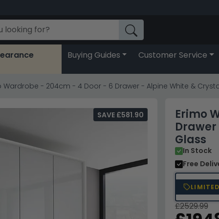
learance
Buying Guides
Customer Service
 Wardrobe - 204cm - 4 Door - 6 Drawer - Alpine White & Crysta
Erimo W
SAVE £581.90
Drawer 
Glass
In Stock
Free Deli
LIMITE
£2529.99