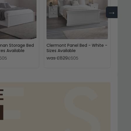
→
man Storage Bed
Clermont Panel Bed - White -
Lundy 
zes Available
Sizes Available
Drawer
White
was £829
was 
605
£605