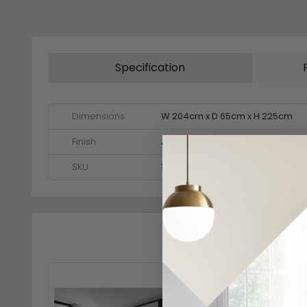
Specification
Dimensions
W 204cm x D 65cm x H 225cm
Finish
Alpine White and Crystal White G
SKU
1266334