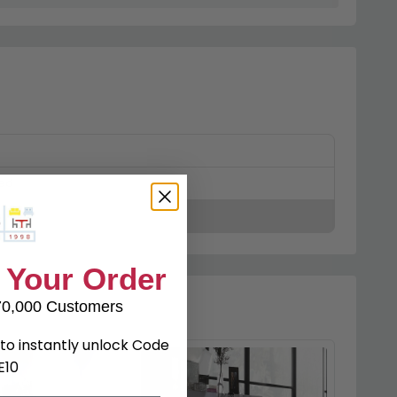
ked
 Your Order
70,000 Customers
to instantly unlock Code
E10