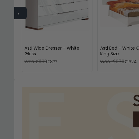
←
Asti Wide Dresser - White
Asti Bed - White G
Gloss
King Size
was £1139
was £1979
£877
£1524