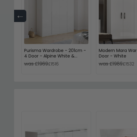
←
Purisma Wardrobe - 201cm -
Modern Mara War
4 Door - Alpine White &
Door - White
Crystal White Glass
was £1969
was £1989
£1516
£1532