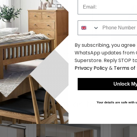
Email
Phone Number
By subscribing, you agree
WhatsApp updates from C
- 204cm - 4
Erimo Wardrobe - 254cm - 5
Erimo Narro
 Artisan Oak
Door - 3 Drawer - Artisan Oak
Drawer - Ar
Superstore. Reply STOP to
lass
& Crystal White Glass
Crystal Whi
93.99
£1986.59
was £2579.99
was £459.9
Privacy Policy
&
Terms of 
Unlock My
Shop Similar Items
Your details are safe with