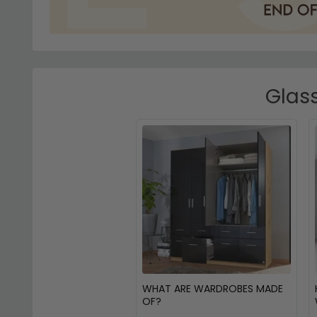
Glass
WHAT ARE WARDROBES MADE
OF?