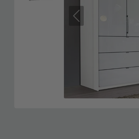
Previous