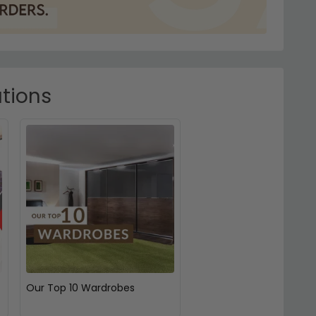
ations
Our Top 10 Wardrobes