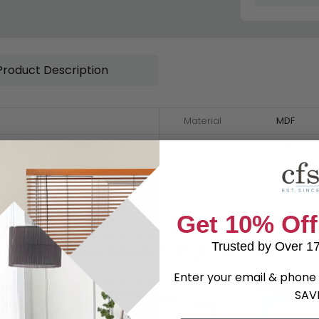
Product Description
Material
MDF
lass
Assembly
Flat Pac
Get 10% Off
Shop Matching Items
Trusted by Over 1
Enter your email & phone 
SAV