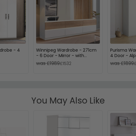
drobe - 4
Winnipeg Wardrobe - 271cm
Purisma Wa
- 6 Door - Mirror - with
4 Door - Al
Lighting - Alpine White &
was £1989
was £1899
£1532
Halifax Oak
You May Also Like