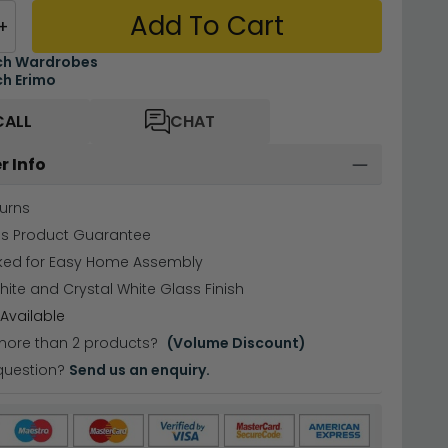
Add To Cart
+
ch Wardrobes
h Erimo
CALL
CHAT
r Info
urns
hs Product Guarantee
cked for Easy Home Assembly
hite and Crystal White Glass Finish
Available
more than 2 products?
(Volume Discount)
question?
Send us an enquiry.