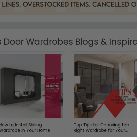
 Door Wardrobes Blogs & Inspir
How to Install Sliding
Top Tips for Choosing the
Wardrobe In Your Home
Right Wardrobe for Your
Bedroom