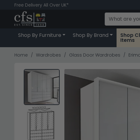
Free Delivery All Over UK*
Shop By Furniture
Shop By Brand
Shop C
Items
Home
Wardrobes
Glass Door Wardrobes
Erimo