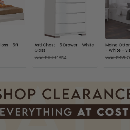
loss - 5ft
Asti Chest - 5 Drawer - White
Maine Otto
Gloss
- White - Si
was £1109
was £829
£854
£