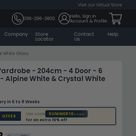
Visit our Virtual Store
Hello, Sign In
0116-296-3800
Account & Profile
Company
Store
Contact
Help
Locator
Us
l White Glass
ardrobe - 204cm - 4 Door - 6
- Alpine White & Crystal White
very
in 6 to 8 Weeks
Use code
SUMMER10
copy
D OFFER
for an extra
10% off