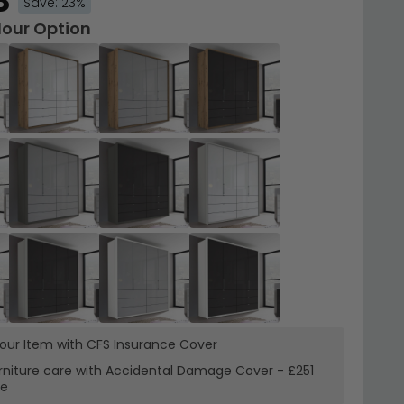
8
Save: 23%
lour Option
your Item with CFS Insurance
Cover
rniture care with
Accidental Damage Cover
-
£251
re