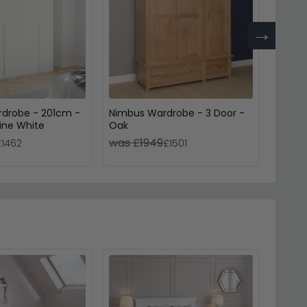
→
rdrobe - 201cm -
Nimbus Wardrobe - 3 Door -
Moder
pine White
Oak
Door 
was £1949
was £
£1462
£1501