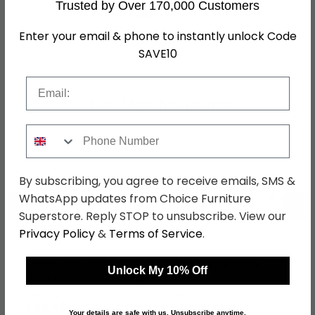
Trusted by Over 170,000 Customers
Material
MDF
Enter your email & phone to instantly unlock Code
SKU
1267887
SAVE10
Email
Shop Matching Items
Phone Number
By subscribing, you agree to receive emails, SMS &
WhatsApp updates from Choice Furniture
←
→
Superstore. Reply STOP to unsubscribe. View our
Privacy Policy
&
Terms of Service
.
Orange Plus Interior
Orange Plus Hooks
Unlock My 10% Off
Division Corner Shelves
- 45cm Width
was £49.99
was £29.99
£38.49
£23.09
Your details are safe with us. Unsubscribe anytime.