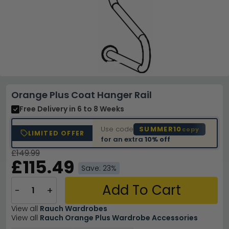
Orange Plus Coat Hanger Rail
Free Delivery
in 6 to 8 Weeks
Use code
SUMMER10
copy
LIMITED OFFER
for an extra
10% off
£149.99
£115.49
Save: 23%
Add To Cart
−
+
View all
Rauch Wardrobes
View all
Rauch Orange Plus Wardrobe Accessories