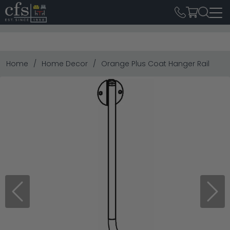
Home
Home Decor
Orange Plus Coat Hanger Rail
Previous
Next