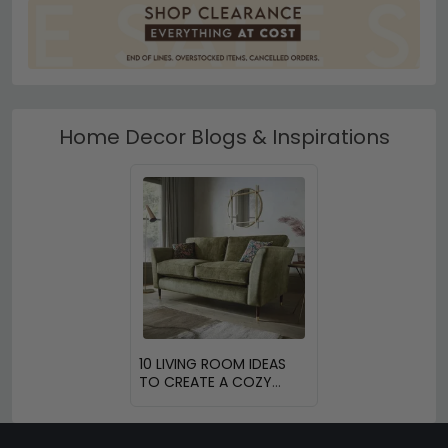
Home Decor Blogs & Inspirations
10 LIVING ROOM IDEAS
TO CREATE A COZY
SPACE