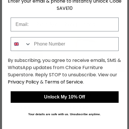
Enter your email & phone to instantly unlock Code
SAVE10
Email
Shop Matching Items
Phone Number
By subscribing, you agree to receive emails, SMS &
←
→
WhatsApp updates from Choice Furniture
Superstore. Reply STOP to unsubscribe. View our
Privacy Policy
&
Terms of Service
.
Skat Meridian Wardrobe
Skat Meridian Wardrobe
- 151cm - 3 Door -
- 151cm - 3 Door -
Unlock My 10% Off
Graphite & Basalt Glass
Alpine White & Crystal
was £1069.99
was £1069.99
White Glass
£823.89
£823.89
Your details are safe with us. Unsubscribe anytime.