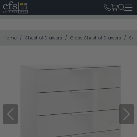
Home
Chest of Drawers
Glass Chest of Drawers
Ska
Previous
Next