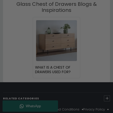
Glass Chest of Drawers Blogs &
Inspirations
WHAT IS A CHEST OF
DRAWERS USED FOR?
+
RELATED CATEGORIES
About Us
Delivery
Terms And Conditions
Privacy Policy