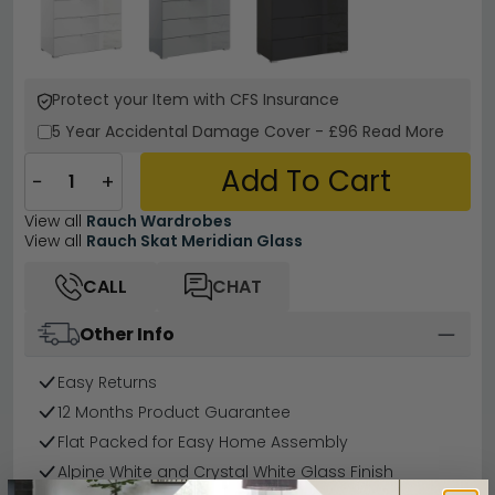
Protect your Item with CFS Insurance
5 Year
Accidental Damage Cover
-
£96
Read More
Add To Cart
−
+
View all
Rauch Wardrobes
View all
Rauch Skat Meridian Glass
CALL
CHAT
Other Info
Easy Returns
12 Months Product Guarantee
Flat Packed for Easy Home Assembly
Alpine White and Crystal White Glass Finish