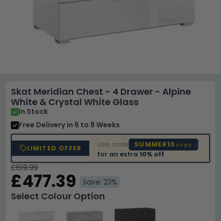
Skat Meridian Chest - 4 Drawer - Alpine
White & Crystal White Glass
In Stock
Free Delivery
in 6 to 8 Weeks
Use code
SUMMER10
copy
LIMITED OFFER
for an extra
10% off
£619.99
£477.39
Save: 23%
Select Colour Option