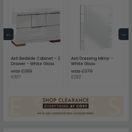
←
→
Asti Bedside Cabinet - 2
Asti Dressing Mirror -
Drawer - White Gloss
White Gloss
was £399
was £379
£307
£292