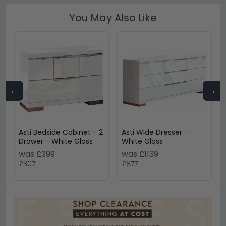
You May Also Like
←
→
Asti Bedside Cabinet - 2
Asti Wide Dresser -
Drawer - White Gloss
White Gloss
was £399
was £1139
£307
£877