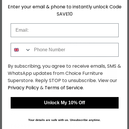
Enter your email & phone to instantly unlock Code
Hanging Rails
3 Hanging Rails
SAVE10
SKU
1264607
Email
Shop Matching Items
Phone Number
By subscribing, you agree to receive emails, SMS &
WhatsApp updates from Choice Furniture
Superstore. Reply STOP to unsubscribe. View our
←
→
Privacy Policy
&
Terms of Service
.
Unlock My 10% Off
Ticao Wardrobe -
Ticao Wardrobe - 181cm
271cm - 10 Door - Alpine
- 6 Door - Alpine White
White
was £1069.99
was £789.99
Your details are safe with us. Unsubscribe anytime.
£823.89
£608.29