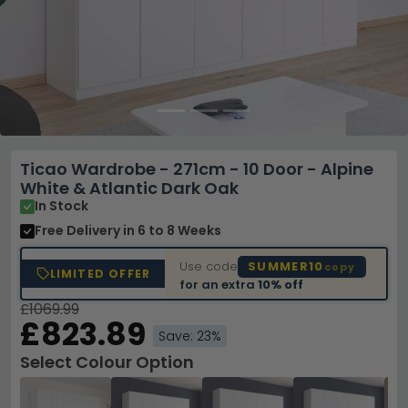
Ticao Wardrobe - 271cm - 10 Door - Alpine
White & Atlantic Dark Oak
In Stock
Free Delivery
in 6 to 8 Weeks
Use code
SUMMER10
copy
LIMITED OFFER
for an extra
10% off
£1069.99
£823.89
Save: 23%
Select Colour Option