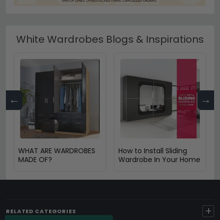
White Wardrobes Blogs & Inspirations
←
→
WHAT ARE WARDROBES
How to Install Sliding
MADE OF?
Wardrobe In Your Home
+
RELATED CATEGORIES