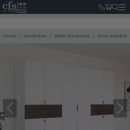
Home
Wardrobes
White Wardrobes
Ticao Wardrobe 
Previous
Next