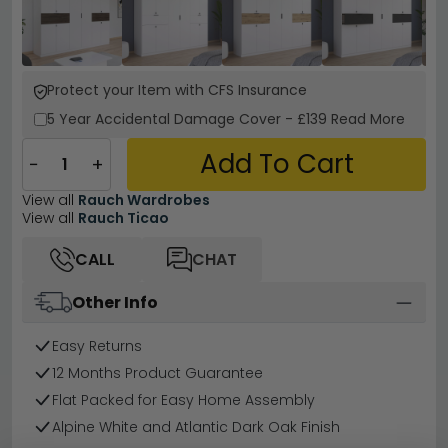
Protect your Item with CFS Insurance
5 Year
Accidental Damage Cover
-
£139
Read More
Add To Cart
−
+
View all
Rauch Wardrobes
View all
Rauch Ticao
CALL
CHAT
Other Info
Easy Returns
12 Months Product Guarantee
Flat Packed for Easy Home Assembly
Alpine White and Atlantic Dark Oak Finish