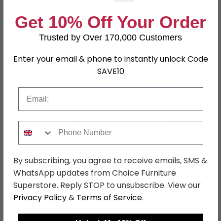
Yellow and Chrome Finish
Get 10% Off Your Order
Buying more than 2 products?
(Volume
Discount)
Trusted by Over 170,000 Customers
Have a question?
Send us an enquiry.
Enter your email & phone to instantly unlock Code
SAVE10
Email
Specification
Product Description
Phone Number
By subscribing, you agree to receive emails, SMS &
Dimensions
W 45cm x D 55cm x H 104cm
WhatsApp updates from Choice Furniture
Material
Leather and Stainless Steel
Superstore. Reply STOP to unsubscribe. View our
Privacy Policy
&
Terms of Service
.
Finish
Yellow and Chrome
Assembly
Flat Packed