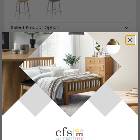
Protect your Item with CFS Insurance
5 Year
Accidental Damage Cover
-
£54
Read More
Add To Cart
−
+
View all
Shankar Enterprises
View all
Shankar Enterprises Grande Designs
CALL
CHAT
Other Info
Easy Returns
12 Months Product Guarantee
Flat Packed for Easy Home Assembly