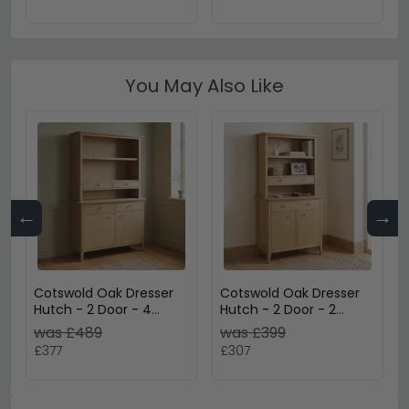
You May Also Like
←
→
Cotswold Oak Dresser
Cotswold Oak Dresser
Hutch - 2 Door - 4
Hutch - 2 Door - 2
Drawer - Large - Natural
Drawer - Small - Natural
was £489
was £399
£377
£307