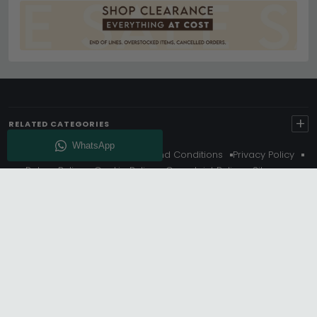
+
RELATED CATEGORIES
About Us
Delivery
Terms And Conditions
Privacy Policy
Return Policy
Cookie Policy
Complaint Policy
Sitemap
Get 10% Off - Subscribe
© Choice Furniture Superstore (CFS) – UK Online Furniture
Store.
Phone:
0116 296 3800
|
Email:
hello@cfsonline.co.uk
SHOWROOM