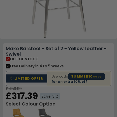
Mako Barstool - Set of 2 - Yellow Leather -
Swivel
OUT OF STOCK
Free Delivery
in 4 to 5 Weeks
Use code
SUMMER10
copy
LIMITED OFFER
for an extra
10% off
£459.99
£317.39
Save: 31%
Select Colour Option