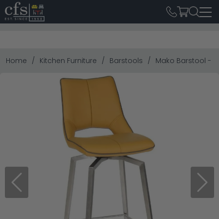
Home
Kitchen Furniture
Barstools
Mako Barstool - Set
Previous
Next