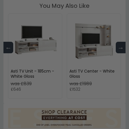
You May Also Like
←
→
Asti TV Unit - 185cm -
Asti TV Center - White
White Gloss
Gloss
was £839
was £1989
£646
£1532