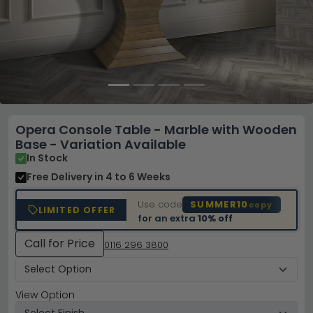
Opera Console Table - Marble with Wooden
Base - Variation Available
In Stock
Free Delivery
in 4 to 6 Weeks
Use code
SUMMER10
copy
LIMITED OFFER
for an extra
10% off
Call for Price
0116 296 3800
View Option