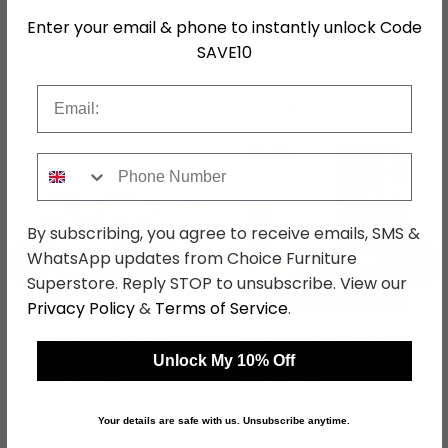
SKU
646290
Enter your email & phone to instantly unlock Code
SAVE10
Email
Shop Matching Items
Phone Number
By subscribing, you agree to receive emails, SMS &
←
→
WhatsApp updates from Choice Furniture
Superstore. Reply STOP to unsubscribe. View our
Privacy Policy
&
Terms of Service
.
Opera Dining Table -
Opera Coffee Table -
Marble with Wooden
Marble with Wooden
Unlock My 10% Off
Pedestal Base -
Base - Variation
Call for Price
Call for Price
Variation Available
Available
Your details are safe with us. Unsubscribe anytime.