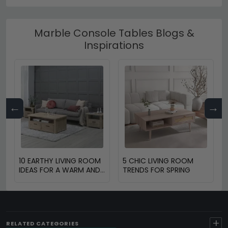
Marble Console Tables Blogs &
Inspirations
←
→
10 EARTHY LIVING ROOM
5 CHIC LIVING ROOM
IDEAS FOR A WARM AND
TRENDS FOR SPRING
COZY HOME
+
RELATED CATEGORIES