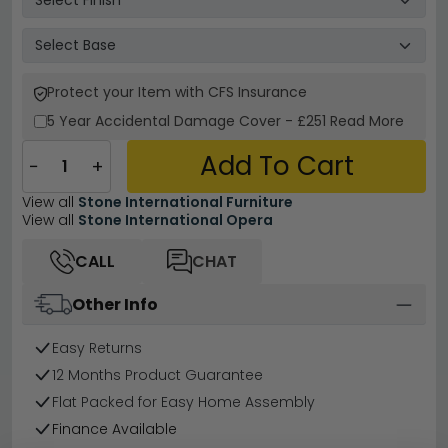
Protect your Item with CFS Insurance
5 Year
Accidental Damage Cover
-
£251
Read More
Add To Cart
−
+
View all
Stone International Furniture
View all
Stone International Opera
CALL
CHAT
Other Info
Easy Returns
12 Months Product Guarantee
Flat Packed for Easy Home Assembly
Finance Available