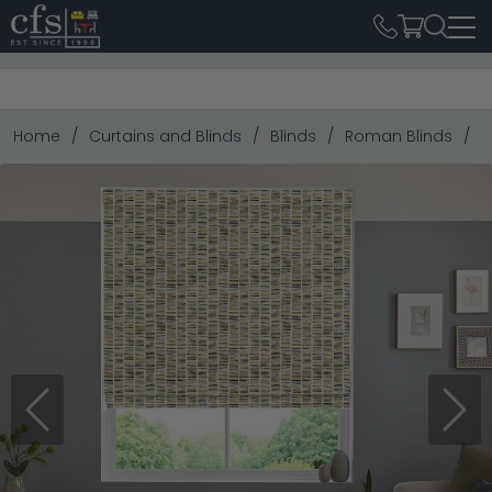
Home
Curtains and Blinds
Blinds
Roman Blinds
P
Previous
Next