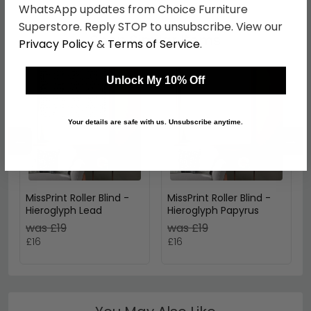
WhatsApp updates from Choice Furniture
Superstore. Reply STOP to unsubscribe. View our
Shop Similar Items
Privacy Policy
&
Terms of Service
.
Unlock My 10% Off
Your details are safe with us. Unsubscribe anytime.
←
→
MissPrint Roller Blind -
MissPrint Roller Blind -
Hieroglyph Lead
Hieroglyph Papyrus
was £19
was £19
£16
£16