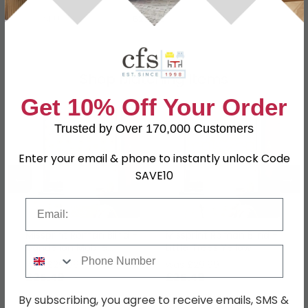
SKU
629579
Shop Matching Items
Get 10% Off Your Order
Trusted by Over 170,000 Customers
Enter your email & phone to instantly unlock Code
←
→
SAVE10
Email
Missprint Roman Blind -
Missprint Roman Blind -
Dandelion Mobile
Little Trees Yellow
Phone Number
Sunflower Yellow
was £29.99
was £29.99
£25.49
£25.49
By subscribing, you agree to receive emails, SMS &