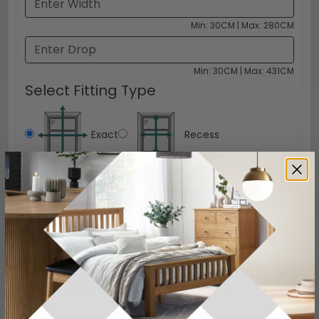
Min: 30CM | Max: 280CM
Min: 30CM | Max: 431CM
Select Fitting Type
Exact
Recess
Click to Configure
£29.99
Delivered FREE in 3-5 Days
Specification
Product Description