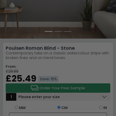
Poulsen Roman Blind - Stone
Contemporary take on a classic watercolour stripe with
broken lines and on trend tones.
From:
£29.99
£25.49
Save: 15%
Order Your Free Sample
1
Please enter your size
MM
CM
IN