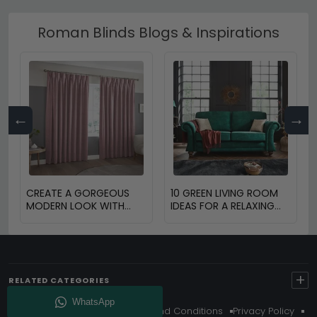
Roman Blinds Blogs & Inspirations
←
→
CREATE A GORGEOUS
10 GREEN LIVING ROOM
MODERN LOOK WITH
IDEAS FOR A RELAXING
BLINDS AND CURTAINS
HOME
+
RELATED CATEGORIES
About Us
Delivery
Terms And Conditions
Privacy Policy