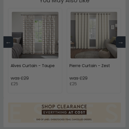
You May Also Like
←
→
Alves Curtain - Taupe
Pierre Curtain - Zest
was £29
was £29
£25
£25