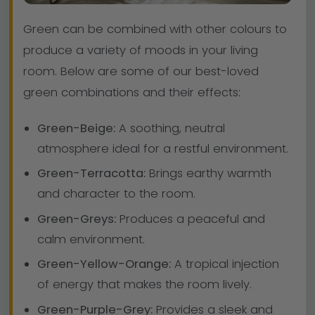
Green can be combined with other colours to
produce a variety of moods in your living
room. Below are some of our best-loved
green combinations and their effects:
Green-Beige:
A soothing, neutral
atmosphere ideal for a restful environment.
Green-Terracotta:
Brings earthy warmth
and character to the room.
Green-Greys:
Produces a peaceful and
calm environment.
Green-Yellow-Orange:
A tropical injection
of energy that makes the room lively.
Green-Purple-Grey:
Provides a sleek and