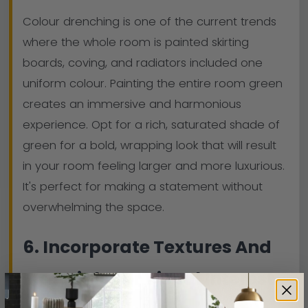
Colour drenching is one of the current trends
where the whole room is painted skirting
boards, coving, and radiators included one
uniform colour. Painting the entire room green
creates an immersive and harmonious
experience. Opt for a rich, saturated shade of
green for a bold, wrapping look that will result
in your room feeling larger and more luxurious.
It's perfect for making a statement without
overwhelming the space.
6. Incorporate Textures And
Materials For Visual Interest