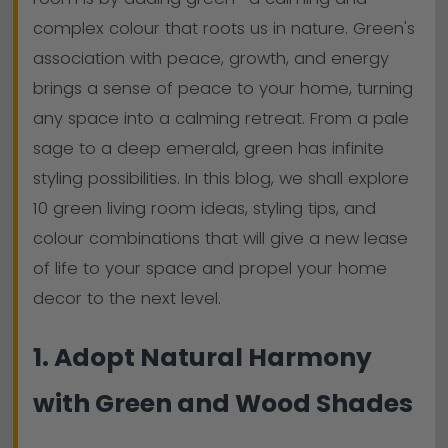
complex colour that roots us in nature. Green's
association with peace, growth, and energy
brings a sense of peace to your home, turning
any space into a calming retreat. From a pale
sage to a deep emerald, green has infinite
styling possibilities. In this blog, we shall explore
10 green living room ideas, styling tips, and
colour combinations that will give a new lease
of life to your space and propel your home
decor to the next level.
1. Adopt Natural Harmony
with Green and Wood Shades