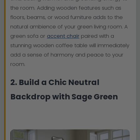
the room. Adding wooden features such as
floors, beams, or wood furniture adds to the
natural ambience of your green living room. A
green sofa or
accent chair
paired with a
stunning wooden coffee table will immediately
add a sense of harmony and peace to your
room.
2. Build a Chic Neutral
Backdrop with Sage Green