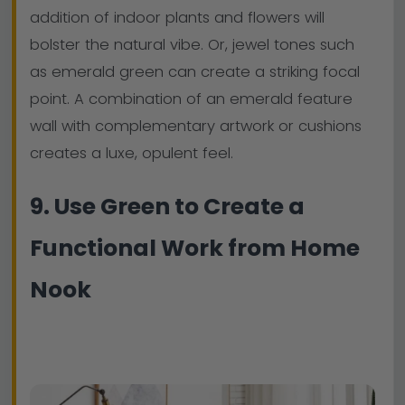
addition of indoor plants and flowers will
bolster the natural vibe. Or, jewel tones such
as emerald green can create a striking focal
point. A combination of an emerald feature
wall with complementary artwork or cushions
creates a luxe, opulent feel.
9. Use Green to Create a
Functional Work from Home
Nook