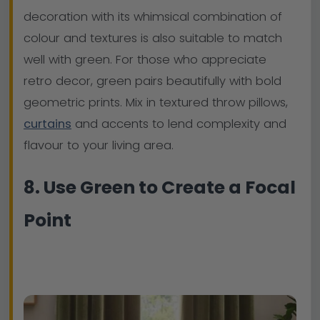
decoration with its whimsical combination of
colour and textures is also suitable to match
well with green. For those who appreciate
retro decor, green pairs beautifully with bold
geometric prints. Mix in textured throw pillows,
curtains
and accents to lend complexity and
flavour to your living area.
8. Use Green to Create a Focal
Point