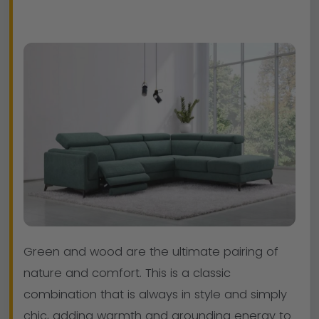
Green and wood are the ultimate pairing of
nature and comfort. This is a classic
combination that is always in style and simply
chic, adding warmth and grounding energy to