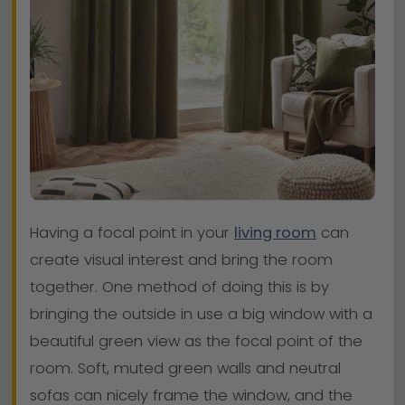
Having a focal point in your
living room
can
create visual interest and bring the room
together. One method of doing this is by
bringing the outside in use a big window with a
beautiful green view as the focal point of the
room. Soft, muted green walls and neutral
sofas can nicely frame the window, and the