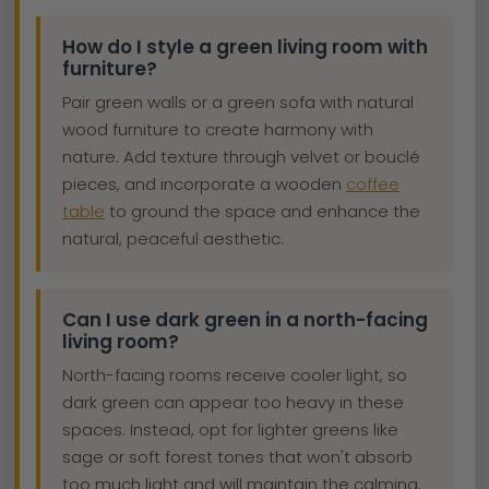
How do I style a green living room with
furniture?
Pair green walls or a green sofa with natural
wood furniture to create harmony with
nature. Add texture through velvet or bouclé
pieces, and incorporate a wooden
coffee
table
to ground the space and enhance the
natural, peaceful aesthetic.
Can I use dark green in a north-facing
living room?
North-facing rooms receive cooler light, so
dark green can appear too heavy in these
spaces. Instead, opt for lighter greens like
sage or soft forest tones that won't absorb
too much light and will maintain the calming,