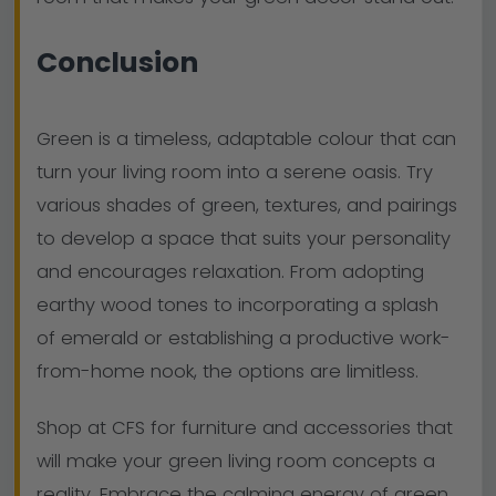
Conclusion
Green is a timeless, adaptable colour that can
turn your living room into a serene oasis. Try
various shades of green, textures, and pairings
to develop a space that suits your personality
and encourages relaxation. From adopting
earthy wood tones to incorporating a splash
of emerald or establishing a productive work-
from-home nook, the options are limitless.
Shop at CFS for furniture and accessories that
will make your green living room concepts a
reality. Embrace the calming energy of green