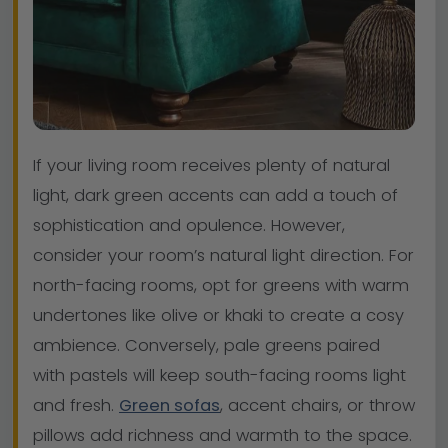
If your living room receives plenty of natural
light, dark green accents can add a touch of
sophistication and opulence. However,
consider your room’s natural light direction. For
north-facing rooms, opt for greens with warm
undertones like olive or khaki to create a cosy
ambience. Conversely, pale greens paired
with pastels will keep south-facing rooms light
and fresh.
Green sofas
, accent chairs, or throw
pillows add richness and warmth to the space.