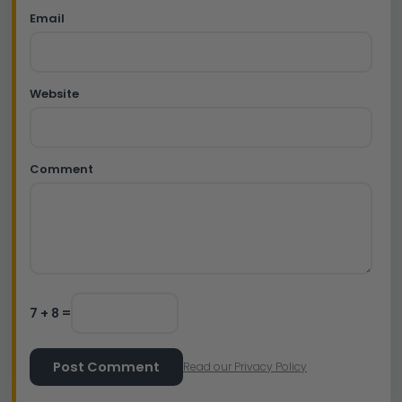
Email
Website
Comment
7 + 8 =
Post Comment
Read our Privacy Policy