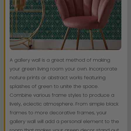
A gallery wall is a great method of making
your green living room your own. Incorporate
nature prints or abstract works featuring
splashes of green to unite the space.
Combine various frame styles to produce a
lively, eclectic atmosphere. From simple black
frames to more decorative frames, your
gallery wall will add a personal element to the
room that makes your green decor stand out.