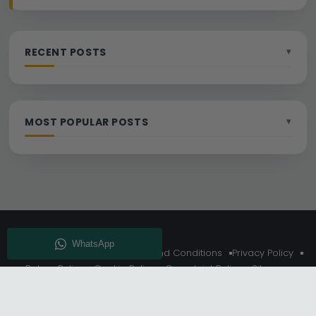
RECENT POSTS
MOST POPULAR POSTS
About Us
Delivery
Terms And Conditions
Privacy Policy
Return Policy
Cookie Policy
Complaint Policy
Sitemap
Get 10% Off - Subscribe