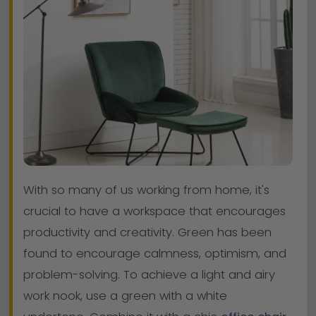
With so many of us working from home, it's
crucial to have a workspace that encourages
productivity and creativity. Green has been
found to encourage calmness, optimism, and
problem-solving. To achieve a light and airy
work nook, use a green with a white