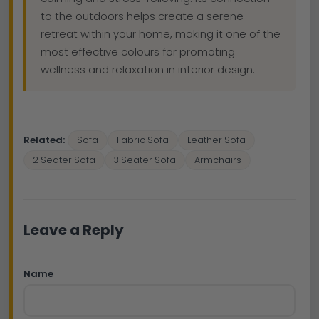
to the outdoors helps create a serene
retreat within your home, making it one of the
most effective colours for promoting
wellness and relaxation in interior design.
Related:
Sofa
Fabric Sofa
Leather Sofa
2 Seater Sofa
3 Seater Sofa
Armchairs
Leave a Reply
Name