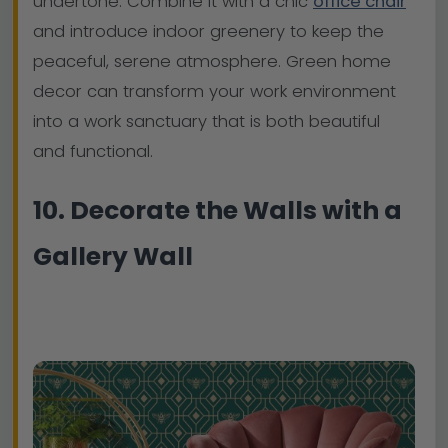
undertone. Combine it with a chic
office chair
and introduce indoor greenery to keep the
peaceful, serene atmosphere. Green home
decor can transform your work environment
into a work sanctuary that is both beautiful
and functional.
10. Decorate the Walls with a
Gallery Wall