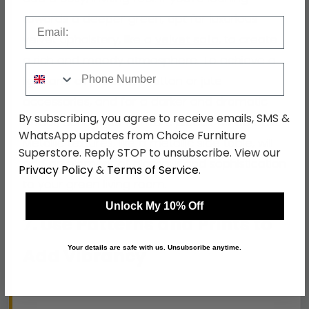
towards a deeper green, opt for luxurious
Email
velvet upholstery, like a
velvet sofa
, to create
a rich and moody atmosphere. To achieve a
Phone Number
light and airy feel, use rattan or jute
accessories, and for a darker and dramatic
By subscribing, you agree to receive emails, SMS &
effect, dark wood furniture pieces will do best.
WhatsApp updates from Choice Furniture
Metallic textures, like a metallic side table, will
Superstore. Reply STOP to unsubscribe. View our
add an element of glamour and sophistication
Privacy Policy
&
Terms of Service
.
to your green living room.
Unlock My 10% Off
7. Use Patterns and Prints to
Your details are safe with us. Unsubscribe anytime.
Add Vibrancy