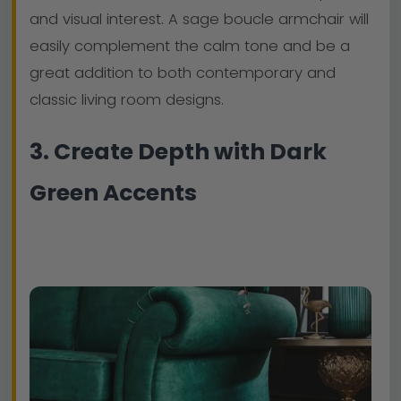
and visual interest. A sage boucle armchair will
easily complement the calm tone and be a
great addition to both contemporary and
classic living room designs.
3. Create Depth with Dark
Green Accents