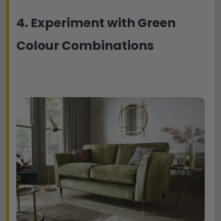
4. Experiment with Green
Colour Combinations