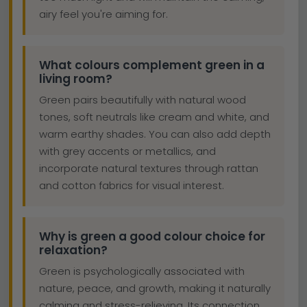
airy feel you're aiming for.
What colours complement green in a
living room?
Green pairs beautifully with natural wood
tones, soft neutrals like cream and white, and
warm earthy shades. You can also add depth
with grey accents or metallics, and
incorporate natural textures through rattan
and cotton fabrics for visual interest.
Why is green a good colour choice for
relaxation?
Green is psychologically associated with
nature, peace, and growth, making it naturally
calming and stress-relieving. Its connection