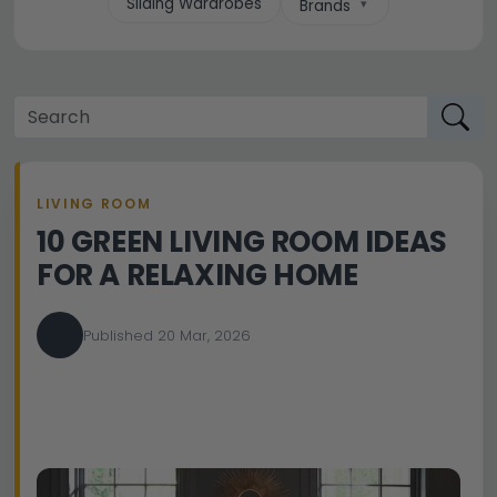
Sliding Wardrobes
Brands
LIVING ROOM
10 GREEN LIVING ROOM IDEAS
FOR A RELAXING HOME
Published 20 Mar, 2026