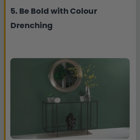
5. Be Bold with Colour
Drenching