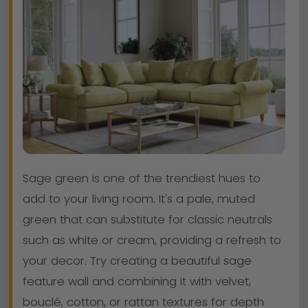
Sage green is one of the trendiest hues to
add to your living room. It's a pale, muted
green that can substitute for classic neutrals
such as white or cream, providing a refresh to
your decor. Try creating a beautiful sage
feature wall and combining it with velvet,
bouclé, cotton, or rattan textures for depth