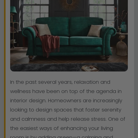
In the past several years, relaxation and
wellness have been on top of the agenda in
interior design. Homeowners are increasingly
looking to design spaces that foster serenity
and calmness and help release stress. One of
the easiest ways of enhancing your living
room is by adding green—a calming and