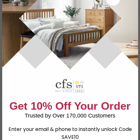
Get 10% Off Your Order
Textures play a crucial role in bringing a green
Trusted by Over 170,000 Customers
living room to life. Lighter greens work well with
Enter your email & phone to instantly unlock Code
linen-type fabrics or soft plush textures that
SAVE10
add a cosy, inviting feel. If you’re leaning