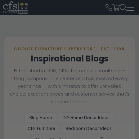
CHOICE FURNITURE SUPERSTORE · EST. 1998
Inspirational Blogs
Established in 1998, CFS started as a small shop-
fitting company in Leicester and has evolved every
year since — with a mission to offer unrivalled
choice, excellent prices and customer service that's
second to none.
Blog Home
DIY Home Decor Ideas
CFS Furniture
Bedroom Decor Ideas