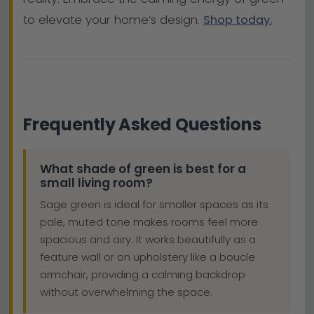
to elevate your home’s design.
Shop today.
Frequently Asked Questions
What shade of green is best for a
small living room?
Sage green is ideal for smaller spaces as its
pale, muted tone makes rooms feel more
spacious and airy. It works beautifully as a
feature wall or on upholstery like a boucle
armchair, providing a calming backdrop
without overwhelming the space.