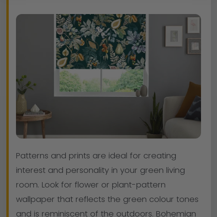
Patterns and prints are ideal for creating
interest and personality in your green living
room. Look for flower or plant-pattern
wallpaper that reflects the green colour tones
and is reminiscent of the outdoors. Bohemian