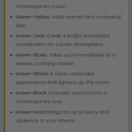
contemporary touch.
Green-Yellow:
Adds warmth and a cheerful
vibe.
Green-Teal-Coral:
A bright and playful
combination for a lively atmosphere.
Green-Blues:
Takes you immediately to a
serene, soothing retreat.
Green-White:
A clean, minimalist
appearance that lightens up the room.
Green-Black:
Dramatic and bold for a
contemporary look.
Green-Gold:
Brings an air of luxury and
opulence to your interior.