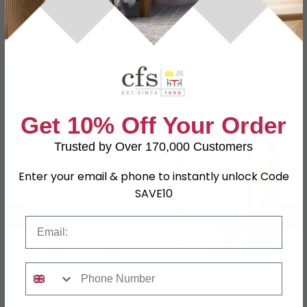
Colour
Blue
SKU
620153
Shop Matching Items
Get 10% Off Your Order
Trusted by Over 170,000 Customers
Enter your email & phone to instantly unlock Code
SAVE10
←
→
Email
Phone Number
Cath Kidston Roller Blind
MissPrint Roller Blind -
- Brampton Bunch
Hoja Boston
Raspberry
was £19.99
was £18.62