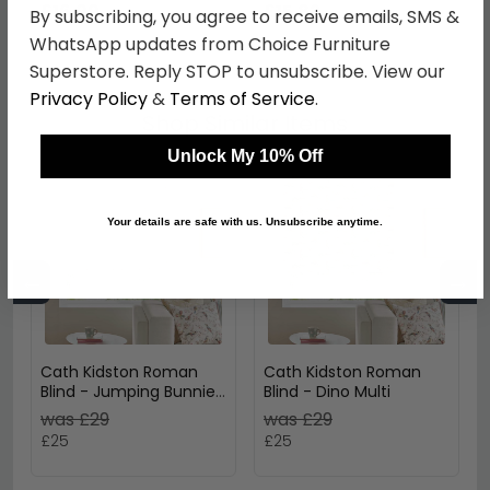
£16.99
£15.83
By subscribing, you agree to receive emails, SMS &
WhatsApp updates from Choice Furniture
Superstore. Reply STOP to unsubscribe. View our
Privacy Policy
&
Terms of Service
.
Shop Similar Items
Unlock My 10% Off
Your details are safe with us. Unsubscribe anytime.
←
→
Cath Kidston Roman
Cath Kidston Roman
Blind - Jumping Bunnies
Blind - Dino Multi
Blush
was £29
was £29
£25
£25