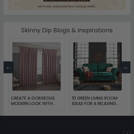
Skinny Dip Blogs & Inspirations
←
→
CREATE A GORGEOUS
10 GREEN LIVING ROOM
MODERN LOOK WITH
IDEAS FOR A RELAXING
BLINDS AND CURTAINS
HOME