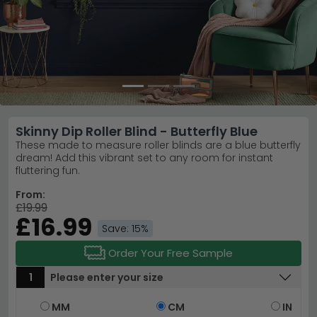
Skinny Dip Roller Blind - Butterfly Blue
These made to measure roller blinds are a blue butterfly
dream! Add this vibrant set to any room for instant
fluttering fun.
From:
£19.99
£16.99
Save: 15%
Order Your Free Sample
1
Please enter your size
MM
CM
IN