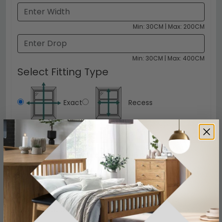
Min: 30CM | Max: 200CM
Min: 30CM | Max: 400CM
Select Fitting Type
Exact
Recess
Click to Configure
£19.99
Delivered FREE in 3-5 Days
Specification
Product Description