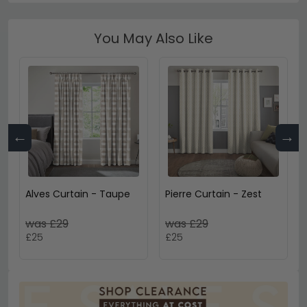
You May Also Like
←
→
Alves Curtain - Taupe
Pierre Curtain - Zest
was £29
was £29
£25
£25