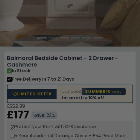
Balmoral Bedside Cabinet - 2 Drawer -
Cashmere
In Stock
Free Delivery
in 7 to 21 Days
Use code
SUMMER10
copy
LIMITED OFFER
for an extra
10% off
£229.99
£177
Save: 23%
Protect your Item with CFS Insurance
5 Year
Accidental Damage Cover
-
£54
Read More