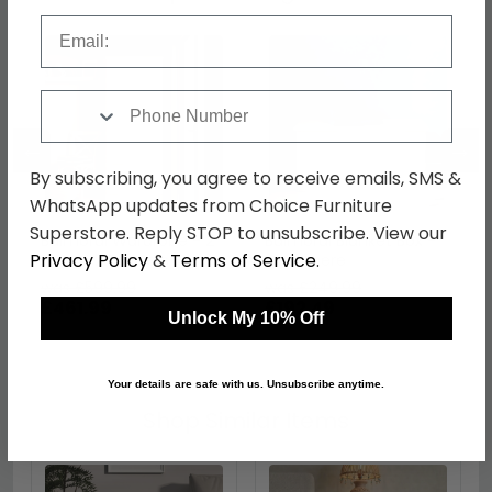
Email
Phone Number
←
→
By subscribing, you agree to receive emails, SMS &
WhatsApp updates from Choice Furniture
Superstore. Reply STOP to unsubscribe. View our
Balmoral Wardrobe - 2
Balmoral Blanket Box -
Privacy Policy
&
Terms of Service
.
Door - 2 Drawers -
Cashmere
Double - Cashmere
was £599.99
was £249.99
£461.99
£192.49
Unlock My 10% Off
Your details are safe with us. Unsubscribe anytime.
Shop Similar Items