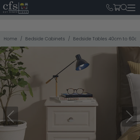
Home
Bedside Cabinets
Bedside Tables 40cm to 60c
Previous
Next