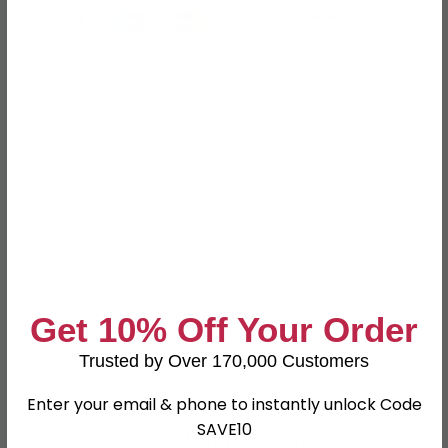
Specification
Product Description
Dimensions
W 39.5cm x D 40cm x H 49.8cm
Material
Particle Wood
High Gloss Kaschmir Front and
Finish
Matt Kaschmir Carcas
Assembly
Assembled
Get 10% Off Your Order
SKU
109266
Trusted by Over 170,000 Customers
Enter your email & phone to instantly unlock Code
SAVE10
Shop Matching Items