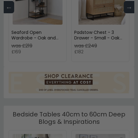
←
→
Seaford Open
Padstow Chest - 3
Wardrobe - Oak and
Drawer - Small - Oak
Black Metal
and Rattan
was £219
was £249
£169
£182
Bedside Tables 40cm to 60cm Deep
Blogs & Inspirations