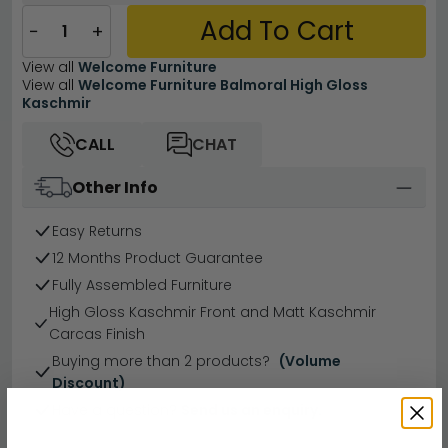
Add To Cart
−
+
View all
Welcome Furniture
View all
Welcome Furniture Balmoral High Gloss
Kaschmir
CALL
CHAT
Other Info
Easy Returns
12 Months Product Guarantee
Fully Assembled Furniture
High Gloss Kaschmir Front and Matt Kaschmir
Carcas Finish
Buying more than 2 products?
(Volume
Discount)
Have a question?
Send us an enquiry.