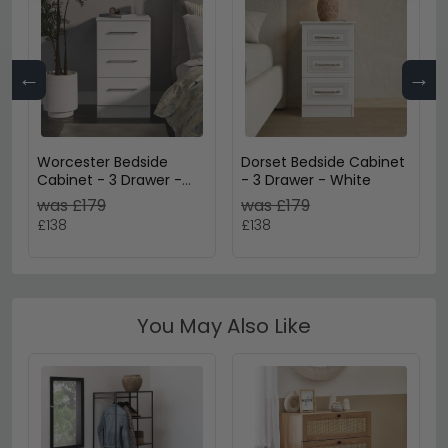
←
→
Worcester Bedside
Dorset Bedside Cabinet
Cabinet - 3 Drawer -
- 3 Drawer - White
White
was £179
was £179
£138
£138
You May Also Like