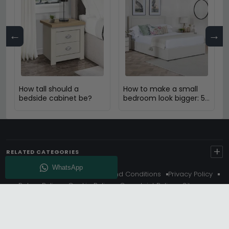
←
→
How tall should a
How to make a small
bedside cabinet be?
bedroom look bigger: 5
Expert Design Tips
+
RELATED CATEGORIES
About Us
Delivery
Terms And Conditions
Privacy Policy
Return Policy
Cookie Policy
Complaint Policy
Sitemap
Get 10% Off - Subscribe