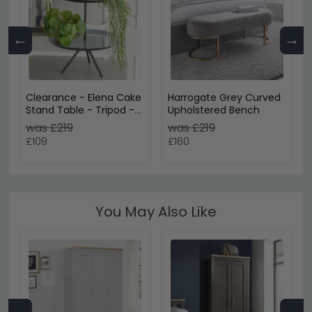
←
→
Clearance - Elena Cake
Harrogate Grey Curved
Stand Table - Tripod -
Upholstered Bench
Grey Enamel
was £219
was £219
£109
£160
You May Also Like
←
→