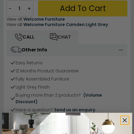
Add To Cart
−
+
View all
Welcome Furniture
View all
Welcome Furniture Camden Light Grey
CALL
CHAT
Other Info
Easy Returns
12 Months Product Guarantee
Fully Assembled Furniture
Light Grey Finish
Buying more than 2 products?
(Volume
Discount)
Have a question?
Send us an enquiry.