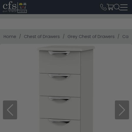
Home
Chest of Drawers
Grey Chest of Drawers
Camd
Previous
Next