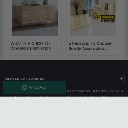
WHAT IS A CHEST OF
5 Reasons To Choose
DRAWERS USED FOR?
Ready Assembled
Furniture
+
RELATED CATEGORIES
About Us
Delivery
Terms And Conditions
Privacy Policy
Return Policy
Cookie Policy
Complaint Policy
Sitemap
Get 10% Off - Subscribe
© Choice Furniture Superstore (CFS) – UK Online Furniture