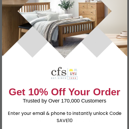
Specification
Product Description
Dimensions
W 39.5cm x D 41.5cm x H 107.5cm
Material
Particle Wood
Finish
Light Grey
Assembly
Assembled
Colour
Grey
Get 10% Off Your Order
SKU
111494
Trusted by Over 170,000 Customers
Enter your email & phone to instantly unlock Code
Shop Matching Items
SAVE10