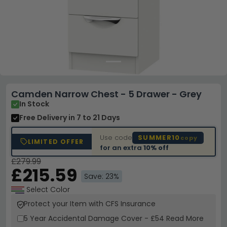
Camden Narrow Chest - 5 Drawer - Grey
In Stock
Free Delivery
in 7 to 21 Days
Use code
SUMMER10
copy
LIMITED OFFER
for an extra
10% off
£279.99
£215.59
Save: 23%
Select Color
Protect your Item with CFS Insurance
5 Year
Accidental Damage Cover
-
£54
Read More