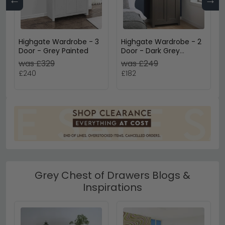
Highgate Wardrobe - 3
Highgate Wardrobe - 2
Door - Grey Painted
Door - Dark Grey
Painted
was £329
was £249
£240
£182
Grey Chest of Drawers Blogs &
Inspirations