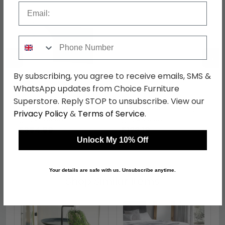
Email
Phone Number
←
→
By subscribing, you agree to receive emails, SMS &
WhatsApp updates from Choice Furniture
Camden Desk - 3
Camden Headboard -
Superstore. Reply STOP to unsubscribe. View our
Drawer - Grey
Sizes Available - Grey
Privacy Policy
&
Terms of Service
.
was £499.99
was £159.99
£384.99
£123.19
Unlock My 10% Off
Your details are safe with us. Unsubscribe anytime.
Shop Similar Items