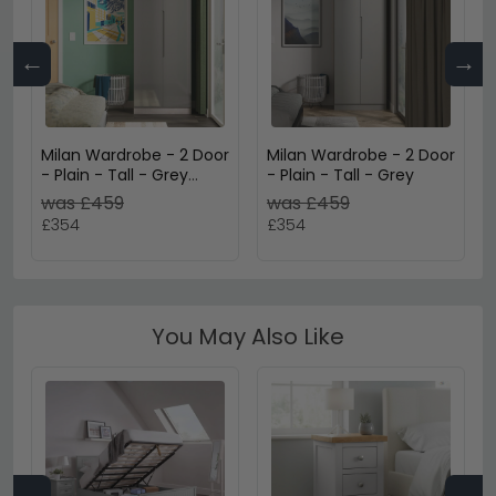
←
→
Milan Wardrobe - 2 Door
Milan Wardrobe - 2 Door
- Plain - Tall - Grey
- Plain - Tall - Grey
Gloss and Grey Oak
was £459
was £459
£354
£354
You May Also Like
←
→