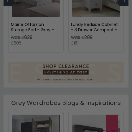
Maine Ottoman
Lundy Bedside Cabinet
Storage Bed - Grey -
- 3 Drawer Compact -
Sizes Available
Grey Painted
was £829
was £209
£605
£161
Grey Wardrobes Blogs & Inspirations