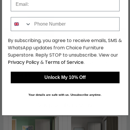
Phone Number
←
→
By subscribing, you agree to receive emails, SMS &
WhatsApp updates from Choice Furniture
Superstore. Reply STOP to unsubscribe. View our
Camden Desk - 3
Camden Headboard -
Privacy Policy
&
Terms of Service
.
Drawer - Grey
Sizes Available - Grey
was £499.99
was £159.99
£384.99
£123.19
Unlock My 10% Off
Your details are safe with us. Unsubscribe anytime.
Shop Similar Items