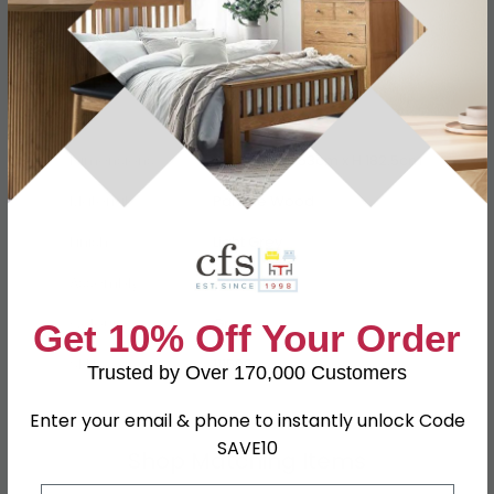
Specification
Product Description
Dimensions
W 74cm x D 53cm x H 182.5cm
Material
Particle Wood
Finish
Light Grey
Assembly
Assembled
Colour
Grey
Get 10% Off Your Order
SKU
111506
Trusted by Over 170,000 Customers
Enter your email & phone to instantly unlock Code
SAVE10
Shop Matching Items
Email