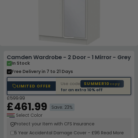
Camden Wardrobe - 2 Door - 1 Mirror - Grey
In Stock
Free Delivery
in 7 to 21 Days
Use code
SUMMER10
copy
LIMITED OFFER
for an extra
10% off
£599.99
£461.99
Save: 23%
Select Color
Protect your Item with CFS Insurance
5 Year
Accidental Damage Cover
-
£96
Read More