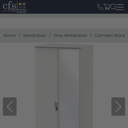
Home
Wardrobes
Grey Wardrobes
Camden Wardrobe
Previous
Next