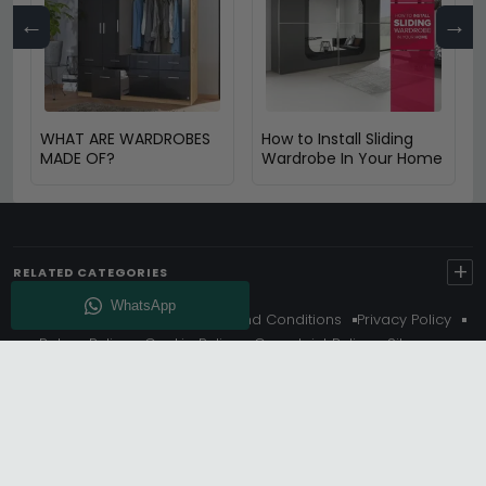
←
→
WHAT ARE WARDROBES
How to Install Sliding
MADE OF?
Wardrobe In Your Home
+
RELATED CATEGORIES
About Us
Delivery
Terms And Conditions
Privacy Policy
Return Policy
Cookie Policy
Complaint Policy
Sitemap
Get 10% Off - Subscribe
© Choice Furniture Superstore (CFS) – UK Online Furniture
Store.