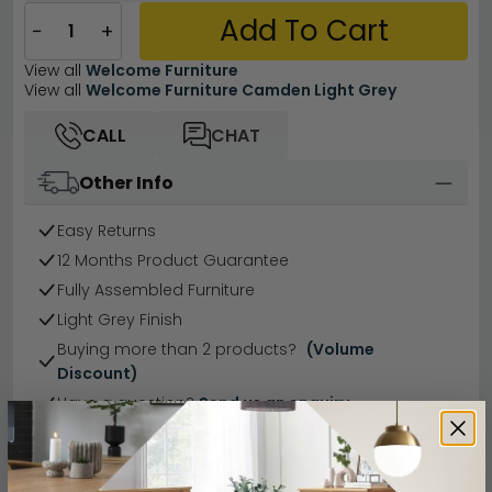
Add To Cart
−
+
View all
Welcome Furniture
View all
Welcome Furniture Camden Light Grey
CALL
CHAT
Other Info
Easy Returns
12 Months Product Guarantee
Fully Assembled Furniture
Light Grey Finish
Buying more than 2 products?
(Volume
Discount)
Have a question?
Send us an enquiry.