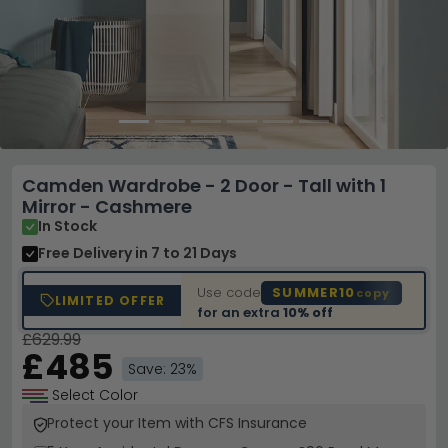
Camden Wardrobe - 2 Door - Tall with 1
Mirror - Cashmere
In Stock
Free Delivery
in 7 to 21 Days
Use code
SUMMER10
copy
LIMITED OFFER
for an extra
10% off
£629.99
£485
Save: 23%
Select Color
Protect your Item with CFS Insurance