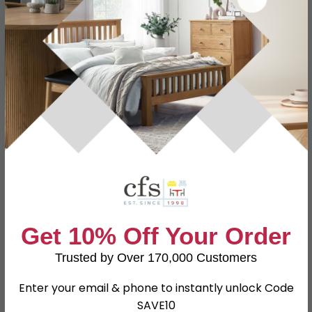
Specification
Product Description
Dimensions
W 74cm x D 53cm x H 197cm
Material
Particle Wood
High Gloss Kaschmir Front and
Finish
Matt Kaschmir Carcas
Get 10% Off Your Order
Assembly
Assembled
Trusted by Over 170,000 Customers
SKU
111632
Enter your email & phone to instantly unlock Code
SAVE10