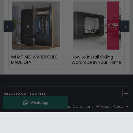
←
→
WHAT ARE WARDROBES
How to Install Sliding
MADE OF?
Wardrobe In Your Home
+
RELATED CATEGORIES
About Us
Delivery
Terms And Conditions
Privacy Policy
Return Policy
Cookie Policy
Complaint Policy
Sitemap
Get 10% Off - Subscribe