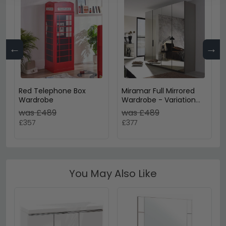
←
→
Red Telephone Box
Miramar Full Mirrored
Wardrobe
Wardrobe - Variation
Available
was £489
was £489
£357
£377
You May Also Like