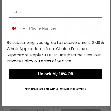
Shop Matching Items
Email
Phone Number
←
→
By subscribing, you agree to receive emails, SMS &
WhatsApp updates from Choice Furniture
Superstore. Reply STOP to unsubscribe. View our
Camden Wardrobe - 2
Camden Desk - 3
Privacy Policy
&
Terms of Service
.
Door with 1 Mirror -
Drawer - Gloss
Cashmere
Cashmere
was £599.99
was £499.99
£461.99
£384.99
Unlock My 10% Off
Your details are safe with us. Unsubscribe anytime.
Shop Similar Items