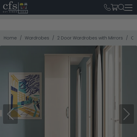
Home
Wardrobes
2 Door Wardrobes with Mirrors
Ca
Previous
Next