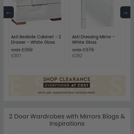
←
→
Asti Bedside Cabinet - 2
Asti Dressing Mirror -
Drawer - White Gloss
White Gloss
was £399
was £379
£307
£292
2 Door Wardrobes with Mirrors Blogs &
Inspirations