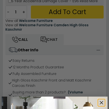
5 Year
Accidental Damage Cover
-
£96
Read More
Add To Cart
−
+
View all
Welcome Furniture
View all
Welcome Furniture Camden High Gloss
Kaschmir
CALL
CHAT
Other Info
Easy Returns
12 Months Product Guarantee
Fully Assembled Furniture
High Gloss Kaschmir Front and Matt Kaschmir
Carcas Finish
Buying more than 2 products?
(Volume
Discount)
Have a question?
Send us an enquiry.