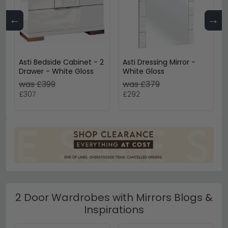
←
→
Asti Bedside Cabinet - 2
Asti Dressing Mirror -
Drawer - White Gloss
White Gloss
was £399
was £379
£307
£292
2 Door Wardrobes with Mirrors Blogs &
Inspirations