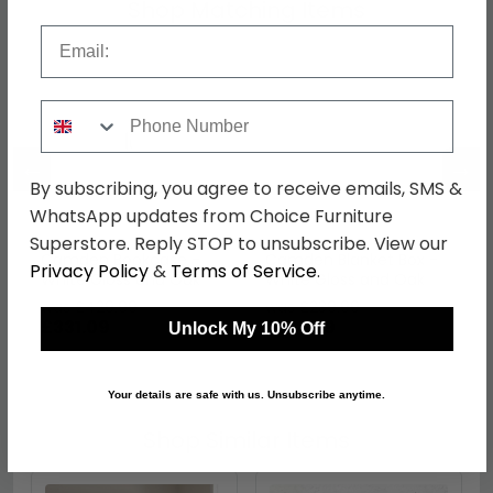
Shop Matching Items
Email
Phone Number
←
→
By subscribing, you agree to receive emails, SMS &
WhatsApp updates from Choice Furniture
Superstore. Reply STOP to unsubscribe. View our
Camden Bookcase -
Camden Blanket Box -
Privacy Policy
&
Terms of Service
.
White Gloss and Oak
White Gloss and Oak
was £429.99
was £239.99
£331.09
£184.79
Unlock My 10% Off
Your details are safe with us. Unsubscribe anytime.
Shop Similar Items