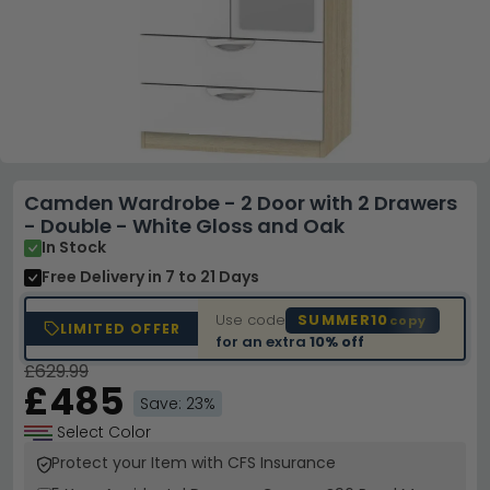
Camden Wardrobe - 2 Door with 2 Drawers
- Double - White Gloss and Oak
In Stock
Free Delivery
in 7 to 21 Days
Use code
SUMMER10
copy
LIMITED OFFER
for an extra
10% off
£629.99
£485
Save: 23%
Select Color
Protect your Item with CFS Insurance