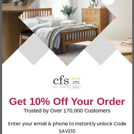
Specification
Product Description
Dimensions
W 74cm x D 53cm x H 182.5cm
Material
Particle Wood
Finish
High Gloss White and Bardolino
Assembly
Assembled
Get 10% Off Your Order
Colour
White
Trusted by Over 170,000 Customers
SKU
156284
Enter your email & phone to instantly unlock Code
SAVE10