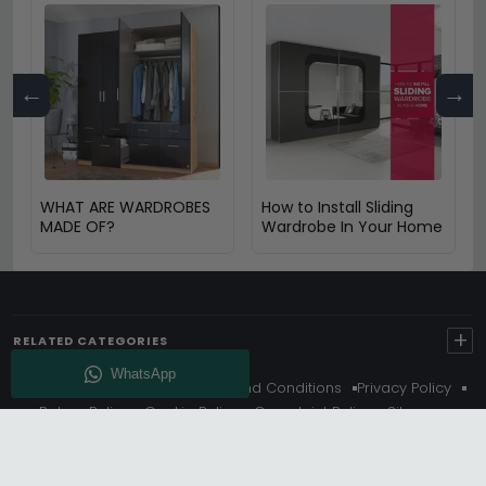
←
→
WHAT ARE WARDROBES
How to Install Sliding
MADE OF?
Wardrobe In Your Home
+
RELATED CATEGORIES
About Us
Delivery
Terms And Conditions
Privacy Policy
Return Policy
Cookie Policy
Complaint Policy
Sitemap
Get 10% Off - Subscribe