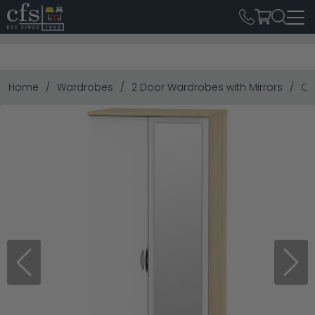
Home
Wardrobes
2 Door Wardrobes with Mirrors
Ca
Previous
Next