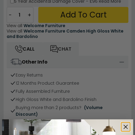
5 Year
Accidental Damage Cover
-
£96
Read More
Add To Cart
−
+
View all
Welcome Furniture
View all
Welcome Furniture Camden High Gloss White
and Bardolino
CALL
CHAT
Other Info
Easy Returns
12 Months Product Guarantee
Fully Assembled Furniture
High Gloss White and Bardolino Finish
Buying more than 2 products?
(Volume
Discount)
Have a question?
Send us an enquiry.