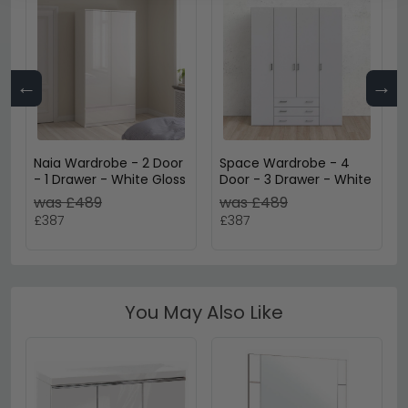
←
→
Naia Wardrobe - 2 Door
Space Wardrobe - 4
- 1 Drawer - White Gloss
Door - 3 Drawer - White
was £489
was £489
£387
£387
You May Also Like