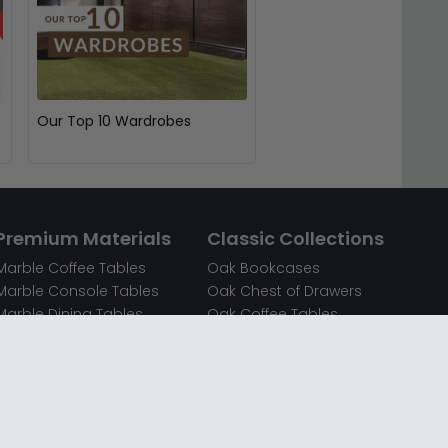
Our Top 10 Wardrobes
Premium Materials
Classic Collections
Marble Coffee Tables
Oak Bookcases
Marble Console Tables
Oak Chest of Drawers
Marble Dining Tables
Oak Coffee Tables
Mirrored Bedside Cabinets
Oak Console Tables
Mirrored Chest of Drawers
Oak Dining Sets
Mirrored Coffee Tables
Oak Dining Tables
Mirrored Dressing Tables
Oak Dressing Tables
Mirrored Sideboards
Oak Sideboards