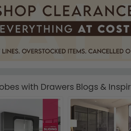
bes with Drawers Blogs & Inspi