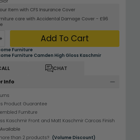
olor
your Item with CFS Insurance
Cover
rniture care with
Accidental Damage Cover
-
£96
re
Add To Cart
+
ome Furniture
ome Furniture Camden High Gloss Kaschmir
CALL
CHAT
r Info
urns
hs Product Guarantee
sembled Furniture
ss Kaschmir Front and Matt Kaschmir Carcas Finish
Available
more than 2 products?
(Volume Discount)