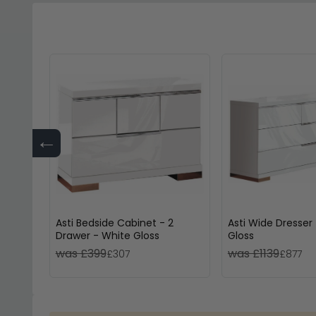
←
Asti Bedside Cabinet - 2
Asti Wide Dresser
Drawer - White Gloss
Gloss
was £399
was £1139
£307
£877