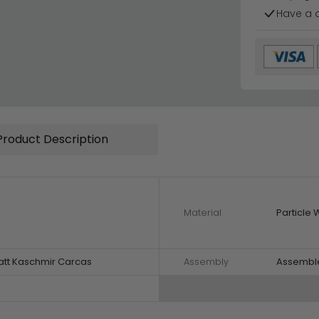
Have a 
Product Description
Material
Particle
att Kaschmir Carcas
Assembly
Assembl