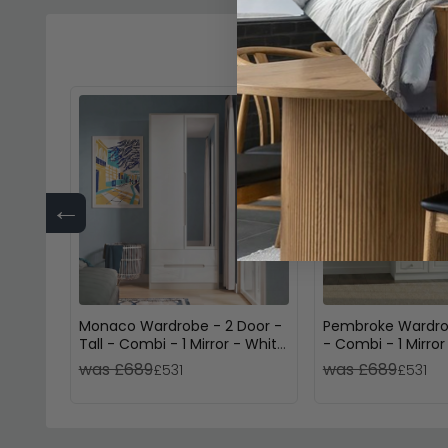
←
Monaco Wardrobe - 2 Door -
Pembroke Wardro
Tall - Combi - 1 Mirror - White
- Combi - 1 Mirror
Gloss and Cashmere
Drawers - White G
was £689
was £689
£531
£531