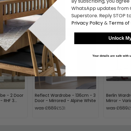
By subscribing, you agree
WhatsApp updates from C
Shop Similar Items
Superstore. Reply STOP to
Privacy Policy
&
Terms of 
Unlock My
Your details are safe with
be - 2 Door
Reflect Wardrobe - 136cm - 3
Berlin Ward
 - RHF 3
Door - Mirrored - Alpine White
Mirror - Var
loss
was £689
was £689
£531
£