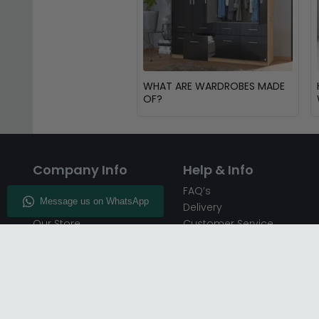
WHAT ARE WARDROBES MADE
OF?
Company Info
Help & Info
About CFS
FAQ’s
Enquiry
Delivery
Our Store
Customer Service
CFS on the Go
50% Deposit
Blog
🏷️ Get 10% Off —
Infographics
Subscribe
Inspiring Interiors
Key Worker Discount
Furniture Recycling
Blue Light Card Discount