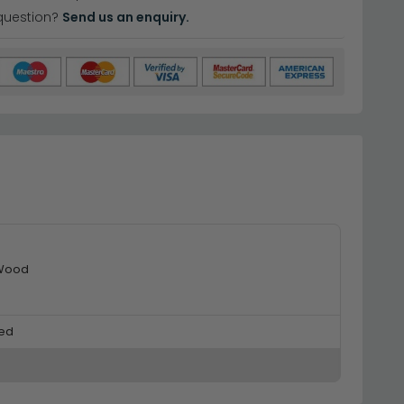
question?
Send us an enquiry.
 Wood
ed