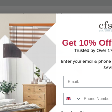
Shop Matching Items
Get 10% Off
Trusted by Over 1
Enter your email & phone 
SAV
Email
 Drawer -
Camden Blanket Box - Gloss
Camden He
Cashmere
Cashmere - 
4.99
£184.79
was £239.99
was £159.99
Phone Number