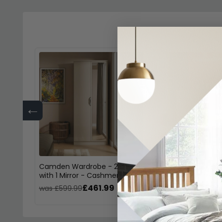
←
Camden Wardrobe - 2 Door
Camden Desk - 3
with 1 Mirror - Cashmere
Gloss Cashmere
£461.99
£38
was £599.99
was £499.99