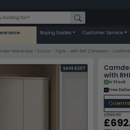
learance
Buying Guides
Customer Service
den Wardrobe - 3 Door - Triple - with RHF 2 Drawers - Cashme
Camden 
SAVE £207
with RH
In Stock
Free Deli
LIMITE
£899.99
£692