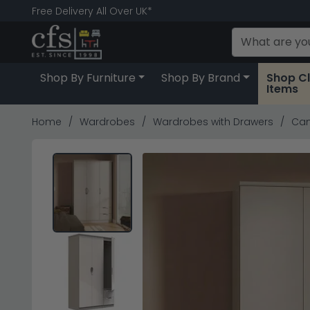
Free Delivery All Over UK*
Shop By Furniture
Shop By Brand
Shop C
Items
Home
Wardrobes
Wardrobes with Drawers
Cam