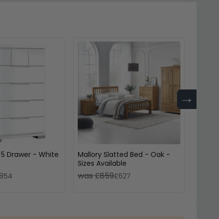
→
 5 Drawer - White
Mallory Slatted Bed - Oak -
Cotswo
Sizes Available
Sizes 
was £859
was £
854
£627