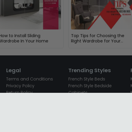
How to Install Sliding
Top Tips for Choosing the
Wardrobe In Your Home
Right Wardrobe for Your
Bedroom
Legal
Trending Styles
Terms and Conditions
French Style Beds
Privacy Policy
French Style Bedside
Return Policy
Cabinets
Secured Payments
French Style Chest of
Cookie Policy
Drawers
Sitemap
French Style Coffee Tables
Complaint policy
French Style Dressing
Tables