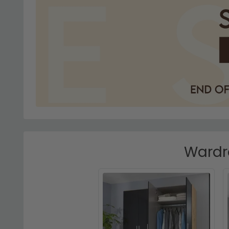
Wardro