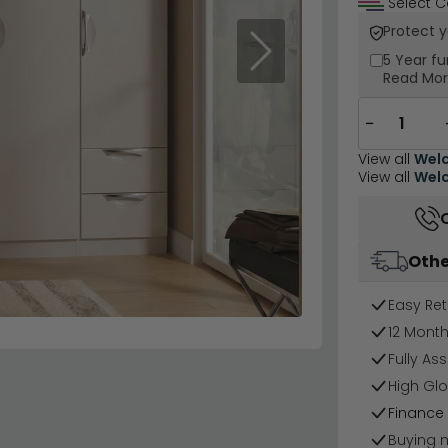
Select C
Protect 
Next
5 Year
fu
Read Mo
−
View all
Welc
View all
Welc
Othe
Easy Ret
12 Mont
Fully As
High Glo
Finance 
Buying 