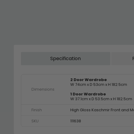
Specification
2 Door Wardrobe
W 74cm x D 53cm x H 182.5cm
Dimensions
1 Door Wardrobe
W 37.1cm x D 53.5cm x H 182.5cm
Finish
High Gloss Kaschmir Front and M
SKU
111638