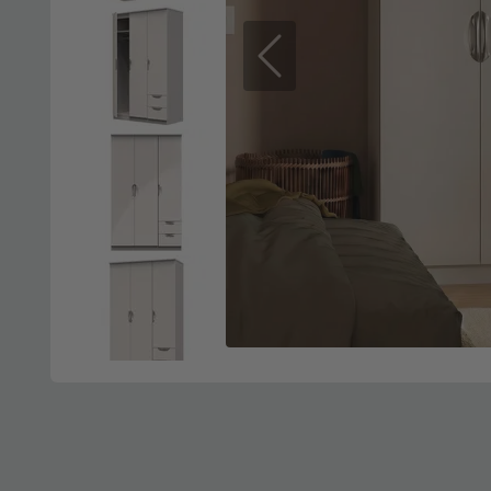
Previous