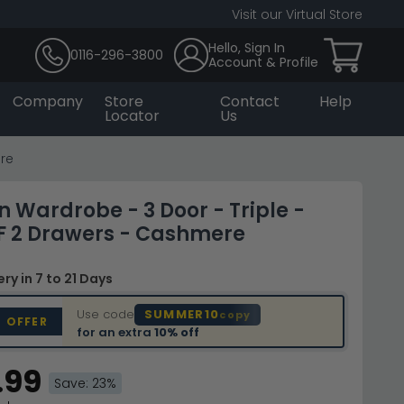
Visit our Virtual Store
Hello, Sign In
0116-296-3800
Account & Profile
Company
Store
Contact
Help
Locator
Us
re
Wardrobe - 3 Door - Triple -
F 2 Drawers - Cashmere
very
in 7 to 21 Days
Use code
SUMMER10
copy
D OFFER
for an extra
10% off
.99
Save: 23%