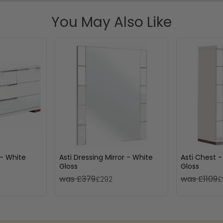
You May Also Like
 - White
Asti Dressing Mirror - White
Asti Chest -
Gloss
Gloss
was £379
was £1109
£292
£