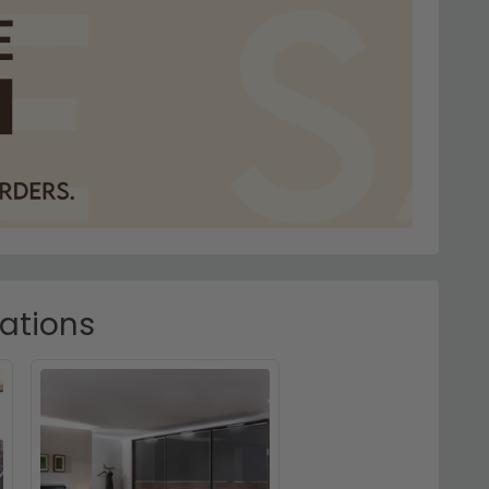
rations