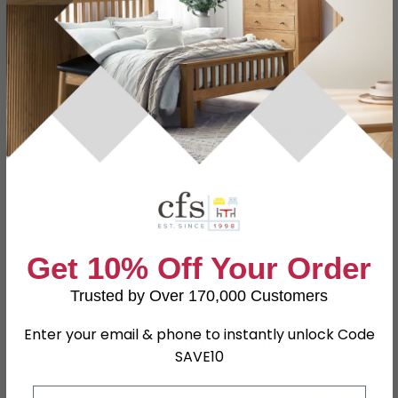
Specification
Product Description
Dimensions
W 39.5cm x D 40cm x H 106.7cm
Material
Particle Wood
Finish
Bardolino
Assembly
Assembled
Get 10% Off Your Order
SKU
78709
Trusted by Over 170,000 Customers
Enter your email & phone to instantly unlock Code
Shop Matching Items
SAVE10
Email