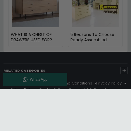
WHAT IS A CHEST OF
5 Reasons To Choose
DRAWERS USED FOR?
Ready Assembled
Furniture
+
RELATED CATEGORIES
About Us
Delivery
Terms And Conditions
Privacy Policy
Return Policy
Cookie Policy
Complaint Policy
Sitemap
Get 10% Off - Subscribe
© Choice Furniture Superstore (CFS) – UK Online Furniture
Store.