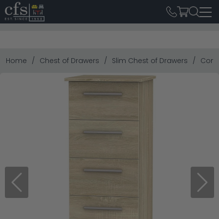
Home
Chest of Drawers
Slim Chest of Drawers
Contr
Previous
Next