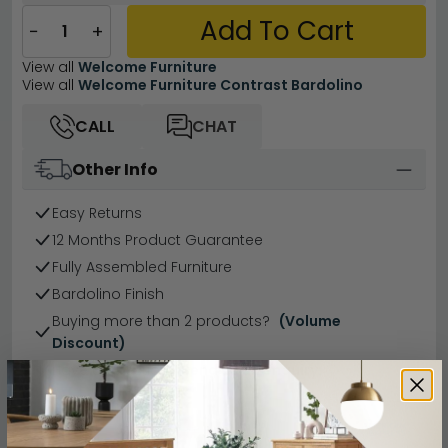
Add To Cart
−
+
View all
Welcome Furniture
View all
Welcome Furniture Contrast Bardolino
CALL
CHAT
Other Info
Easy Returns
12 Months Product Guarantee
Fully Assembled Furniture
Bardolino Finish
Buying more than 2 products?
(Volume
Discount)
Have a question?
Send us an enquiry.