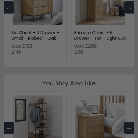
←
→
Sia Chest - 3 Drawer -
Edmore Chest - 5
Small - Ribbed - Oak
Drawer - Tall - Light Oak
was £199
was £209
£145
£165
You May Also Like
←
→