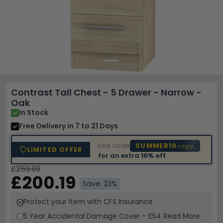
Contrast Tall Chest - 5 Drawer - Narrow -
Oak
In Stock
Free Delivery
in 7 to 21 Days
Use code
SUMMER10
copy
LIMITED OFFER
for an extra
10% off
£259.99
£200.19
Save: 23%
Protect your Item with CFS Insurance
5 Year
Accidental Damage Cover
-
£54
Read More