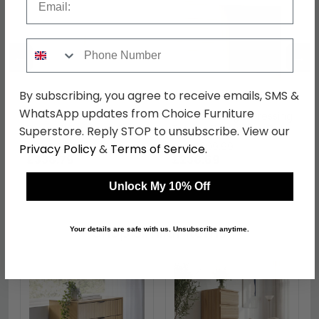
Phone Number
←
→
By subscribing, you agree to receive emails, SMS &
WhatsApp updates from Choice Furniture
Contrast Wardrobe - 2
Contrast Single Dressing
Door - 2 Drawer - Oak
Table - 3 Drawer - Oak
Superstore. Reply STOP to unsubscribe. View our
was £439.99
was £309.99
Privacy Policy
&
Terms of Service
.
£338.79
£238.69
Unlock My 10% Off
Shop Similar Items
Your details are safe with us. Unsubscribe anytime.