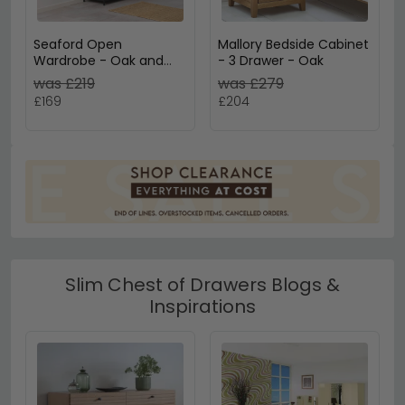
Seaford Open
Mallory Bedside Cabinet
Wardrobe - Oak and
- 3 Drawer - Oak
Black Metal
was £219
was £279
£169
£204
Slim Chest of Drawers Blogs &
Inspirations