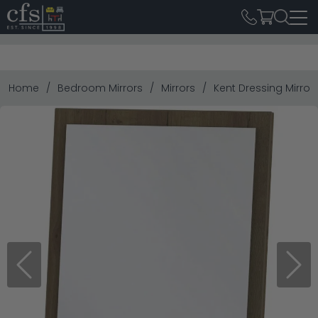
Home
Bedroom Mirrors
Mirrors
Kent Dressing Mirror
Previous
Next