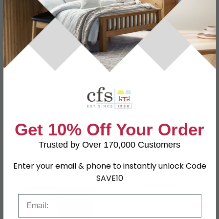
Dimensions
W 47.8cm x D 14cm x H 50cm
Material
Particle Wood
Finish
Oak
Assembly
Assembled
Shape
Rectangle
SKU
77175
Get 10% Off Your Order
Trusted by Over 170,000 Customers
Shop Matching Items
Enter your email & phone to instantly unlock Code
SAVE10
Email