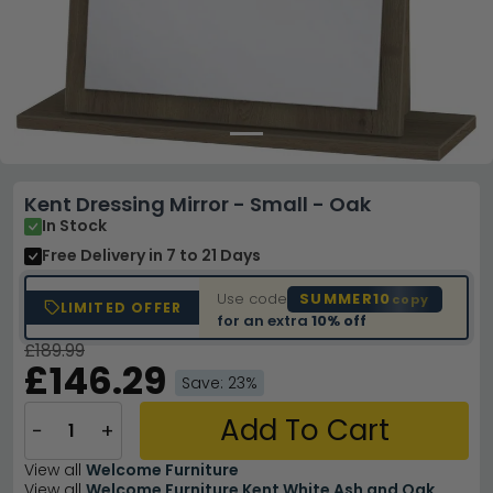
Kent Dressing Mirror - Small - Oak
In Stock
Free Delivery
in 7 to 21 Days
Use code
SUMMER10
copy
LIMITED OFFER
for an extra
10% off
£189.99
£146.29
Save: 23%
Add To Cart
−
+
View all
Welcome Furniture
View all
Welcome Furniture Kent White Ash and Oak