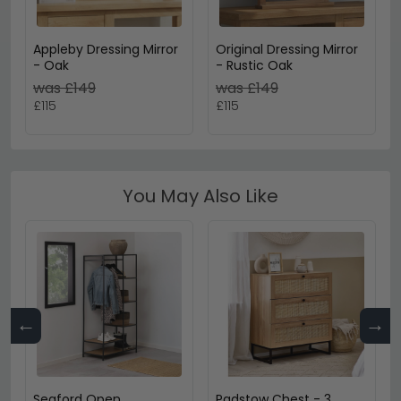
Appleby Dressing Mirror
Original Dressing Mirror
- Oak
- Rustic Oak
was £149
was £149
£115
£115
You May Also Like
←
→
Seaford Open
Padstow Chest - 3