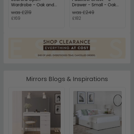
Wardrobe - Oak and
Drawer - Small - Oak
Black Metal
and Rattan
was £219
was £249
£169
£182
Mirrors Blogs & Inspirations