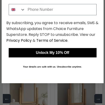
←
→
Phone Number
By subscribing, you agree to receive emails, SMS &
Kent Dressing Table - 3
Kent Wardrobe - 2 Door
WhatsApp updates from Choice Furniture
Drawer - Single - White
- Plain - White Ash and
Superstore. Reply STOP to unsubscribe. View our
Ash and Oak
Oak
was £329.99
was £479.99
Privacy Policy
&
Terms of Service
.
£254.09
£369.59
Unlock My 10% Off
Shop Similar Items
Your details are safe with us. Unsubscribe anytime.
←
→