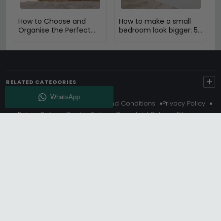
How to Choose and
How to make a small
Organise the Perfect
bedroom look bigger: 5
Dressing Table
Expert Design Tips
+
RELATED CATEGORIES
About Us
Delivery
Terms And Conditions
Privacy Policy
Return Policy
Cookie Policy
Complaint Policy
Sitemap
Get 10% Off - Subscribe
© Choice Furniture Superstore (CFS) – UK Online Furniture
Store.
Phone:
0116 296 3800
|
Email:
hello@cfsonline.co.uk
SHOWROOM
Choice Furniture Superstore (CFS), Grosvenor Works,