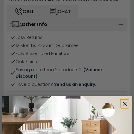
CALL
CHAT
Other Info
Easy Returns
12 Months Product Guarantee
Fully Assembled Furniture
Oak Finish
Buying more than 2 products?
(Volume
Discount)
Have a question?
Send us an enquiry.
Specification
Product Description