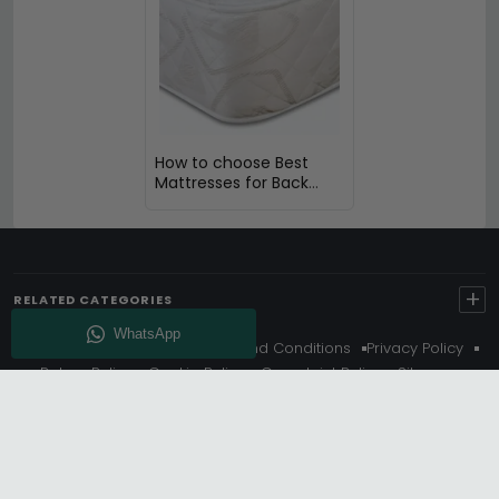
How to choose Best
Mattresses for Back
Pain
+
RELATED CATEGORIES
About Us
Delivery
Terms And Conditions
Privacy Policy
Return Policy
Cookie Policy
Complaint Policy
Sitemap
Get 10% Off - Subscribe
© Choice Furniture Superstore (CFS) – UK Online Furniture