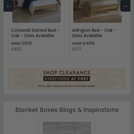
←
→
Cotswold Slatted Bed -
Arlington Bed - Oak -
Oak - Sizes Available
Sizes Available
was £619
was £489
£452
£377
Blanket Boxes Blogs & Inspirations