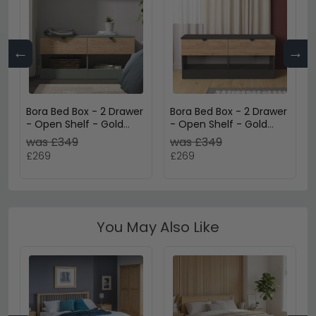
←
→
Bora Bed Box - 2 Drawer
Bora Bed Box - 2 Drawer
- Open Shelf - Gold
- Open Shelf - Gold
Craft Oak and Reed
Craft Oak and Graphite
was £349
was £349
Green
£269
£269
You May Also Like