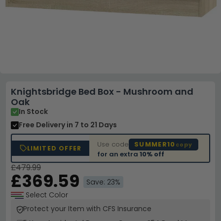
Knightsbridge Bed Box - Mushroom and
Oak
In Stock
Free Delivery
in 7 to 21 Days
Use code
SUMMER10
copy
LIMITED OFFER
for an extra
10% off
£479.99
£369.59
Save: 23%
Select Color
Protect your Item with CFS Insurance