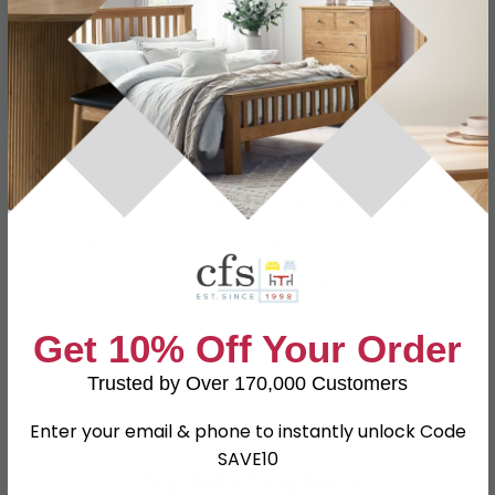
Specification
Product Description
Dimensions
W 111.8cm x D 43.75cm x H 50.2cm
Material
Particle Wood
High Gloss Mushroom and
Finish
Bardolino
Get 10% Off Your Order
Assembly
Assembled
Trusted by Over 170,000 Customers
SKU
110614
Enter your email & phone to instantly unlock Code
SAVE10
Shop Matching Items