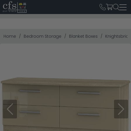
Home
Bedroom Storage
Blanket Boxes
Knightsbrid
Previous
Next