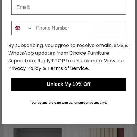
Email
Phone Number
←
→
By subscribing, you agree to receive emails, SMS &
WhatsApp updates from Choice Furniture
Superstore. Reply STOP to unsubscribe. View our
Knightsbridge Wardrobe
Knightsbridge Desk - 3
Privacy Policy
&
Terms of Service
.
- Midi - Mushroom and
Drawer - Mushroom
Oak
and Oak
was £429.99
was £499.99
£331.09
£384.99
Unlock My 10% Off
Your details are safe with us. Unsubscribe anytime.
Shop Similar Items