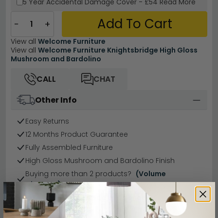
5 Year
Accidental Damage Cover
-
£54
Read More
Add To Cart
−
+
View all
Welcome Furniture
View all
Welcome Furniture Knightsbridge High Gloss
Mushroom and Bardolino
CALL
CHAT
Other Info
Easy Returns
12 Months Product Guarantee
Fully Assembled Furniture
High Gloss Mushroom and Bardolino Finish
Buying more than 2 products?
(Volume
Discount)
Have a question?
Send us an enquiry.