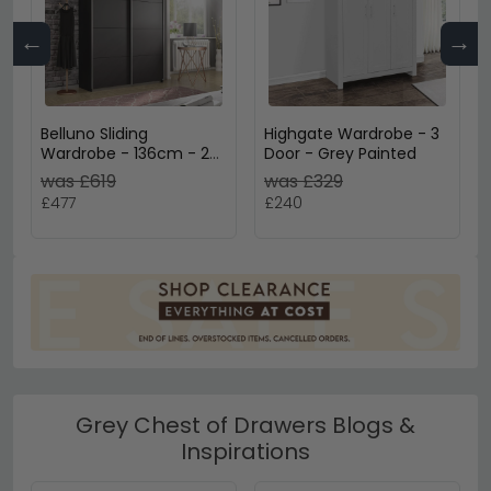
←
→
Belluno Sliding
Highgate Wardrobe - 3
Wardrobe - 136cm - 2
Door - Grey Painted
Door - Metallic Dark
was £619
was £329
Grey
£477
£240
Grey Chest of Drawers Blogs &
Inspirations