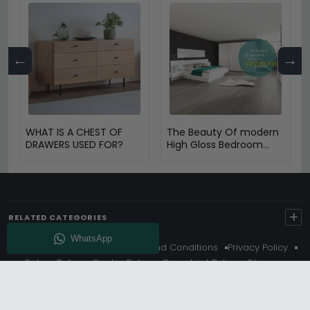
←
→
WHAT IS A CHEST OF
The Beauty Of modern
DRAWERS USED FOR?
High Gloss Bedroom
furniture
+
RELATED CATEGORIES
About Us
Delivery
Terms And Conditions
Privacy Policy
Return Policy
Cookie Policy
Complaint Policy
Sitemap
Get 10% Off - Subscribe