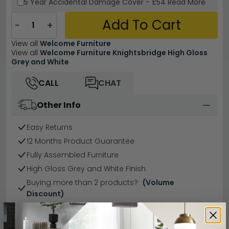
5 Year
Accidental Damage Cover
-
£54
Read More
Add To Cart
−
+
View all
Welcome Furniture
View all
Welcome Furniture Knightsbridge High Gloss
Grey and White
CALL
CHAT
Other Info
Easy Returns
12 Months Product Guarantee
Fully Assembled Furniture
High Gloss Grey and White Finish
Buying more than 2 products?
(Volume
Discount)
Have a question?
Send us an enquiry.