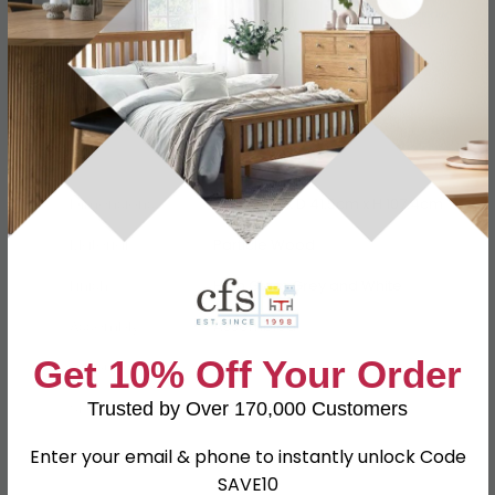
Specification
Product Description
Dimensions
W 76.5cm x D 41.5cm x H 107.4cm
Material
Particle Wood
Finish
High Gloss Grey and White
Assembly
Assembled
Get 10% Off Your Order
Colour
Grey
Trusted by Over 170,000 Customers
SKU
63768
Enter your email & phone to instantly unlock Code
SAVE10