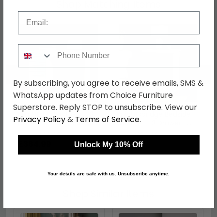
Shop Matching Items
Email
Phone Number
←
→
By subscribing, you agree to receive emails, SMS &
WhatsApp updates from Choice Furniture
Superstore. Reply STOP to unsubscribe. View our
Knightsbridge Desk - 3
Knightsbridge Bedside
Privacy Policy
&
Terms of Service
.
Drawer - Grey Gloss and
Cabinet - 2 Drawer -
White
Grey Gloss and White
was £499.99
was £209.99
£384.99
£161.69
Unlock My 10% Off
Your details are safe with us. Unsubscribe anytime.
Shop Similar Items