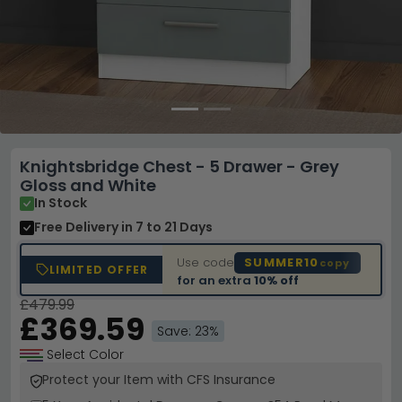
Knightsbridge Chest - 5 Drawer - Grey
Gloss and White
In Stock
Free Delivery
in 7 to 21 Days
Use code
SUMMER10
copy
LIMITED OFFER
for an extra
10% off
£479.99
£369.59
Save: 23%
Select Color
Protect your Item with CFS Insurance