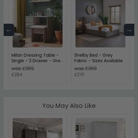
←
→
Milan Dressing Table -
Shelby Bed - Grey
Single - 3 Drawer - Grey
Fabric - Sizes Available
Gloss and Grey Oak
was £369
was £369
£284
£270
You May Also Like