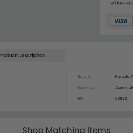
Have a 
Product Description
Material
Particle
Assembly
Assembl
SKU
63682
Shop Matching Items