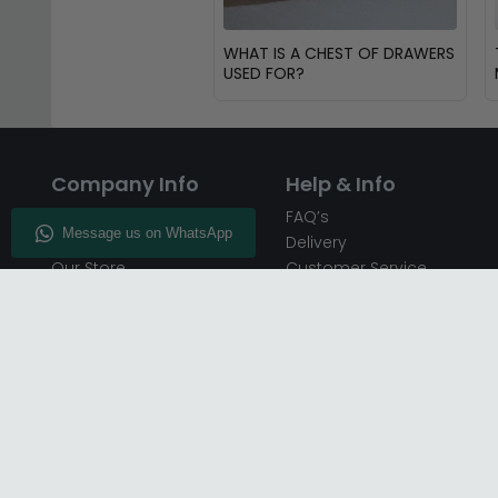
WHAT IS A CHEST OF DRAWERS
USED FOR?
Company Info
Help & Info
About CFS
FAQ’s
Enquiry
Delivery
Our Store
Customer Service
CFS on the Go
50% Deposit
Blog
🏷️ Get 10% Off —
Infographics
Subscribe
Inspiring Interiors
Key Worker Discount
Furniture Recycling
Blue Light Card Discount
Find Us
Report A Bug
Sale & Special Offers
Trade Opportunities
Affiliates Program
Finance Available - Pay