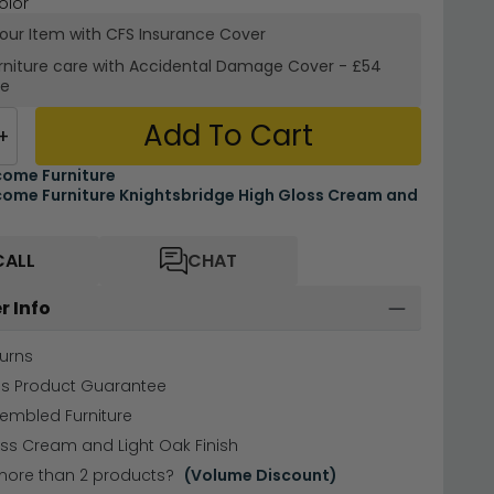
olor
your Item with CFS Insurance
Cover
rniture care with
Accidental Damage Cover
-
£54
re
Add To Cart
+
ome Furniture
ome Furniture Knightsbridge High Gloss Cream and
CALL
CHAT
r Info
urns
hs Product Guarantee
sembled Furniture
ss Cream and Light Oak Finish
more than 2 products?
(Volume Discount)