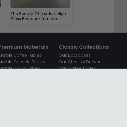
The Beauty Of modern High
Gloss Bedroom furniture
Premium Materials
Classic Collections
Marble Coffee Tables
Oak Bookcases
Marble Console Tables
Oak Chest of Drawers
Marble Dining Tables
Oak Coffee Tables
Mirrored Bedside Cabinets
Oak Console Tables
Mirrored Chest of Drawers
Oak Dining Sets
Mirrored Coffee Tables
Oak Dining Tables
Mirrored Dressing Tables
Oak Dressing Tables
Mirrored Sideboards
Oak Sideboards
Mirrored TV Units
Oak TV Units
Oak Bedside Cabinets
Oak Wardrobes