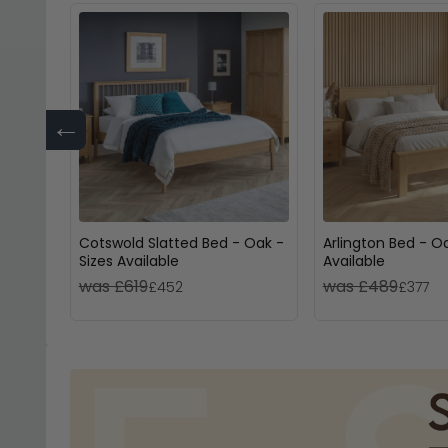
←
Cotswold Slatted Bed - Oak -
Arlington Bed - Oa
Sizes Available
Available
was £619
was £489
£452
£377