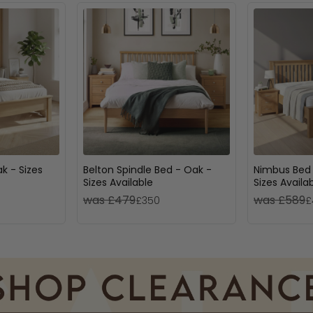
k - Sizes
Belton Spindle Bed - Oak -
Nimbus Bed 
Sizes Available
Sizes Availa
was £479
was £589
£350
£