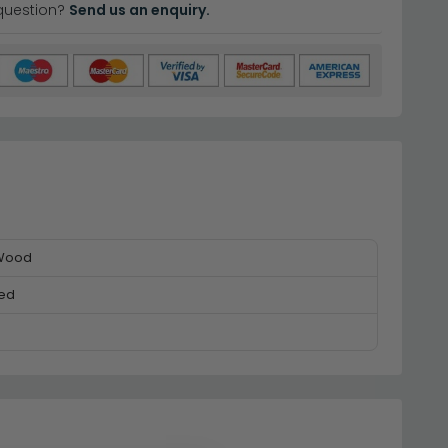
question?
Send us an enquiry.
 Wood
ed