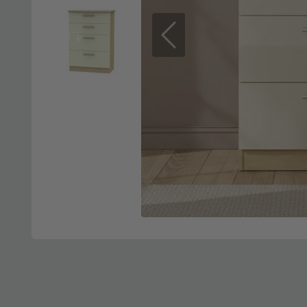
Previous