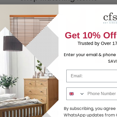
Get 10% Off
Trusted by Over 1
Enter your email & phone 
SAV
side
Knightsbridge Narrow Chest -
Knightsbrid
Email
er - Cream
5 Drawer - Cream Gloss and
- 6 Drawer 
ak
Light Oak
Gloss and L
.69
£215.59
was £279.99
was £539.9
Phone Number
By subscribing, you agree
Shop Similar Items
WhatsApp updates from C