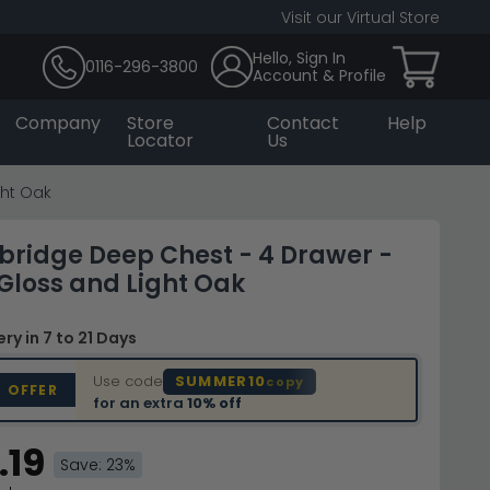
Visit our Virtual Store
Hello, Sign In
0116-296-3800
Account & Profile
Company
Store
Contact
Help
Locator
Us
ght Oak
bridge Deep Chest - 4 Drawer -
loss and Light Oak
very
in 7 to 21 Days
Use code
SUMMER10
copy
D OFFER
for an extra
10% off
.19
Save: 23%