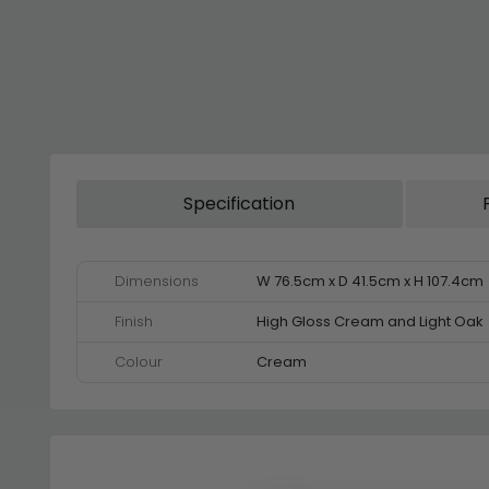
Specification
Dimensions
W 76.5cm x D 41.5cm x H 107.4cm
Finish
High Gloss Cream and Light Oak
Colour
Cream