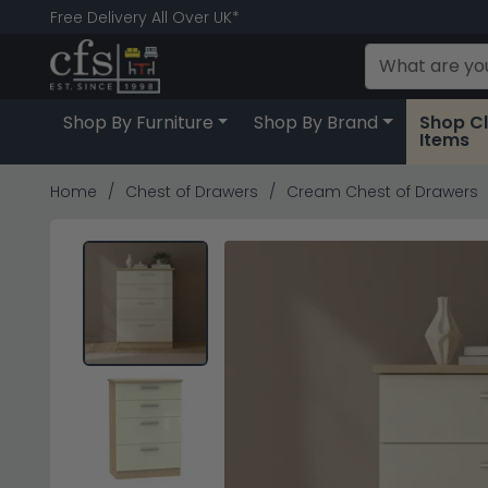
Free Delivery All Over UK*
Shop By Furniture
Shop By Brand
Shop C
Items
Home
Chest of Drawers
Cream Chest of Drawers