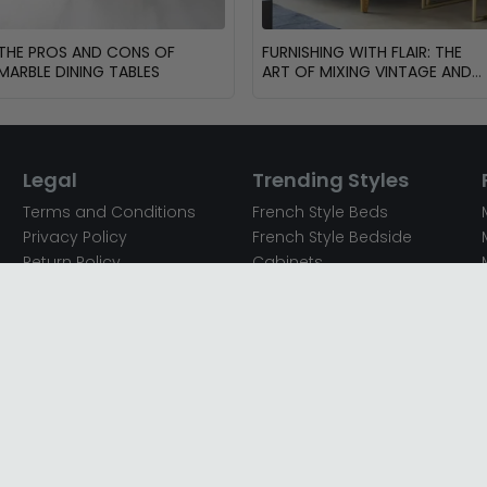
THE PROS AND CONS OF
FURNISHING WITH FLAIR: THE
MARBLE DINING TABLES
ART OF MIXING VINTAGE AND
MODERN FURNITURE
Legal
Trending Styles
Terms and Conditions
French Style Beds
Privacy Policy
French Style Bedside
Return Policy
Cabinets
Secured Payments
French Style Chest of
Cookie Policy
Drawers
Sitemap
French Style Coffee Tables
Complaint policy
French Style Dressing
Tables
Mango Wood Chest of
Drawers
Mango Wood Coffee
Tables