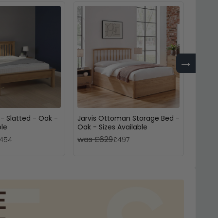
→
- Slatted - Oak -
Jarvis Ottoman Storage Bed -
Phoen
ble
Oak - Sizes Available
Bed - 
was £629
was £
454
£497