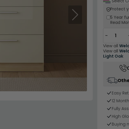
Select C
Protect 
Next
5 Year
fu
Read Mo
−
View all
Welc
View all
Welc
Light Oak
Othe
Easy Ret
12 Mont
Fully As
High Glo
Buying 