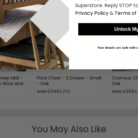
Superstore. Reply STOP to
Privacy Policy
&
Terms of 
Unlock My
Your details are safe with
eep Midi -
Flora Chest - 3 Drawer - Small
Coxmoor Che
 Gloss and
- Oak
Oak
was £349
was £359
£269
£
You May Also Like