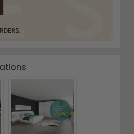
rations