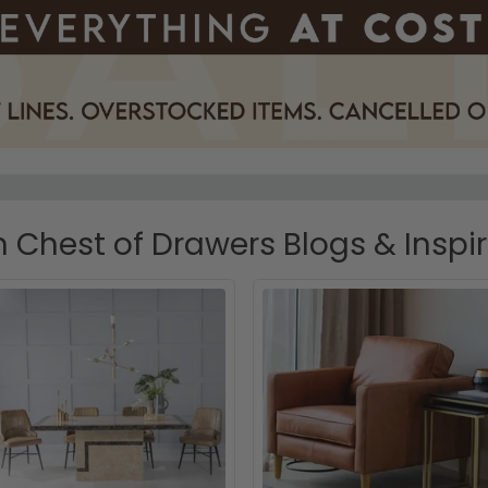
Chest of Drawers Blogs & Inspi