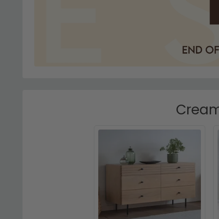
Cream 