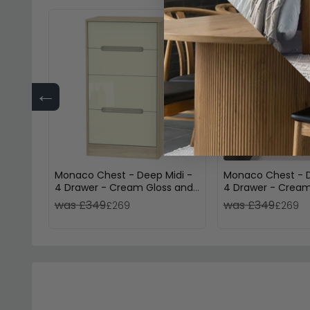
←
Monaco Chest - Deep Midi -
Monaco Chest - D
4 Drawer - Cream Gloss and
4 Drawer - Cream
Oak
Light Oak
was £349
was £349
£269
£269