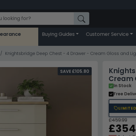
learance
Buying Guides
Customer Service
Knightsbridge Deep Chest - 4 Drawer - Cream Gloss and Li
Knights
SAVE £105.80
Cream G
In Stock
Free Deli
LIMITE
£459.99
£354