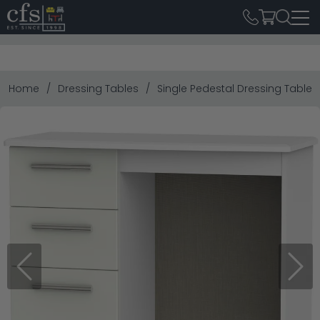
Home
Dressing Tables
Single Pedestal Dressing Tables
Previous
Next