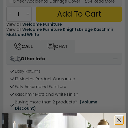
5 Year
Accidental Damage Cover
-
£54
Read More
Add To Cart
−
+
View all
Welcome Furniture
View all
Welcome Furniture Knightsbridge Kaschmir
Matt and White
CALL
CHAT
Other Info
Easy Returns
12 Months Product Guarantee
Fully Assembled Furniture
Kaschmir Matt and White Finish
Buying more than 2 products?
(Volume
Discount)
Have a question?
Send us an enquiry.