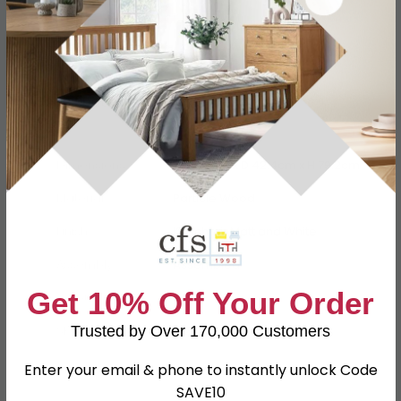
Specification
Product Description
Dimensions
W 92.8cm x D 42.4cm x H 79.2cm
Material
Particle Wood
Finish
Kaschmir Matt and White
Assembly
Assembled
Get 10% Off Your Order
Colour
White
Trusted by Over 170,000 Customers
SKU
81284
Enter your email & phone to instantly unlock Code
SAVE10