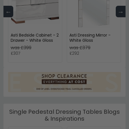
←
→
Asti Bedside Cabinet - 2
Asti Dressing Mirror -
Drawer - White Gloss
White Gloss
was £399
was £379
£307
£292
Single Pedestal Dressing Tables Blogs
& Inspirations