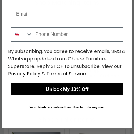
Shop Matching Items
Email
Phone Number
←
→
By subscribing, you agree to receive emails, SMS &
WhatsApp updates from Choice Furniture
Superstore. Reply STOP to unsubscribe. View our
Knightsbridge Wardrobe
Knightsbridge
Privacy Policy
&
Terms of Service
.
- 2 Door - 1 Mirror - Tall
Headboard - Cashmere
- Cashmere Matt and
Matt - Sizes Available
was £629.99
was £159.99
White
£485.09
£123.19
Unlock My 10% Off
Your details are safe with us. Unsubscribe anytime.
Shop Similar Items