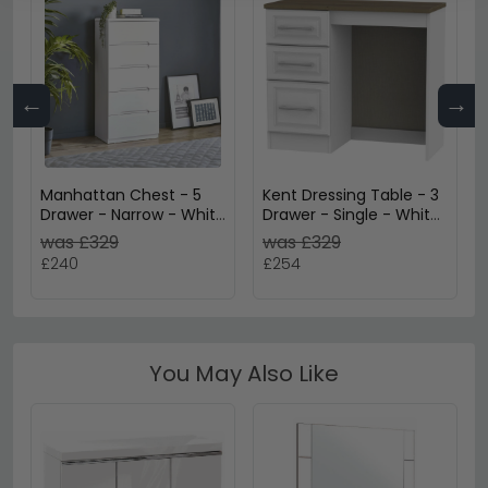
←
→
Manhattan Chest - 5
Kent Dressing Table - 3
Drawer - Narrow - White
Drawer - Single - White
Gloss
Ash and Oak
was £329
was £329
£240
£254
You May Also Like