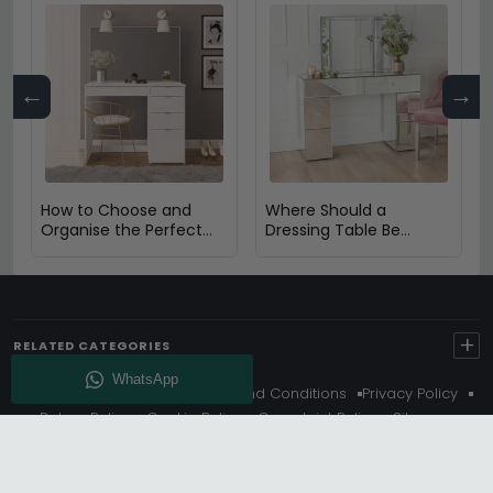
←
→
How to Choose and
Where Should a
Organise the Perfect
Dressing Table Be
Dressing Table
Placed in a Bedroom?
+
RELATED CATEGORIES
About Us
Delivery
Terms And Conditions
Privacy Policy
Return Policy
Cookie Policy
Complaint Policy
Sitemap
Get 10% Off - Subscribe