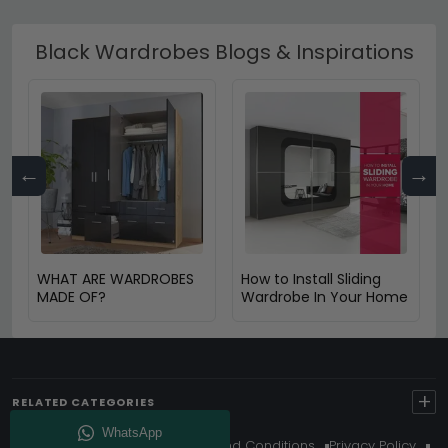
Black Wardrobes Blogs & Inspirations
←
→
WHAT ARE WARDROBES
How to Install Sliding
MADE OF?
Wardrobe In Your Home
+
RELATED CATEGORIES
About Us
Delivery
Terms And Conditions
Privacy Policy