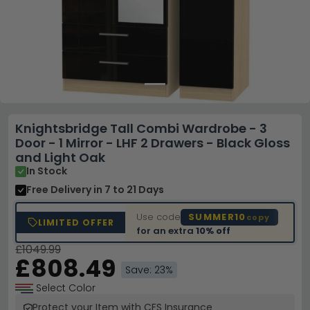
Knightsbridge Tall Combi Wardrobe - 3
Door - 1 Mirror - LHF 2 Drawers - Black Gloss
and Light Oak
In Stock
Free Delivery
in 7 to 21 Days
Use code
SUMMER10
copy
LIMITED OFFER
for an extra
10% off
£1049.99
£808.49
Save: 23%
Select Color
Protect your Item with CFS Insurance