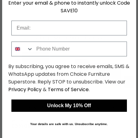
Enter your email & phone to instantly unlock Code
SAVE10
SKU
63470
Email
Shop Matching Items
Phone Number
By subscribing, you agree to receive emails, SMS &
WhatsApp updates from Choice Furniture
←
→
Superstore. Reply STOP to unsubscribe. View our
Privacy Policy
&
Terms of Service
.
Unlock My 10% Off
Knightsbridge Midi
Knightsbridge Desk - 3
Wardrobe - Black Gloss
Drawer - Black Gloss
and Light Oak
and Light Oak
was £429.99
was £499.99
Your details are safe with us. Unsubscribe anytime.
£331.09
£384.99