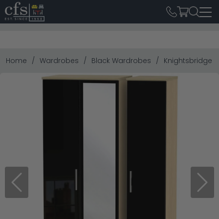
Home
Wardrobes
Black Wardrobes
Knightsbridge T
Previous
Next