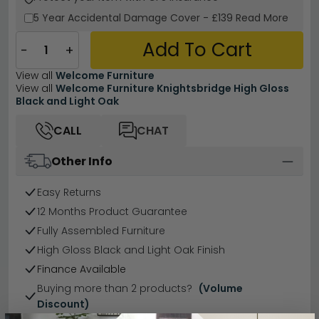
5 Year
Accidental Damage Cover
-
£139
Read More
Add To Cart
−
+
View all
Welcome Furniture
View all
Welcome Furniture Knightsbridge High Gloss
Black and Light Oak
CALL
CHAT
Other Info
Easy Returns
12 Months Product Guarantee
Fully Assembled Furniture
High Gloss Black and Light Oak Finish
Finance Available
Buying more than 2 products?
(Volume
Discount)