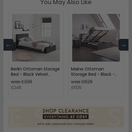
You May Also Like
←
→
Berlin Ottoman Storage
Maine Ottoman
Bed - Black Velvet
Storage Bed - Black -
Fabric - Sizes Available
Sizes Available
was £339
was £829
£248
£605