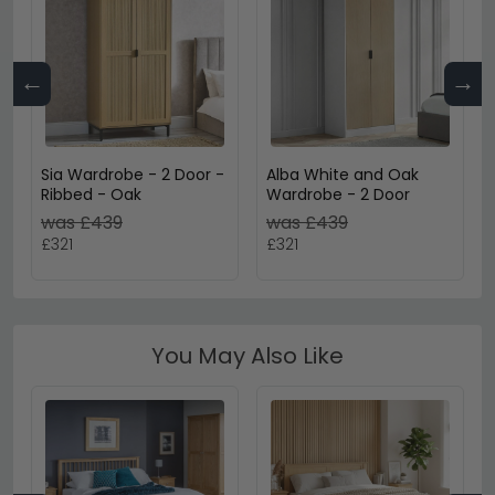
←
→
Sia Wardrobe - 2 Door -
Alba White and Oak
Ribbed - Oak
Wardrobe - 2 Door
was £439
was £439
£321
£321
You May Also Like