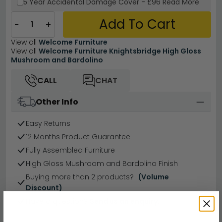
5 Year
Accidental Damage Cover
-
£96
Read More
Add To Cart
−
+
View all
Welcome Furniture
View all
Welcome Furniture Knightsbridge High Gloss
Mushroom and Bardolino
CALL
CHAT
Other Info
Easy Returns
12 Months Product Guarantee
Fully Assembled Furniture
High Gloss Mushroom and Bardolino Finish
Buying more than 2 products?
(Volume
Discount)
Have a question?
Send us an enquiry.