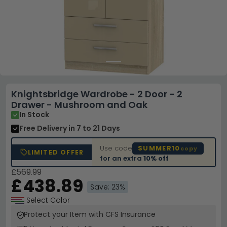
Knightsbridge Wardrobe - 2 Door - 2
Drawer - Mushroom and Oak
In Stock
Free Delivery
in 7 to 21 Days
Use code
SUMMER10
copy
LIMITED OFFER
for an extra
10% off
£569.99
£438.89
Save: 23%
Select Color
Protect your Item with CFS Insurance