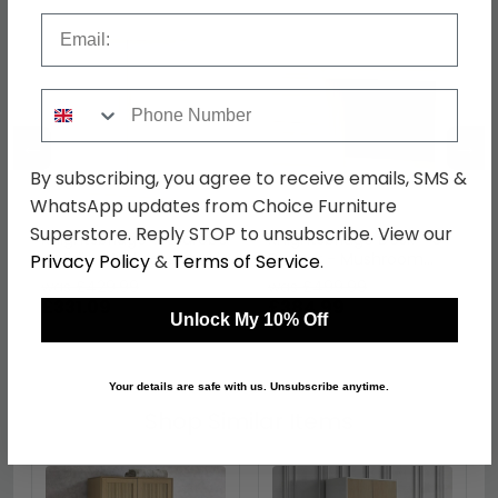
Email
Phone Number
←
→
By subscribing, you agree to receive emails, SMS &
WhatsApp updates from Choice Furniture
Superstore. Reply STOP to unsubscribe. View our
Knightsbridge Wardrobe
Knightsbridge Desk - 3
- Midi - Mushroom and
Drawer - Mushroom
Privacy Policy
&
Terms of Service
.
Oak
and Oak
was £429.99
was £499.99
£331.09
£384.99
Unlock My 10% Off
Your details are safe with us. Unsubscribe anytime.
Shop Similar Items