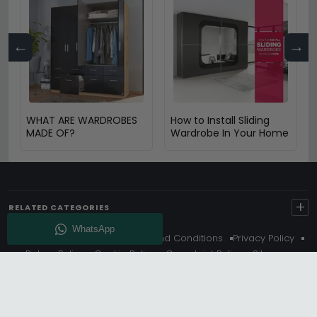
←
→
WHAT ARE WARDROBES
How to Install Sliding
MADE OF?
Wardrobe In Your Home
+
RELATED CATEGORIES
About Us
Delivery
Terms And Conditions
Privacy Policy
Return Policy
Cookie Policy
Complaint Policy
Sitemap
Get 10% Off - Subscribe