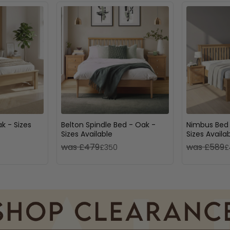
k - Sizes
Belton Spindle Bed - Oak -
Nimbus Bed 
Sizes Available
Sizes Availa
was £479
was £589
£350
£