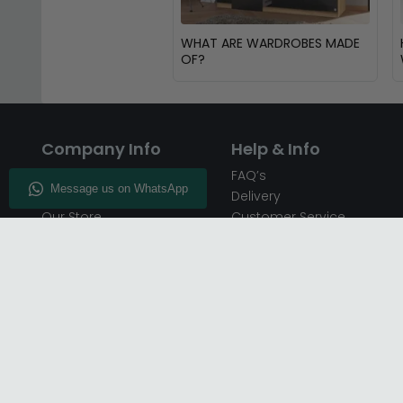
WHAT ARE WARDROBES MADE
OF?
Company Info
Help & Info
About CFS
FAQ’s
Enquiry
Delivery
Our Store
Customer Service
CFS on the Go
50% Deposit
Blog
🏷️ Get 10% Off —
Infographics
Subscribe
Inspiring Interiors
Key Worker Discount
Furniture Recycling
Blue Light Card Discount
Find Us
Report A Bug
Sale & Special Offers
Trade Opportunities
Affiliates Program
Finance Available - Pay