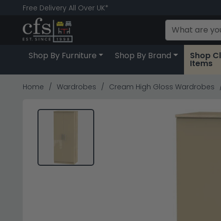
Free Delivery All Over UK*
Shop By Furniture
Shop By Brand
Shop C
Items
Home
Wardrobes
Cream High Gloss Wardrobes