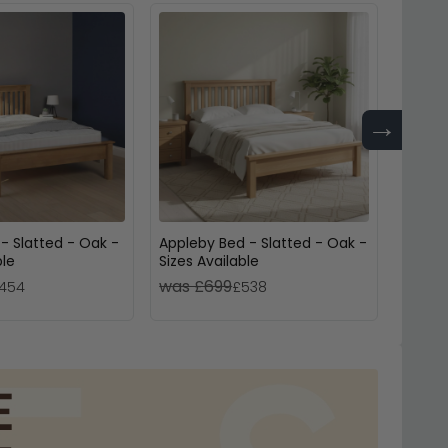
→
- Slatted - Oak -
Appleby Bed - Slatted - Oak -
Jarvi
ble
Sizes Available
Oak - 
was £699
was 
454
£538