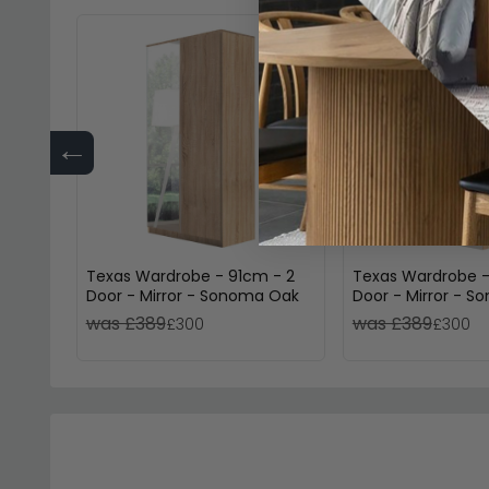
←
Texas Wardrobe - 91cm - 2
Texas Wardrobe -
Door - Mirror - Sonoma Oak
Door - Mirror - 
Alpine White
was £389
was £389
£300
£300