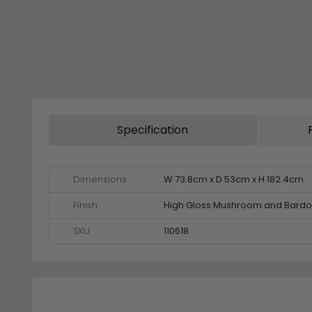
Specification
Dimensions
W 73.8cm x D 53cm x H 182.4cm
Finish
High Gloss Mushroom and Bardo
SKU
110618