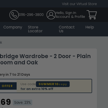
Visit our Virtual Store
Hello, Sign In
0116-296-3800
Account & Profile
Company
Store
Contact
Help
Locator
Us
ak
bridge Wardrobe - 2 Door - Plain
room and Oak
very
in 7 to 21 Days
Use code
SUMMER10
copy
D OFFER
for an extra
10% off
.69
Save: 23%