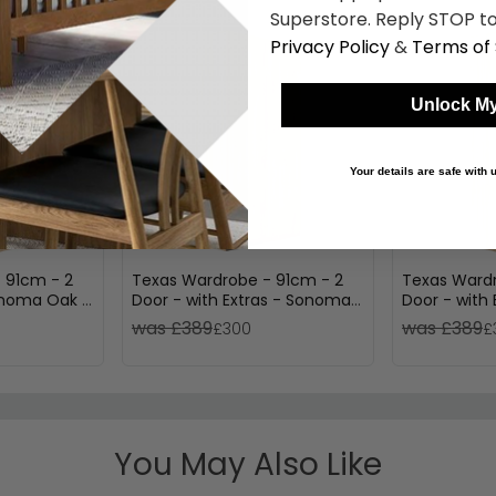
Superstore. Reply STOP to
Privacy Policy
&
Terms of 
Unlock My
Your details are safe with
 91cm - 2
Texas Wardrobe - 91cm - 2
Texas Wardr
Sonoma Oak &
Door - with Extras - Sonoma
Door - with
Oak
Oak & Alpin
was £389
was £389
£300
£
You May Also Like