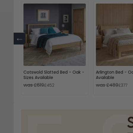
←
Cotswold Slatted Bed - Oak -
Arlington Bed - Oa
Sizes Available
Available
was £619
was £489
£452
£377