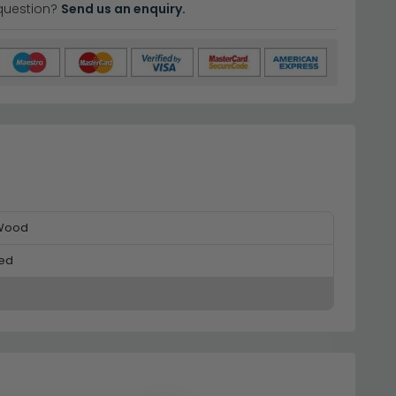
question?
Send us an enquiry.
 Wood
ed