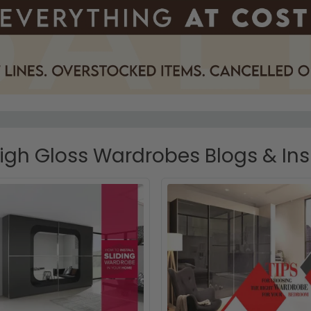
gh Gloss Wardrobes Blogs & Ins