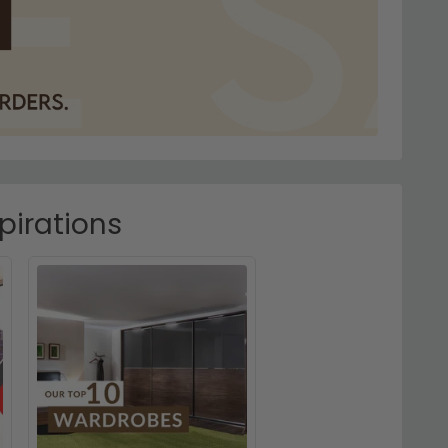
pirations