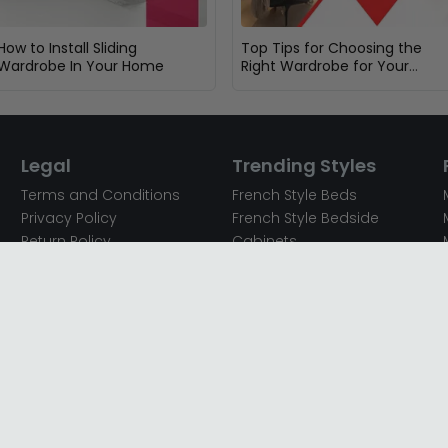
How to Install Sliding
Top Tips for Choosing the
Wardrobe In Your Home
Right Wardrobe for Your
Bedroom
Legal
Trending Styles
Terms and Conditions
French Style Beds
Privacy Policy
French Style Bedside
Return Policy
Cabinets
Secured Payments
French Style Chest of
Cookie Policy
Drawers
Sitemap
French Style Coffee Tables
Complaint policy
French Style Dressing
Tables
Mango Wood Chest of
Drawers
Mango Wood Coffee
Tables