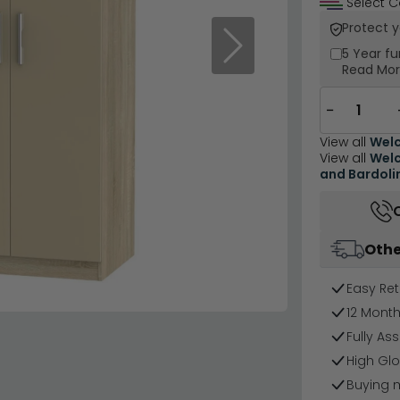
Select C
Protect 
Next
5 Year
fu
Read Mo
−
View all
Welc
View all
Welc
and Bardoli
Othe
Easy Ret
12 Mont
Fully As
High Gl
Buying 