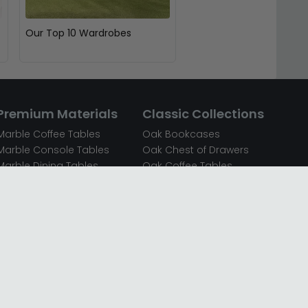
Our Top 10 Wardrobes
Premium Materials
Classic Collections
Marble Coffee Tables
Oak Bookcases
Marble Console Tables
Oak Chest of Drawers
Marble Dining Tables
Oak Coffee Tables
Mirrored Bedside Cabinets
Oak Console Tables
Mirrored Chest of Drawers
Oak Dining Sets
Mirrored Coffee Tables
Oak Dining Tables
Mirrored Dressing Tables
Oak Dressing Tables
Mirrored Sideboards
Oak Sideboards
Mirrored TV Units
Oak TV Units
Oak Bedside Cabinets
Oak Wardrobes