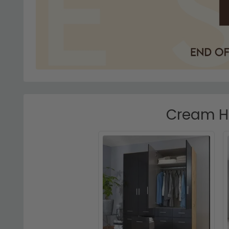
Cream Hi