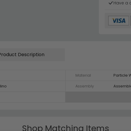
Have a 
Product Description
Material
Particle
lino
Assembly
Assembl
Shop Matching Items