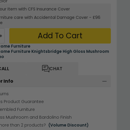
olor
your Item with CFS Insurance
Cover
rniture care with
Accidental Damage Cover
-
£96
re
Add To Cart
+
ome Furniture
ome Furniture Knightsbridge High Gloss Mushroom
no
CALL
CHAT
r Info
urns
hs Product Guarantee
sembled Furniture
oss Mushroom and Bardolino Finish
more than 2 products?
(Volume Discount)