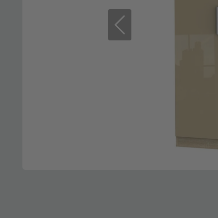
Previous