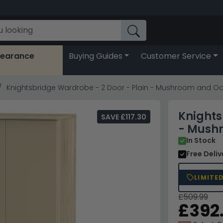
learance
Buying Guides
Customer Service
Knightsbridge Wardrobe - 2 Door - Plain - Mushroom and O
Knights
SAVE £117.30
- Mush
In Stock
Free Deli
LIMITE
£509.99
£392