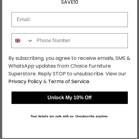
SAVE10
Email
Shop Matching Items
Phone Number
By subscribing, you agree to receive emails, SMS &
←
→
WhatsApp updates from Choice Furniture
Superstore. Reply STOP to unsubscribe. View our
Privacy Policy
&
Terms of Service
.
Knightsbridge Chest -
Knightsbridge
Narrow - 5 Drawer -
Headboard - White
Unlock My 10% Off
White Gloss
Gloss - Sizes Available
was £279.99
was £159.99
£215.59
£123.19
Your details are safe with us. Unsubscribe anytime.