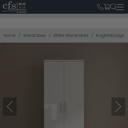
Home
Wardrobes
White Wardrobes
Knightsbridge W
Previous
Next