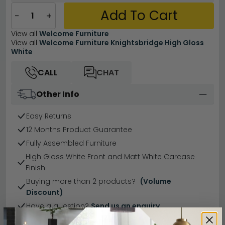
Add To Cart
−
+
View all
Welcome Furniture
View all
Welcome Furniture Knightsbridge High Gloss
White
CALL
CHAT
Other Info
Easy Returns
12 Months Product Guarantee
Fully Assembled Furniture
High Gloss White Front and Matt White Carcase
Finish
Buying more than 2 products?
(Volume
Discount)
Have a question?
Send us an enquiry.