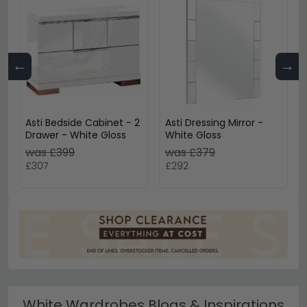
←
→
Asti Bedside Cabinet - 2
Asti Dressing Mirror -
Drawer - White Gloss
White Gloss
was £399
was £379
£307
£292
White Wardrobes Blogs & Inspirations