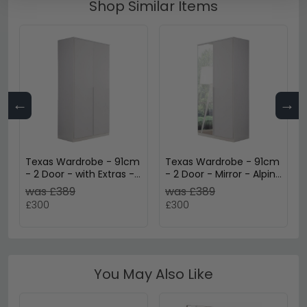
Shop Similar Items
←
→
Texas Wardrobe - 91cm
Texas Wardrobe - 91cm
- 2 Door - with Extras -
- 2 Door - Mirror - Alpine
Alpine White
White
was £389
was £389
£300
£300
You May Also Like