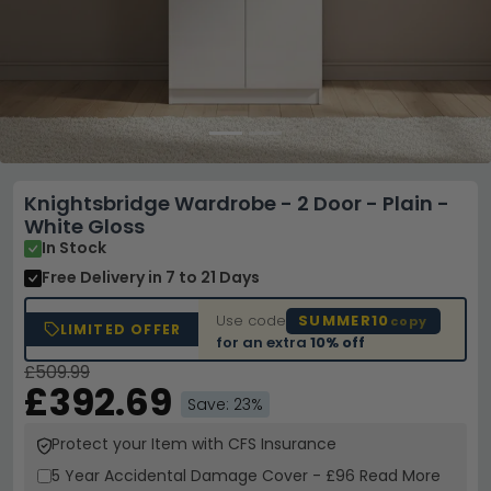
Knightsbridge Wardrobe - 2 Door - Plain -
White Gloss
In Stock
Free Delivery
in 7 to 21 Days
Use code
SUMMER10
copy
LIMITED OFFER
for an extra
10% off
£509.99
£392.69
Save: 23%
Protect your Item with CFS Insurance
5 Year
Accidental Damage Cover
-
£96
Read More