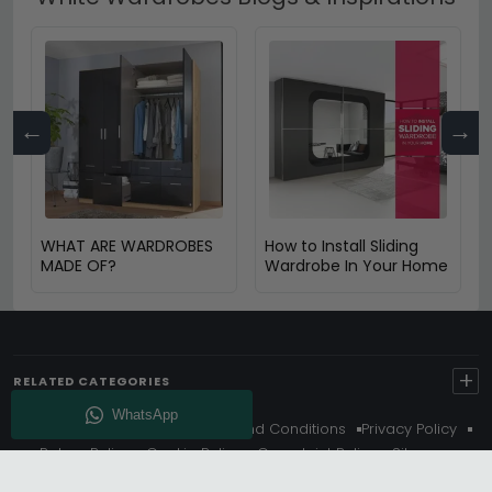
←
→
WHAT ARE WARDROBES
How to Install Sliding
MADE OF?
Wardrobe In Your Home
+
RELATED CATEGORIES
About Us
Delivery
Terms And Conditions
Privacy Policy
Return Policy
Cookie Policy
Complaint Policy
Sitemap
Get 10% Off - Subscribe