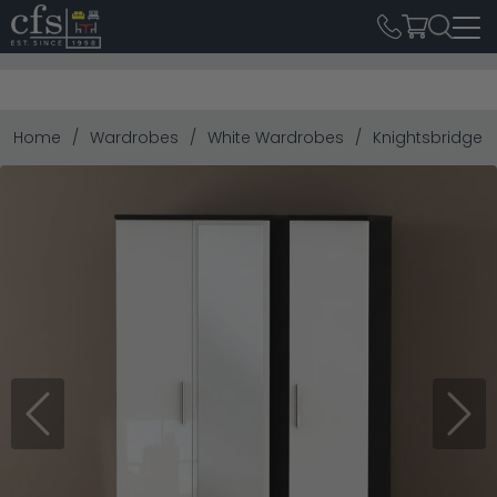
Home
Wardrobes
White Wardrobes
Knightsbridge W
Previous
Next