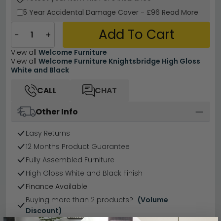
5 Year
Accidental Damage Cover
-
£96
Read More
Add To Cart
−
+
View all
Welcome Furniture
View all
Welcome Furniture Knightsbridge High Gloss
White and Black
CALL
CHAT
Other Info
Easy Returns
12 Months Product Guarantee
Fully Assembled Furniture
High Gloss White and Black Finish
Finance Available
Buying more than 2 products?
(Volume
Discount)