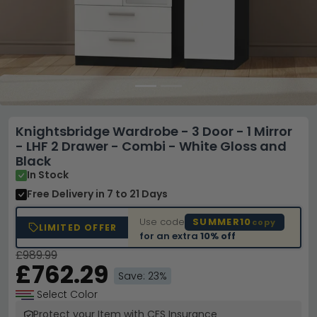
Knightsbridge Wardrobe - 3 Door - 1 Mirror
- LHF 2 Drawer - Combi - White Gloss and
Black
In Stock
Free Delivery
in 7 to 21 Days
Use code
SUMMER10
copy
LIMITED OFFER
for an extra
10% off
£989.99
£762.29
Save: 23%
Select Color
Protect your Item with CFS Insurance