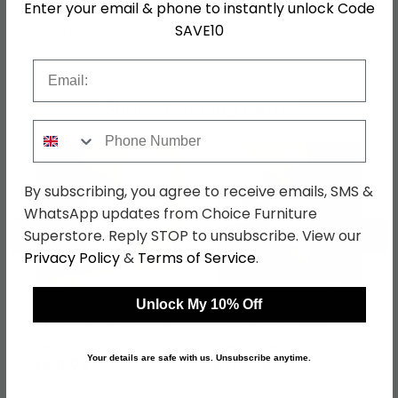
Enter your email & phone to instantly unlock Code
SAVE10
SKU
76780
Email
Shop Matching Items
Phone Number
By subscribing, you agree to receive emails, SMS &
WhatsApp updates from Choice Furniture
←
→
Superstore. Reply STOP to unsubscribe. View our
Privacy Policy
&
Terms of Service
.
Unlock My 10% Off
Knightsbridge Wardrobe
Knightsbridge Bedside
- Midi - White Gloss and
Cabinet - 3 Drawer -
Black
White Gloss and Black
was £429.99
was £229.99
Your details are safe with us. Unsubscribe anytime.
£331.09
£177.09