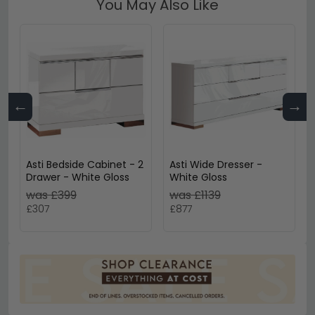
You May Also Like
←
→
Asti Bedside Cabinet - 2
Asti Wide Dresser -
Drawer - White Gloss
White Gloss
was £399
was £1139
£307
£877