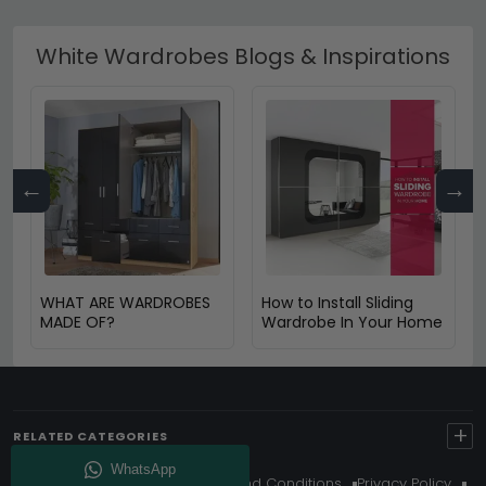
White Wardrobes Blogs & Inspirations
←
→
WHAT ARE WARDROBES
How to Install Sliding
MADE OF?
Wardrobe In Your Home
+
RELATED CATEGORIES
About Us
Delivery
Terms And Conditions
Privacy Policy