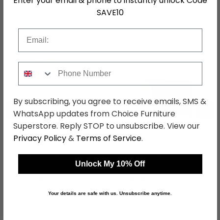
Enter your email & phone to instantly unlock Code
SAVE10
Email
Shop Matching Items
Phone Number
By subscribing, you agree to receive emails, SMS &
←
→
WhatsApp updates from Choice Furniture
Superstore. Reply STOP to unsubscribe. View our
Privacy Policy
&
Terms of Service
.
Knightsbridge Wardrobe
Knightsbridge Desk - 3
- Midi - Mushroom and
Drawer - Mushroom
Unlock My 10% Off
Oak
and Oak
was £429.99
was £499.99
£331.09
£384.99
Your details are safe with us. Unsubscribe anytime.