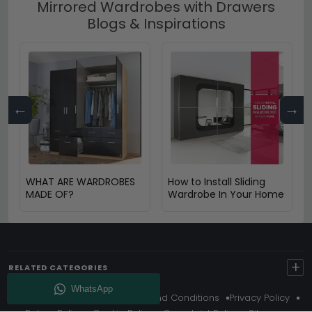
Mirrored Wardrobes with Drawers
Blogs & Inspirations
←
→
WHAT ARE WARDROBES
How to Install Sliding
MADE OF?
Wardrobe In Your Home
+
RELATED CATEGORIES
About Us
Delivery
Terms And Conditions
Privacy Policy