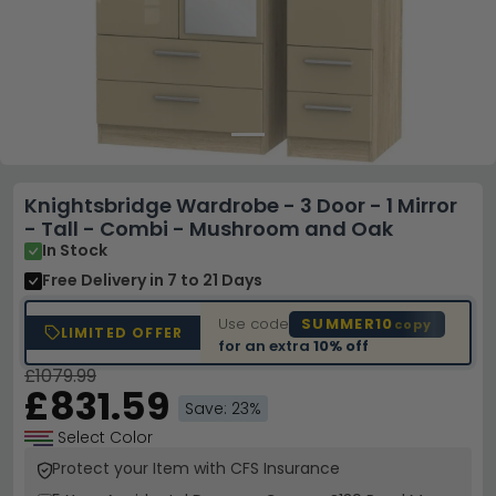
Knightsbridge Wardrobe - 3 Door - 1 Mirror
- Tall - Combi - Mushroom and Oak
In Stock
Free Delivery
in 7 to 21 Days
Use code
SUMMER10
copy
LIMITED OFFER
for an extra
10% off
£1079.99
£831.59
Save: 23%
Select Color
Protect your Item with CFS Insurance