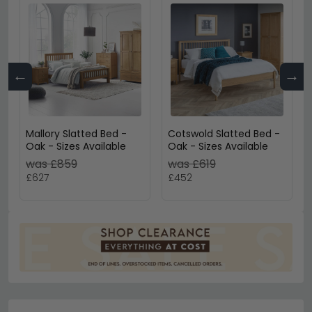
←
→
Mallory Slatted Bed -
Cotswold Slatted Bed -
Oak - Sizes Available
Oak - Sizes Available
was £859
was £619
£627
£452