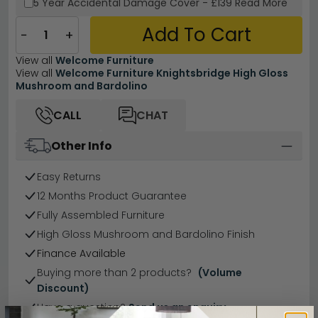
5 Year
Accidental Damage Cover
-
£139
Read More
Add To Cart
−
+
View all
Welcome Furniture
View all
Welcome Furniture Knightsbridge High Gloss
Mushroom and Bardolino
CALL
CHAT
Other Info
Easy Returns
12 Months Product Guarantee
Fully Assembled Furniture
High Gloss Mushroom and Bardolino Finish
Finance Available
Buying more than 2 products?
(Volume
Discount)
Have a question?
Send us an enquiry.