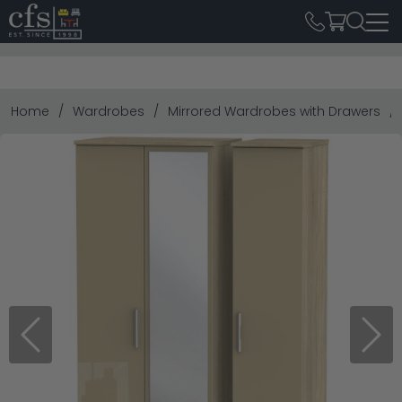
Home
Wardrobes
Mirrored Wardrobes with Drawers
Previous
Next