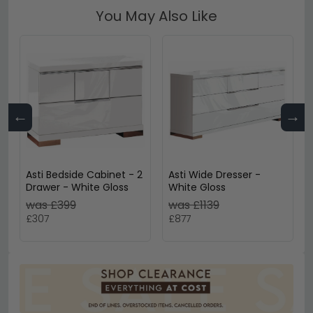
You May Also Like
←
→
Asti Bedside Cabinet - 2
Asti Wide Dresser -
Drawer - White Gloss
White Gloss
was £399
was £1139
£307
£877