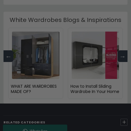
White Wardrobes Blogs & Inspirations
←
→
WHAT ARE WARDROBES
How to Install Sliding
MADE OF?
Wardrobe In Your Home
+
RELATED CATEGORIES