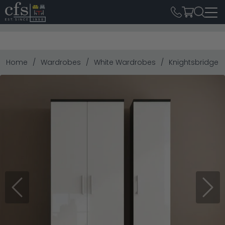
Home
Wardrobes
White Wardrobes
Knightsbridge W
Previous
Next