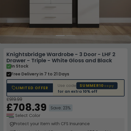
Knightsbridge Wardrobe - 3 Door - LHF 2
Drawer - Triple - White Gloss and Black
In Stock
Free Delivery
in 7 to 21 Days
Use code
SUMMER10
copy
LIMITED OFFER
for an extra
10% off
£919.99
£708.39
Save: 23%
Select Color
Protect your Item with CFS Insurance