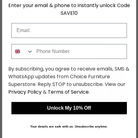
Hanging Rails
1 Hanging Rail
Enter your email & phone to instantly unlock Code
SAVE10
SKU
76779
Email
Shop Matching Items
Phone Number
By subscribing, you agree to receive emails, SMS &
WhatsApp updates from Choice Furniture
Superstore. Reply STOP to unsubscribe. View our
←
→
Privacy Policy
&
Terms of Service
.
Unlock My 10% Off
Knightsbridge Wardrobe
Knightsbridge Bedside
- Midi - White Gloss and
Cabinet - 3 Drawer -
Black
White Gloss and Black
was £429.99
was £229.99
Your details are safe with us. Unsubscribe anytime.
£331.09
£177.09