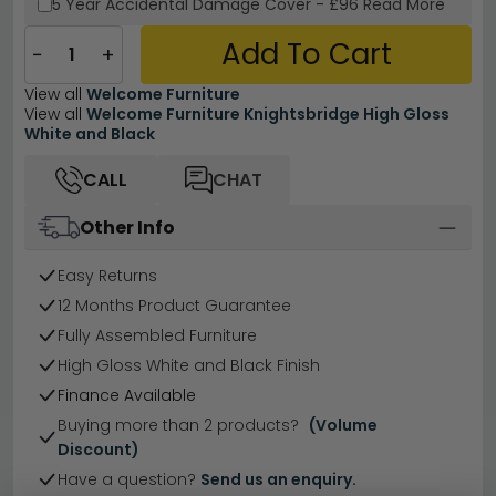
5 Year
Accidental Damage Cover
-
£96
Read More
Add To Cart
−
+
View all
Welcome Furniture
View all
Welcome Furniture Knightsbridge High Gloss
White and Black
CALL
CHAT
Other Info
Easy Returns
12 Months Product Guarantee
Fully Assembled Furniture
High Gloss White and Black Finish
Finance Available
Buying more than 2 products?
(Volume
Discount)
Have a question?
Send us an enquiry.