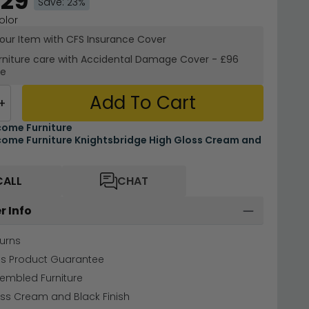
.29
Save: 23%
olor
your Item with CFS Insurance
Cover
rniture care with
Accidental Damage Cover
-
£96
re
Add To Cart
+
ome Furniture
ome Furniture Knightsbridge High Gloss Cream and
CALL
CHAT
r Info
urns
hs Product Guarantee
sembled Furniture
ss Cream and Black Finish