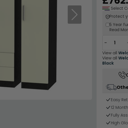
£762
Select C
Protect 
Next
5 Year
fu
Read Mo
−
View all
Welc
View all
Welc
Black
Othe
Easy Ret
12 Mont
Fully As
High Glo