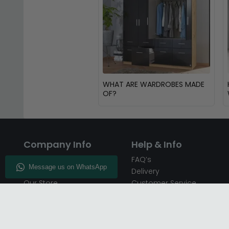
WHAT ARE WARDROBES MADE
OF?
Company Info
Help & Info
About CFS
FAQ’s
Enquiry
Delivery
Our Store
Customer Service
CFS on the Go
50% Deposit
Blog
🏷️ Get 10% Off —
Infographics
Subscribe