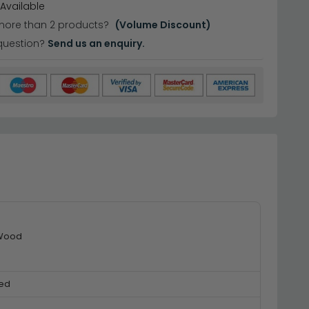
Available
more than 2 products?
(Volume Discount)
question?
Send us an enquiry.
 Wood
ed