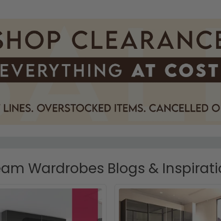
am Wardrobes Blogs & Inspirat