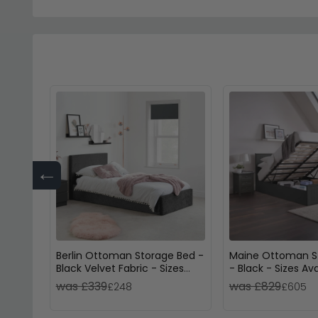
←
Berlin Ottoman Storage Bed -
Maine Ottoman S
Black Velvet Fabric - Sizes
- Black - Sizes Ava
Available
was £339
was £829
£248
£605