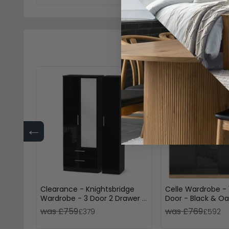
←
Clearance - Knightsbridge
Celle Wardrobe - 
Wardrobe - 3 Door 2 Drawer -
Door - Black & Oa
Combi - Black Gloss - P3
was £759
was £769
£379
£592