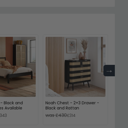
→
 - Black and
Noah Chest - 2+3 Drawer -
Fenwic
es Available
Black and Rattan
Black 
was £430
was 
343
£314