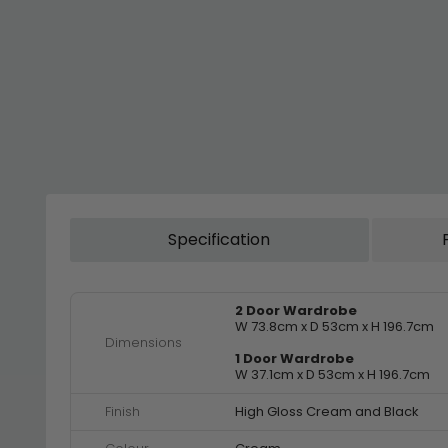
Specification
2 Door Wardrobe
W 73.8cm x D 53cm x H 196.7cm
Dimensions
1 Door Wardrobe
W 37.1cm x D 53cm x H 196.7cm
Finish
High Gloss Cream and Black