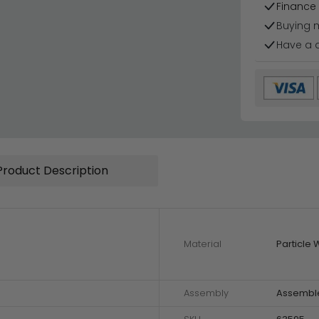
Finance 
Buying 
Have a 
Product Description
Material
Particle
Assembly
Assembl