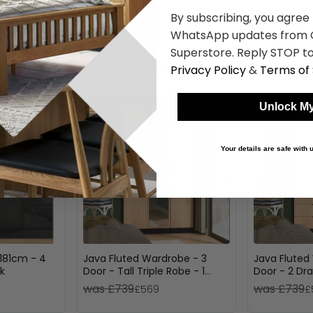
By subscribing, you agree
WhatsApp updates from C
Superstore. Reply STOP to
Shop Similar Items
Privacy Policy
&
Terms of 
Unlock My
Your details are safe with
181cm - 4
Java Fluted Wardrobe - 3
Java Fluted
k
Door - Tall Triple Robe - 1
Door - 2 Dra
Mirror - Natural and Black
Natural and
was £739
was £739
£569
£