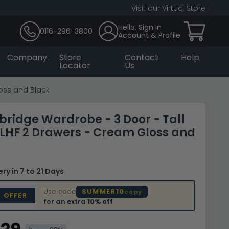
Visit our Virtual Store
Hello, Sign In
0116-296-3800
Account & Profile
Company
Store
Contact
Help
Locator
Us
loss and Black
bridge Wardrobe - 3 Door - Tall
- LHF 2 Drawers - Cream Gloss and
very
in 7 to 21 Days
Use code
SUMMER10
copy
D OFFER
for an extra
10% off