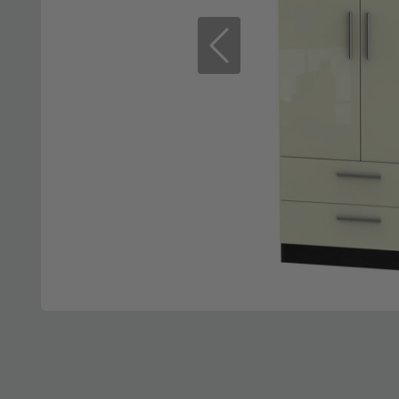
Previous