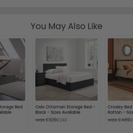
You May Also Like
torage Bed
Oslo Ottoman Storage Bed -
Croxley Bed
ilable
Black - Sizes Available
Rattan - Siz
was £329
was £469
£240
£