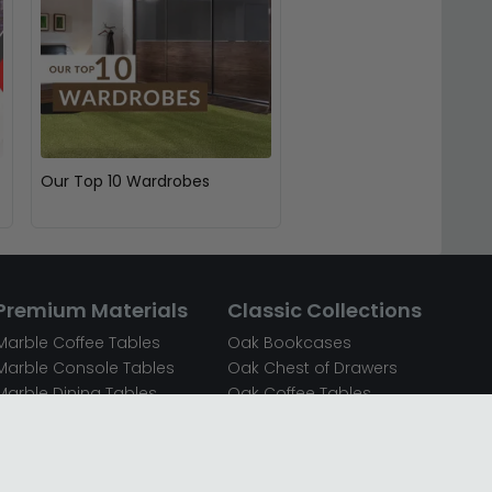
Our Top 10 Wardrobes
Premium Materials
Classic Collections
Marble Coffee Tables
Oak Bookcases
Marble Console Tables
Oak Chest of Drawers
Marble Dining Tables
Oak Coffee Tables
Mirrored Bedside Cabinets
Oak Console Tables
Mirrored Chest of Drawers
Oak Dining Sets
Mirrored Coffee Tables
Oak Dining Tables