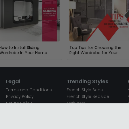
How to Install Sliding
Top Tips for Choosing the
Wardrobe In Your Home
Right Wardrobe for Your
Bedroom
Legal
Trending Styles
Terms and Conditions
French Style Beds
Privacy Policy
French Style Bedside
Return Policy
Cabinets
Secured Payments
French Style Chest of
Cookie Policy
Drawers
Sitemap
French Style Coffee Tables