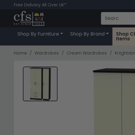
Free Delivery All Over UK*
Shop By Furniture
Shop By Brand
Shop C
Items
Home
Wardrobes
Cream Wardrobes
Knightsbr