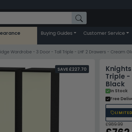
learance
Buying Guides
Customer Service
idge Wardrobe - 3 Door - Tall Triple - LHF 2 Drawers - Cream G
Knights
SAVE £227.70
Triple 
Black
In Stock
Free Deli
LIMITE
£989.99