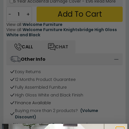
5 Year
Accidental Damage Cover
-
£96
Read More
Add To Cart
−
+
View all
Welcome Furniture
View all
Welcome Furniture Knightsbridge High Gloss
White and Black
CALL
CHAT
Other Info
Easy Returns
12 Months Product Guarantee
Fully Assembled Furniture
High Gloss White and Black Finish
Finance Available
Buying more than 2 products?
(Volume
Discount)
Have a question?
Send us an enquiry.