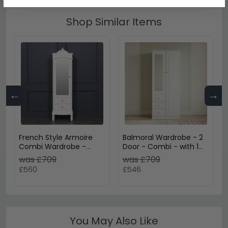
Shop Similar Items
←
→
French Style Armoire
Balmoral Wardrobe - 2
Combi Wardrobe -
Door - Combi - with 1
White Carved - 1 Door
Mirror - RHF 3 Drawers -
was £709
was £709
White Gloss
£560
£546
You May Also Like