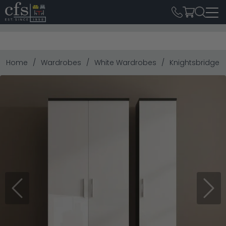
Home
Wardrobes
White Wardrobes
Knightsbridge W
Previous
Next