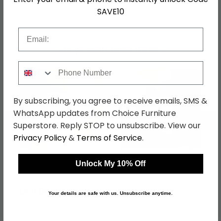
SKU
76789
SAVE10
Email
Shop Matching Items
Phone Number
By subscribing, you agree to receive emails, SMS &
WhatsApp updates from Choice Furniture
←
→
Superstore. Reply STOP to unsubscribe. View our
Privacy Policy
&
Terms of Service
.
Knightsbridge Wardrobe
Knightsbridge Bedside
Unlock My 10% Off
- Midi - White Gloss and
Cabinet - 3 Drawer -
Black
White Gloss and Black
was £429.99
was £229.99
£331.09
£177.09
Your details are safe with us. Unsubscribe anytime.