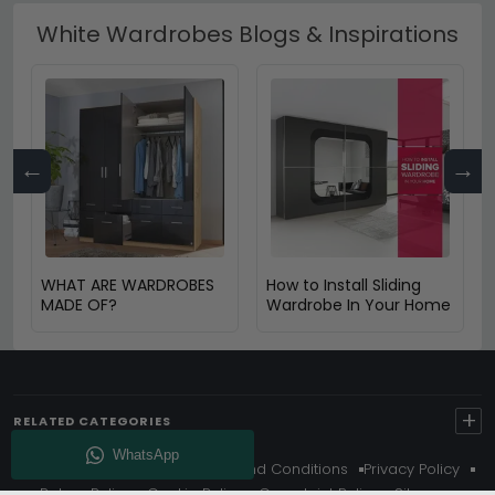
White Wardrobes Blogs & Inspirations
←
→
WHAT ARE WARDROBES
How to Install Sliding
MADE OF?
Wardrobe In Your Home
+
RELATED CATEGORIES
About Us
Delivery
Terms And Conditions
Privacy Policy
Return Policy
Cookie Policy
Complaint Policy
Sitemap