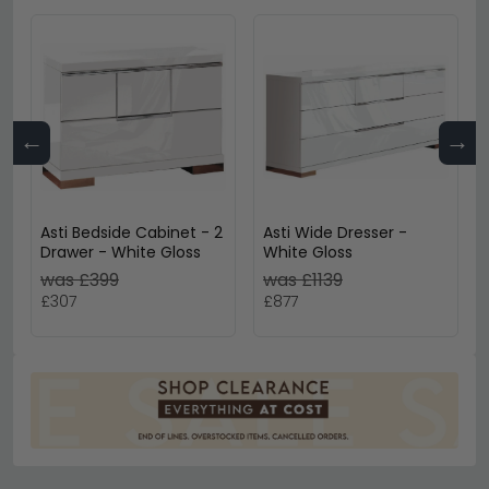
←
→
Asti Bedside Cabinet - 2
Asti Wide Dresser -
Drawer - White Gloss
White Gloss
was £399
was £1139
£307
£877