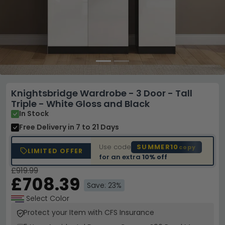
Knightsbridge Wardrobe - 3 Door - Tall
Triple - White Gloss and Black
In Stock
Free Delivery
in 7 to 21 Days
Use code
SUMMER10
copy
LIMITED OFFER
for an extra
10% off
£919.99
£708.39
Save: 23%
Select Color
Protect your Item with CFS Insurance