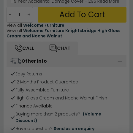
5 Year
Accidental Damage Cover
-
£96
Read More
Add To Cart
−
+
View all
Welcome Furniture
View all
Welcome Furniture Knightsbridge High Gloss
Cream and Noche Walnut
CALL
CHAT
Other Info
Easy Returns
12 Months Product Guarantee
Fully Assembled Furniture
High Gloss Cream and Noche Walnut Finish
Finance Available
Buying more than 2 products?
(Volume
Discount)
Have a question?
Send us an enquiry.