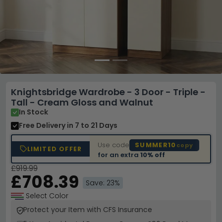
Knightsbridge Wardrobe - 3 Door - Triple -
Tall - Cream Gloss and Walnut
In Stock
Free Delivery
in 7 to 21 Days
Use code
SUMMER10
copy
LIMITED OFFER
for an extra
10% off
£919.99
£708.39
Save: 23%
Select Color
Protect your Item with CFS Insurance