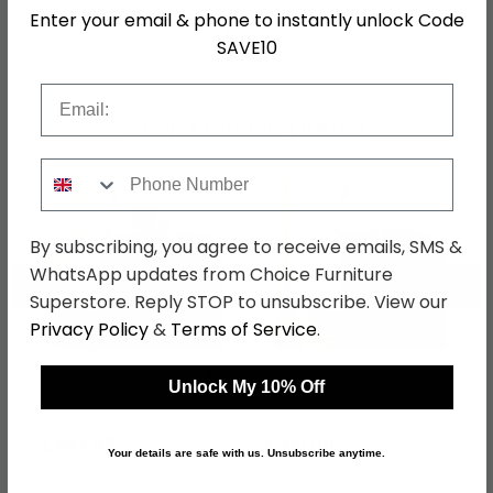
Enter your email & phone to instantly unlock Code
SKU
63551
SAVE10
Email
Shop Matching Items
Phone Number
By subscribing, you agree to receive emails, SMS &
WhatsApp updates from Choice Furniture
←
→
Superstore. Reply STOP to unsubscribe. View our
Privacy Policy
&
Terms of Service
.
Knightsbridge Desk - 3
Knightsbridge Dressing
Unlock My 10% Off
Drawer - Cream Gloss
Table - Single - 3
and Walnut
Drawer - Cream Gloss
was £499.99
was £429.99
and Walnut
£384.99
£331.09
Your details are safe with us. Unsubscribe anytime.