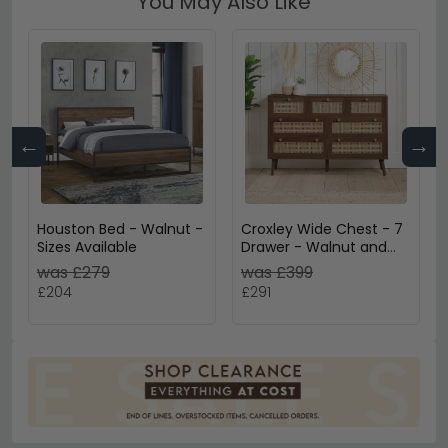
You May Also Like
←
→
Houston Bed - Walnut -
Croxley Wide Chest - 7
Sizes Available
Drawer - Walnut and
Rattan
was £279
was £399
£204
£291