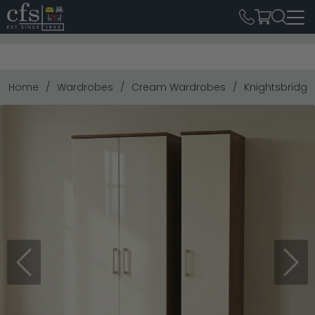
Home
Wardrobes
Cream Wardrobes
Knightsbridge
Previous
Next