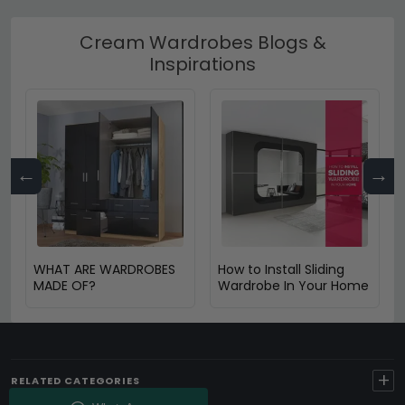
Cream Wardrobes Blogs &
Inspirations
←
→
WHAT ARE WARDROBES
How to Install Sliding
MADE OF?
Wardrobe In Your Home
+
RELATED CATEGORIES